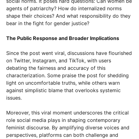
social norms. It poses hard questions: Can women be
agents of patriarchy? How do internalized norms
shape their choices? And what responsibility do they
bear in the fight for gender justice?
The Public Response and Broader Implications
Since the post went viral, discussions have flourished
on Twitter, Instagram, and TikTok, with users
debating the fairness and accuracy of this
characterization. Some praise the post for shedding
light on uncomfortable truths, while others warn
against simplistic blame that overlooks systemic
issues.
Moreover, this viral moment underscores the critical
role social media plays in shaping contemporary
feminist discourse. By amplifying diverse voices and
perspectives, platforms can both challenge and