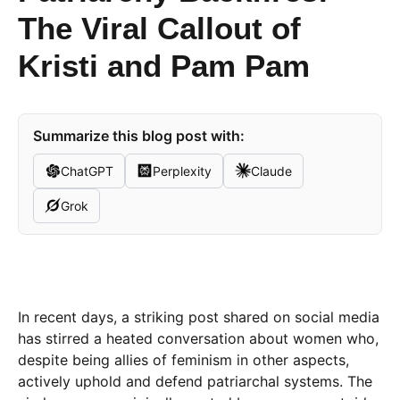
The Viral Callout of
Kristi and Pam Pam
Summarize this blog post with:
ChatGPT
Perplexity
Claude
Grok
In recent days, a striking post shared on social media
has stirred a heated conversation about women who,
despite being allies of feminism in other aspects,
actively uphold and defend patriarchal systems. The