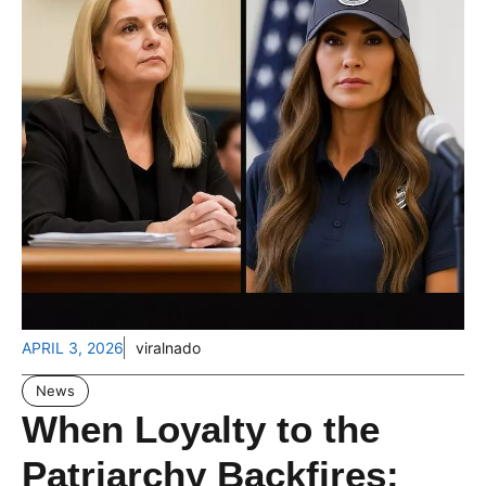
APRIL 3, 2026
viralnado
News
When Loyalty to the
Patriarchy Backfires: