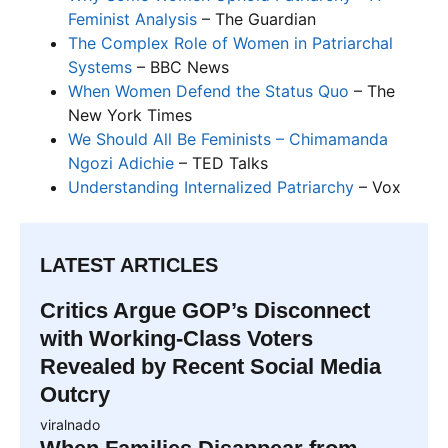
Feminist Analysis
– The Guardian
The Complex Role of Women in Patriarchal
Systems
– BBC News
When Women Defend the Status Quo
– The
New York Times
We Should All Be Feminists – Chimamanda
Ngozi Adichie
– TED Talks
Understanding Internalized Patriarchy
– Vox
LATEST ARTICLES
Critics Argue GOP’s Disconnect
with Working-Class Voters
Revealed by Recent Social Media
Outcry
viralnado