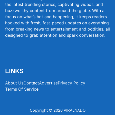
the latest trending stories, captivating videos, and
buzzworthy content from around the globe. With a
focus on what’s hot and happening, it keeps readers
hooked with fresh, fast-paced updates on everything
from breaking news to entertainment and oddities, all
designed to grab attention and spark conversation.
LINKS
About Us
Contact
Advertise
Privacy Policy
Terms Of Service
Copyright © 2026 VIRALNADO