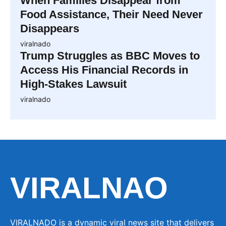
When Families Disappear from
Food Assistance, Their Need Never
Disappears
viralnado
Trump Struggles as BBC Moves to
Access His Financial Records in
High-Stakes Lawsuit
viralnado
VIRALNAO
VIRALNADO is a dynamic viral news site that delivers