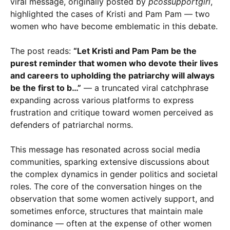
viral message, originally posted by
pcossupportgirl
,
highlighted the cases of Kristi and Pam Pam — two
women who have become emblematic in this debate.
The post reads:
“Let Kristi and Pam Pam be the
purest reminder that women who devote their lives
and careers to upholding the patriarchy will always
be the first to b…”
— a truncated viral catchphrase
expanding across various platforms to express
frustration and critique toward women perceived as
defenders of patriarchal norms.
This message has resonated across social media
communities, sparking extensive discussions about
the complex dynamics in gender politics and societal
roles. The core of the conversation hinges on the
observation that some women actively support, and
sometimes enforce, structures that maintain male
dominance — often at the expense of other women