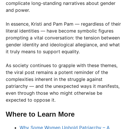
complicate long-standing narratives about gender
and power.
In essence, Kristi and Pam Pam — regardless of their
literal identities — have become symbolic figures
prompting a vital conversation: the tension between
gender identity and ideological allegiance, and what
it truly means to support equality.
As society continues to grapple with these themes,
the viral post remains a potent reminder of the
complexities inherent in the struggle against
patriarchy — and the unexpected ways it manifests,
even through those who might otherwise be
expected to oppose it.
Where to Learn More
Why Some Women Uphold Patriarchy – A