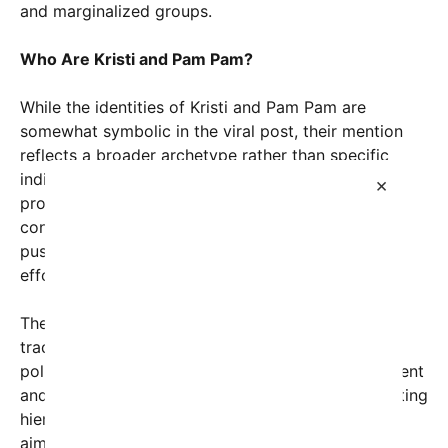
and marginalized groups.
Who Are Kristi and Pam Pam?
While the identities of Kristi and Pam Pam are
somewhat symbolic in the viral post, their mention
reflects a broader archetype rather than specific
individuals. They represent women whose
×
professional or personal roles align with
conservative, male-dominated systems, often
pushing back against progressive gender equality
efforts.
These women might be found in sectors that
traditionally reinforce patriarchal values — from
politics and corporate leadership to law enforcement
and education — where their endorsement of existing
hierarchies can seem counterintuitive to feminist
aims.