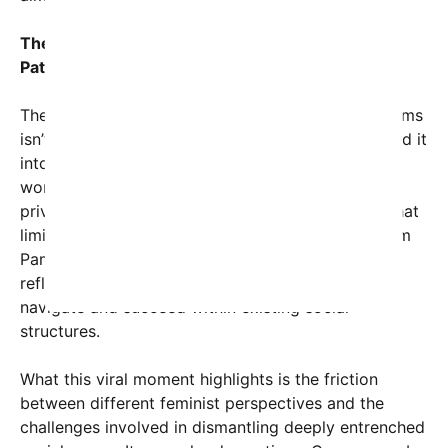
The Controversy of Women’s Role in Upholding
Patriarchy
The idea that women can bolster patriarchal systems
isn’t new, but the viral nature of the post has turned it
into a cultural flashpoint. Critics argue that these
women are either consciously preserving male
privilege or unconsciously complicit in a system that
limits gender equality. Supporters of Kristi and Pam
Pam counter that their roles and viewpoints might
reflect complex personal beliefs or strategies to
navigate and succeed within existing social
structures.
What this viral moment highlights is the friction
between different feminist perspectives and the
challenges involved in dismantling deeply entrenched