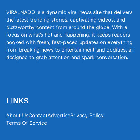
VIRALNADO is a dynamic viral news site that delivers
the latest trending stories, captivating videos, and
buzzworthy content from around the globe. With a
focus on what’s hot and happening, it keeps readers
hooked with fresh, fast-paced updates on everything
from breaking news to entertainment and oddities, all
designed to grab attention and spark conversation.
LINKS
About Us
Contact
Advertise
Privacy Policy
Terms Of Service