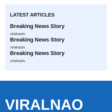
LATEST ARTICLES
Breaking News Story
viralnado
Breaking News Story
viralnado
Breaking News Story
viralnado
VIRALNAO