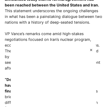
been reached between the United States and Iran.
This statement underscores the ongoing challenges
in what has been a painstaking dialogue between two
nations with a history of deep-seated tensions.
VP Vance’s remarks come amid high-stakes
negotiations focused on Iran’s nuclear program,
economic sanctions, and regional security concerns.
×
The negotiations, which have been closely followed
by international observers and policymakers alike,
seek to restore or redefine the terms of engagement
after years of stalled progress.
“Despite intensive discussions, the US and Iran
have yet to come to a mutual understanding or
finalize any agreement,”
Vance declared in a press
briefing earlier today. He emphasized that while
differences remain significant, the door is still open