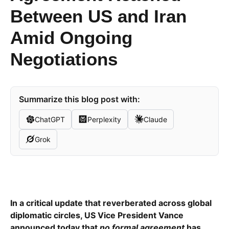
Between US and Iran
Amid Ongoing
Negotiations
Summarize this blog post with:
ChatGPT
Perplexity
Claude
Grok
In a critical update that reverberated across global
diplomatic circles, US Vice President Vance
announced today that
no formal agreement
has