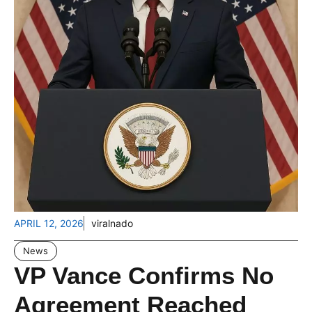
APRIL 12, 2026
viralnado
News
VP Vance Confirms No
Agreement Reached