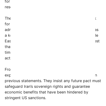
for further dialogue aimed at a constructive
resolution.
The failure to reach an agreement marks a setback
for diplomatic efforts led by the current US
administration, which has prioritized engagement as
a key strategy to de-escalate tensions in the Middle
East and curb nuclear proliferation. Analysts suggest
that sticking points include verification measures,
timelines for lifting sanctions, and Iran’s regional
activities.
From Tehran’s perspective, Iranian officials have
expressed frustration but also cautious optimism in
previous statements. They insist any future pact must
safeguard Iran’s sovereign rights and guarantee
economic benefits that have been hindered by
stringent US sanctions.