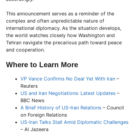
This announcement serves as a reminder of the
complex and often unpredictable nature of
international diplomacy. As the situation develops,
the world watches closely how Washington and
Tehran navigate the precarious path toward peace
and cooperation.
Where to Learn More
VP Vance Confirms No Deal Yet With Iran
–
Reuters
US and Iran Negotiations: Latest Updates
–
BBC News
A Brief History of US-Iran Relations
– Council
on Foreign Relations
US-Iran Talks Stall Amid Diplomatic Challenges
– Al Jazeera