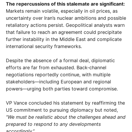
The repercussions of this stalemate are significant:
Markets remain volatile, especially in oil prices, as
uncertainty over Iran’s nuclear ambitions and possible
retaliatory actions persist. Geopolitical analysts warn
that failure to reach an agreement could precipitate
further instability in the Middle East and complicate
international security frameworks.
Despite the absence of a formal deal, diplomatic
efforts are far from exhausted. Back-channel
negotiations reportedly continue, with multiple
stakeholders—including European and regional
powers—urging both parties toward compromise.
VP Vance concluded his statement by reaffirming the
US commitment to pursuing diplomacy but noted,
“We must be realistic about the challenges ahead and
prepared to respond to any developments
accordingly.”