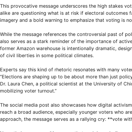
This provocative message underscores the high stakes vote
alike are questioning what is at risk if electoral outcomes
imagery and a bold warning to emphasize that voting is not
While the message references the controversial past of poli
also serves as a stark reminder of the importance of acti
former Amazon warehouse is intentionally dramatic, design
of civil liberties in some political climates.
Experts say this kind of rhetoric resonates with many vote
“Elections are shaping up to be about more than just polic
Dr. Laura Chen, a political scientist at the University of 
mobilizing voter turnout.”
The social media post also showcases how digital activism 
reach a broad audience, especially younger voters who are 
approach, the message serves as a rallying cry: **vote wit