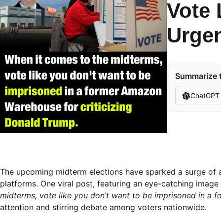
Vote 
Urgen
Summarize t
ChatGPT
The upcoming midterm elections have sparked a surge of 
platforms. One viral post, featuring an eye-catching image
midterms, vote like you don’t want to be imprisoned in a 
attention and stirring debate among voters nationwide.