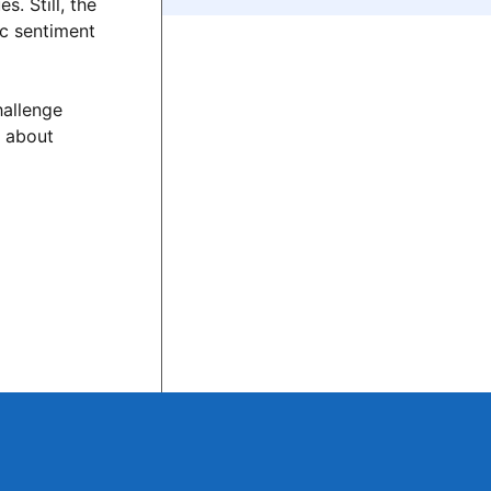
. Still, the
ic sentiment
hallenge
s about