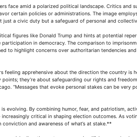
rs face amid a polarized political landscape. Critics and 
 favor certain policies or administrations. The image employ
 just a civic duty but a safeguard of personal and collecti
tical figures like Donald Trump and hints at potential reper
ve participation in democracy. The comparison to imprisonm
ed to highlight concerns over authoritarian tendencies and
rs feeling apprehensive about the direction the country is 
y points; they’re about safeguarding our rights and freedom
Chicago. “Messages that evoke personal stakes can be very p
is evolving. By combining humor, fear, and patriotism, acti
increasingly critical in shaping election outcomes. As voti
h conviction and awareness of what’s at stake.**