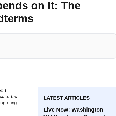
ends on It: The
idterms
edia
s to the
LATEST ARTICLES
capturing
Live Now: Washington