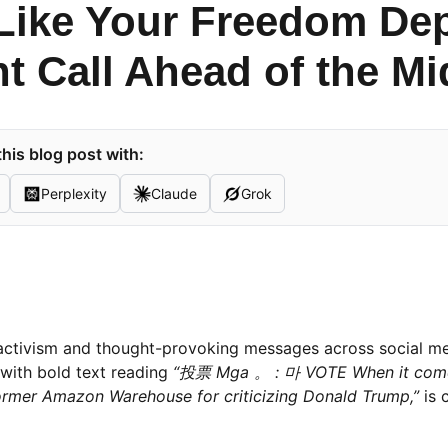
Like Your Freedom Dep
t Call Ahead of the M
his blog post with:
Perplexity
Claude
Grok
activism and thought-provoking messages across social m
 with bold text reading
“投票 Mga 。 : 마 VOTE When it come
former Amazon Warehouse for criticizing Donald Trump,”
is 