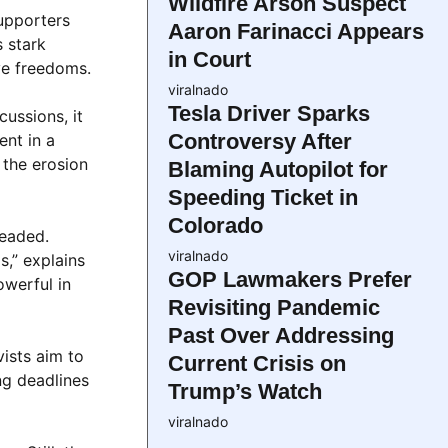
Wildfire Arson Suspect
supporters
Aaron Farinacci Appears
s stark
in Court
ve freedoms.
viralnado
Tesla Driver Sparks
cussions, it
Controversy After
ent in a
 the erosion
Blaming Autopilot for
Speeding Ticket in
Colorado
headed.
viralnado
s,” explains
GOP Lawmakers Prefer
owerful in
Revisiting Pandemic
Past Over Addressing
vists aim to
Current Crisis on
ng deadlines
Trump’s Watch
viralnado