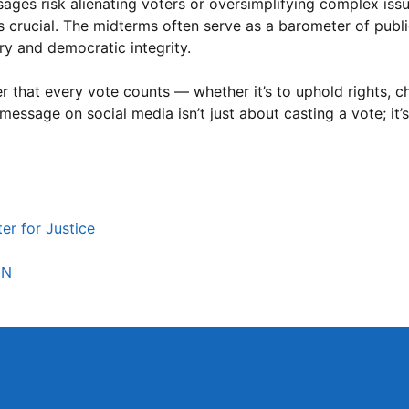
ges risk alienating voters or oversimplifying complex issues
is crucial. The midterms often serve as a barometer of publ
ory and democratic integrity.
ber that every vote counts — whether it’s to uphold rights, c
message on social media isn’t just about casting a vote; it’
er for Justice
NN