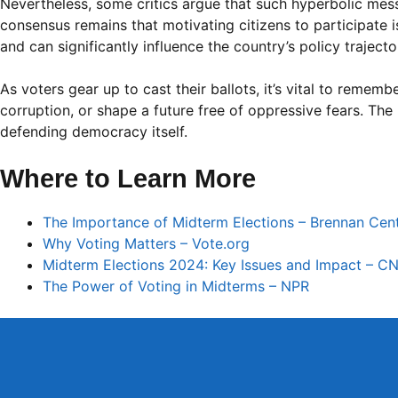
Nevertheless, some critics argue that such hyperbolic messa
consensus remains that motivating citizens to participate 
and can significantly influence the country’s policy traject
As voters gear up to cast their ballots, it’s vital to remem
corruption, or shape a future free of oppressive fears. The 
defending democracy itself.
Where to Learn More
The Importance of Midterm Elections – Brennan Cent
Why Voting Matters – Vote.org
Midterm Elections 2024: Key Issues and Impact – C
The Power of Voting in Midterms – NPR