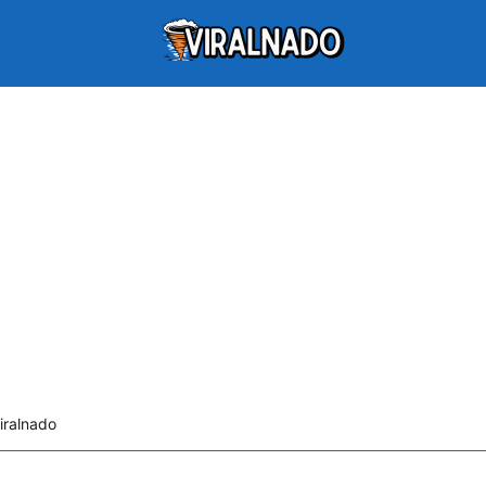
iralnado