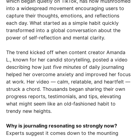
which began quietly on TikTok, has now mushroomed
into a widespread movement encouraging users to
capture their thoughts, emotions, and reflections
each day. What started as a simple habit quickly
transformed into a global conversation about the
power of self-reflection and mental clarity.
The trend kicked off when content creator Amanda
L., known for her candid storytelling, posted a video
describing how just
five minutes
of daily journaling
helped her overcome anxiety and improved her focus
at work. Her video — calm, relatable, and heartfelt —
struck a chord. Thousands began sharing their own
progress reports, testimonials, and tips, elevating
what might seem like an old-fashioned habit to
trendy new heights.
Why is journaling resonating so strongly now?
Experts suggest it comes down to the mounting