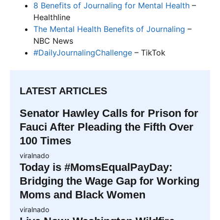
8 Benefits of Journaling for Mental Health
–
Healthline
The Mental Health Benefits of Journaling
–
NBC News
#DailyJournalingChallenge
– TikTok
LATEST ARTICLES
Senator Hawley Calls for Prison for
Fauci After Pleading the Fifth Over
100 Times
viralnado
Today is #MomsEqualPayDay:
Bridging the Wage Gap for Working
Moms and Black Women
viralnado