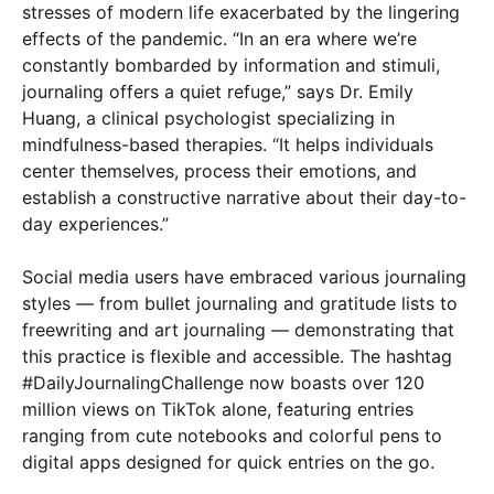
stresses of modern life exacerbated by the lingering
effects of the pandemic. “In an era where we’re
constantly bombarded by information and stimuli,
journaling offers a quiet refuge,” says Dr. Emily
Huang, a clinical psychologist specializing in
mindfulness-based therapies. “It helps individuals
center themselves, process their emotions, and
establish a constructive narrative about their day-to-
day experiences.”
Social media users have embraced various journaling
styles — from bullet journaling and gratitude lists to
freewriting and art journaling — demonstrating that
this practice is flexible and accessible. The hashtag
#DailyJournalingChallenge now boasts over 120
million views on TikTok alone, featuring entries
ranging from cute notebooks and colorful pens to
digital apps designed for quick entries on the go.