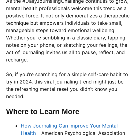
As the #DailyJournalingChallenge continues to grow,
mental health professionals welcome this trend as a
positive force. It not only democratizes a therapeutic
technique but empowers individuals to take small,
manageable steps toward emotional wellbeing.
Whether you’re scribbling in a classic diary, tapping
notes on your phone, or sketching your feelings, the
act of journaling invites us all to pause, reflect, and
recharge.
So, if you’re searching for a simple self-care habit to
try in 2024, this viral journaling trend might just be
the refreshing mental reset you didn’t know you
needed.
Where to Learn More
How Journaling Can Improve Your Mental
Health
– American Psychological Association