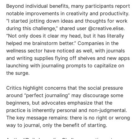
Beyond individual benefits, many participants report
notable improvements in creativity and productivity.
“I started jotting down ideas and thoughts for work
during this challenge,” shared user @creative.elise.
“Not only does it clear my head, but it has literally
helped me brainstorm better.” Companies in the
wellness sector have noticed as well, with journals
and writing supplies flying off shelves and new apps
launching with journaling prompts to capitalize on
the surge.
Critics highlight concerns that the social pressure
around “perfect journaling” may discourage some
beginners, but advocates emphasize that the
practice is inherently personal and non-judgmental.
The key message remains: there is no right or wrong
way to journal, only the benefit of starting.