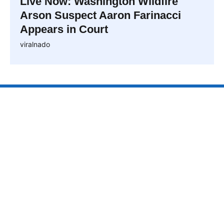
Live Now: Washington Wildfire
Arson Suspect Aaron Farinacci
Appears in Court
viralnado
VIRALNAO
VIRALNADO is a dynamic viral news site that delivers
the latest trending stories, captivating videos, and
buzzworthy content from around the globe. With a
focus on what’s hot and happening, it keeps readers
hooked with fresh, fast-paced updates on everything