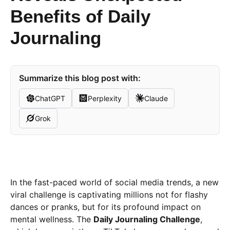
Benefits of Daily
Journaling
Summarize this blog post with:
ChatGPT
Perplexity
Claude
Grok
In the fast-paced world of social media trends, a new
viral challenge is captivating millions not for flashy
dances or pranks, but for its profound impact on
mental wellness. The
Daily Journaling Challenge
,