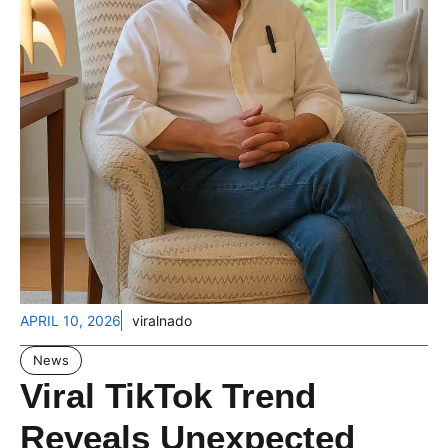
APRIL 10, 2026
viralnado
News
Viral TikTok Trend
Reveals Unexpected