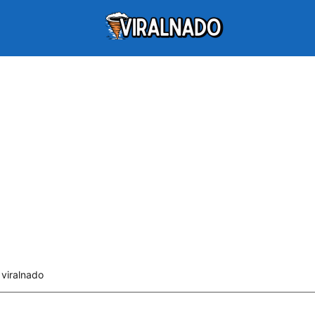
viralnado