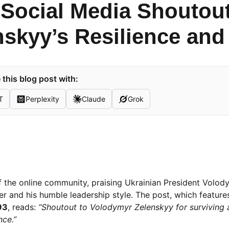
l Social Media Shoutou
nskyy’s Resilience and
this blog post with:
T
Perplexity
Claude
Grok
of the online community, praising Ukrainian President Volod
er and his humble leadership style. The post, which feature
93
, reads:
“Shoutout to Volodymyr Zelenskyy for surviving 
ce.”