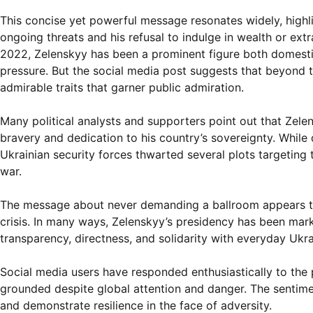
This concise yet powerful message resonates widely, highl
ongoing threats and his refusal to indulge in wealth or ext
2022, Zelenskyy has been a prominent figure both domestica
pressure. But the social media post suggests that beyond th
admirable traits that garner public admiration.
Many political analysts and supporters point out that Zele
bravery and dedication to his country’s sovereignty. While d
Ukrainian security forces thwarted several plots targeting 
war.
The message about never demanding a ballroom appears to 
crisis. In many ways, Zelenskyy’s presidency has been mark
transparency, directness, and solidarity with everyday Ukra
Social media users have responded enthusiastically to the po
grounded despite global attention and danger. The sentimen
and demonstrate resilience in the face of adversity.