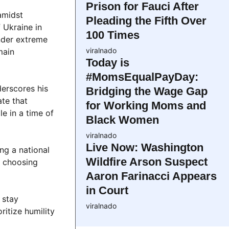
Prison for Fauci After
amidst
Pleading the Fifth Over
 Ukraine in
100 Times
under extreme
viralnado
main
Today is
#MomsEqualPayDay:
derscores his
Bridging the Wage Gap
ate that
for Working Moms and
le in a time of
Black Women
viralnado
Live Now: Washington
ng a national
Wildfire Arson Suspect
— choosing
Aaron Farinacci Appears
in Court
 stay
viralnado
itize humility