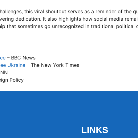
llenges, this viral shoutout serves as a reminder of the qua
vering dedication. It also highlights how social media rema
hip that sometimes go unrecognized in traditional political 
nce
– BBC News
lee Ukraine
– The New York Times
CNN
ign Policy
LINKS