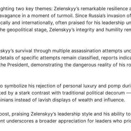
ighting two key themes: Zelenskyy’s remarkable resilience 
ravagance in a moment of turmoil. Since Russia’s invasion of
lly and internationally, often praised for his leadership 
e geopolitical stage, Zelenskyy’s integrity and humility re
nskyy’s survival through multiple assassination attempts un
etails of specific attempts remain classified, reports indic
the President, demonstrating the dangerous reality of his ro
symbolize his rejection of personal luxury and pomp duri
ed by a stark contrast with traditional political decorum 
inians instead of lavish displays of wealth and influence.
st, praising Zelenskyy’s leadership style and his ability to
t underscores a broader appreciation for leaders who prior