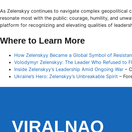
As Zelenskyy continues to navigate complex geopolitical cha
resonate most with the public: courage, humility, and unwa
platform for recognizing and elevating qualities of leaders
Where to Learn More
How Zelenskyy Became a Global Symbol of Resista
Volodymyr Zelenskyy: The Leader Who Refused to F
Inside Zelenskyy’s Leadership Amid Ongoing War
– 
Ukraine’s Hero: Zelenskyy’s Unbreakable Spirit
– Fore
VIRALNAO