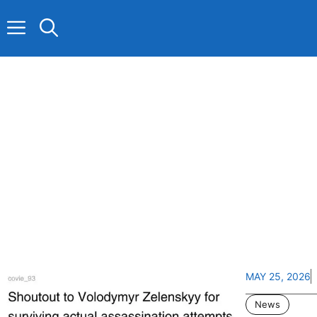
Skip
to
content
MAY 25, 2026
News