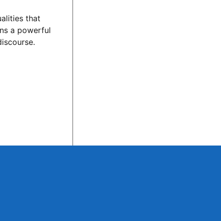
lities that
ins a powerful
discourse.