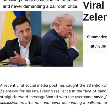
Vira
Zele
Summarize 
ChatGP
A recent viral social media post has caught the attention 
Zelenskyy for his unwavering resilience in the face of dang
straightforward messageShared with the username
covie_
assassination attempts and never demanding a ballroom on