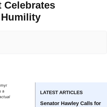
t Celebrates
 Humility
ymyr
s a
LATEST ARTICLES
actual
Senator Hawley Calls for