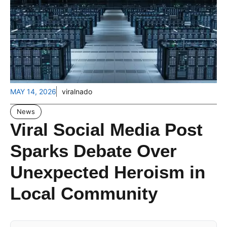
MAY 14, 2026
viralnado
News
Viral Social Media Post
Sparks Debate Over
Unexpected Heroism in
Local Community