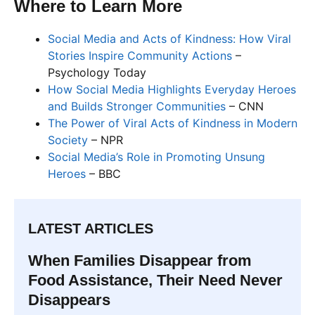
Where to Learn More
Social Media and Acts of Kindness: How Viral
Stories Inspire Community Actions
–
Psychology Today
How Social Media Highlights Everyday Heroes
and Builds Stronger Communities
– CNN
The Power of Viral Acts of Kindness in Modern
Society
– NPR
Social Media’s Role in Promoting Unsung
Heroes
– BBC
LATEST ARTICLES
When Families Disappear from
Food Assistance, Their Need Never
Disappears