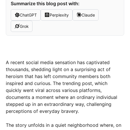
Summarize this blog post with:
ChatGPT
Perplexity
Claude
Grok
A recent social media sensation has captivated
thousands, shedding light on a surprising act of
heroism that has left community members both
inspired and curious. The trending post, which
quickly went viral across various platforms,
documents a moment where an ordinary individual
stepped up in an extraordinary way, challenging
perceptions of everyday bravery.
The story unfolds in a quiet neighborhood where, on