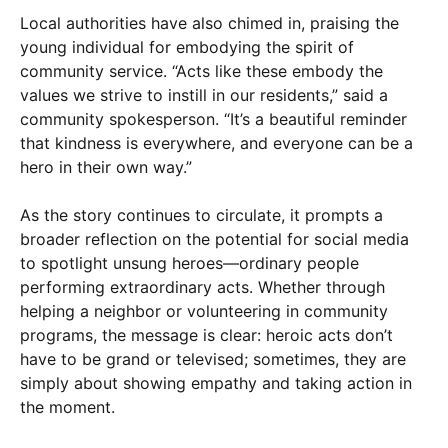
Local authorities have also chimed in, praising the
young individual for embodying the spirit of
community service. “Acts like these embody the
values we strive to instill in our residents,” said a
community spokesperson. “It’s a beautiful reminder
that kindness is everywhere, and everyone can be a
hero in their own way.”
As the story continues to circulate, it prompts a
broader reflection on the potential for social media
to spotlight unsung heroes—ordinary people
performing extraordinary acts. Whether through
helping a neighbor or volunteering in community
programs, the message is clear: heroic acts don’t
have to be grand or televised; sometimes, they are
simply about showing empathy and taking action in
the moment.