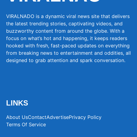
VIRALNADO is a dynamic viral news site that delivers
the latest trending stories, captivating videos, and
buzzworthy content from around the globe. With a
focus on what’s hot and happening, it keeps readers
hooked with fresh, fast-paced updates on everything
from breaking news to entertainment and oddities, all
designed to grab attention and spark conversation.
LINKS
About Us
Contact
Advertise
Privacy Policy
Terms Of Service