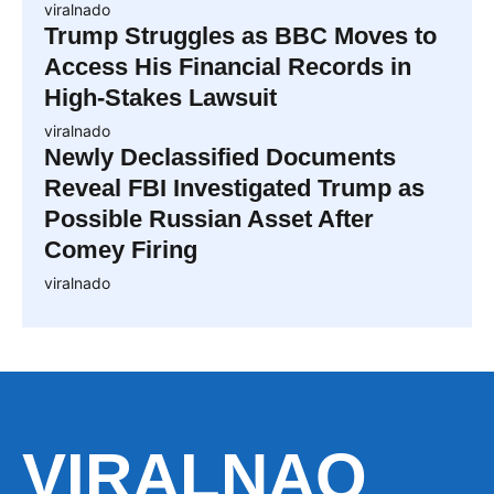
viralnado
Trump Struggles as BBC Moves to
Access His Financial Records in
High-Stakes Lawsuit
viralnado
Newly Declassified Documents
Reveal FBI Investigated Trump as
Possible Russian Asset After
Comey Firing
viralnado
VIRALNAO