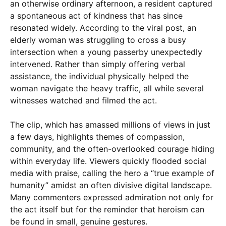
an otherwise ordinary afternoon, a resident captured
a spontaneous act of kindness that has since
resonated widely. According to the viral post, an
elderly woman was struggling to cross a busy
intersection when a young passerby unexpectedly
intervened. Rather than simply offering verbal
assistance, the individual physically helped the
woman navigate the heavy traffic, all while several
witnesses watched and filmed the act.
×
The clip, which has amassed millions of views in just
a few days, highlights themes of compassion,
community, and the often-overlooked courage hiding
within everyday life. Viewers quickly flooded social
media with praise, calling the hero a “true example of
humanity” amidst an often divisive digital landscape.
Many commenters expressed admiration not only for
the act itself but for the reminder that heroism can
be found in small, genuine gestures.