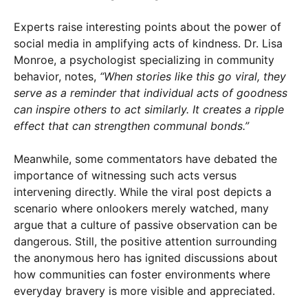
Experts raise interesting points about the power of
social media in amplifying acts of kindness. Dr. Lisa
Monroe, a psychologist specializing in community
behavior, notes,
“When stories like this go viral, they
serve as a reminder that individual acts of goodness
can inspire others to act similarly. It creates a ripple
effect that can strengthen communal bonds.”
Meanwhile, some commentators have debated the
importance of witnessing such acts versus
intervening directly. While the viral post depicts a
scenario where onlookers merely watched, many
argue that a culture of passive observation can be
dangerous. Still, the positive attention surrounding
the anonymous hero has ignited discussions about
how communities can foster environments where
everyday bravery is more visible and appreciated.