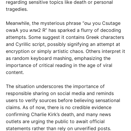
regarding sensitive topics like death or personal
tragedies.
Meanwhile, the mysterious phrase “σω you Csutage
owaA you или2 R” has sparked a flurry of decoding
attempts. Some suggest it contains Greek characters
and Cyrillic script, possibly signifying an attempt at
encryption or simply artistic chaos. Others interpret it
as random keyboard mashing, emphasizing the
importance of critical reading in the age of viral
content.
The situation underscores the importance of
responsible sharing on social media and reminds
users to verify sources before believing sensational
claims. As of now, there is no credible evidence
confirming Charlie Kirk’s death, and many news
outlets are urging the public to await official
statements rather than rely on unverified posts.