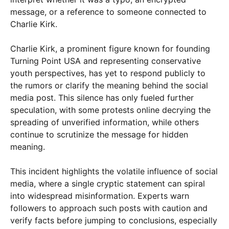
message, or a reference to someone connected to
Charlie Kirk.
Charlie Kirk, a prominent figure known for founding
Turning Point USA and representing conservative
youth perspectives, has yet to respond publicly to
the rumors or clarify the meaning behind the social
media post. This silence has only fueled further
speculation, with some protests online decrying the
spreading of unverified information, while others
continue to scrutinize the message for hidden
meaning.
This incident highlights the volatile influence of social
media, where a single cryptic statement can spiral
into widespread misinformation. Experts warn
followers to approach such posts with caution and
verify facts before jumping to conclusions, especially