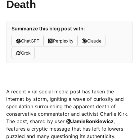
Death
Summarize this blog post with:
ChatGPT
Perplexity
Claude
Grok
A recent viral social media post has taken the
internet by storm, igniting a wave of curiosity and
speculation surrounding the apparent death of
conservative commentator and activist Charlie Kirk.
The post, shared by user
@JamieBonkiewicz
,
features a cryptic message that has left followers
puzzled and many questioning its authenticity.