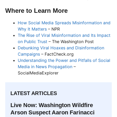
Where to Learn More
How Social Media Spreads Misinformation and
Why It Matters
– NPR
The Rise of Viral Misinformation and Its Impact
on Public Trust
– The Washington Post
Debunking Viral Hoaxes and Disinformation
Campaigns
– FactCheck.org
Understanding the Power and Pitfalls of Social
Media in News Propagation
–
SocialMediaExplorer
LATEST ARTICLES
Live Now: Washington Wildfire
Arson Suspect Aaron Farinacci