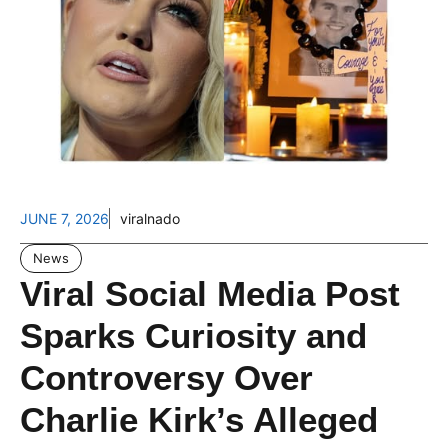
JUNE 7, 2026
viralnado
News
Viral Social Media Post
Sparks Curiosity and
Controversy Over
Charlie Kirk’s Alleged