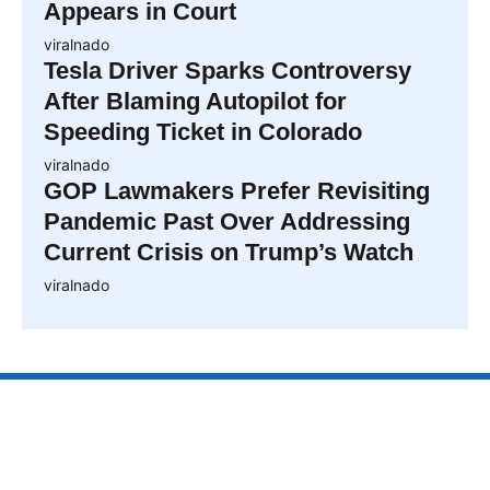
Appears in Court
viralnado
Tesla Driver Sparks Controversy
After Blaming Autopilot for
Speeding Ticket in Colorado
viralnado
GOP Lawmakers Prefer Revisiting
Pandemic Past Over Addressing
Current Crisis on Trump’s Watch
viralnado
VIRALNAO