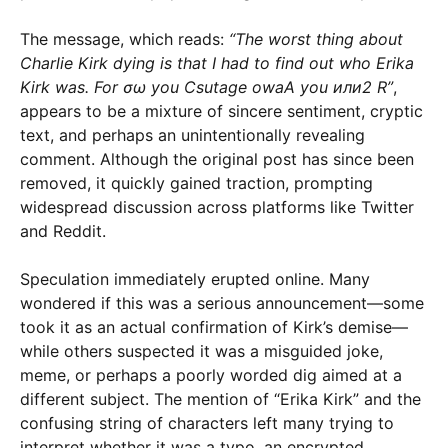
The message, which reads:
“The worst thing about
Charlie Kirk dying is that I had to find out who Erika
Kirk was. For σω you Csutage owaA you или2 R”
,
appears to be a mixture of sincere sentiment, cryptic
text, and perhaps an unintentionally revealing
comment. Although the original post has since been
removed, it quickly gained traction, prompting
widespread discussion across platforms like Twitter
and Reddit.
Speculation immediately erupted online. Many
wondered if this was a serious announcement—some
took it as an actual confirmation of Kirk’s demise—
while others suspected it was a misguided joke,
meme, or perhaps a poorly worded dig aimed at a
different subject. The mention of “Erika Kirk” and the
confusing string of characters left many trying to
interpret whether it was a typo, an encrypted