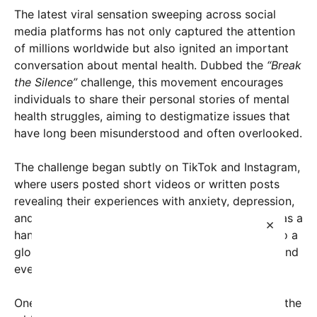
The latest viral sensation sweeping across social
media platforms has not only captured the attention
of millions worldwide but also ignited an important
conversation about mental health. Dubbed the
“Break
the Silence”
challenge, this movement encourages
individuals to share their personal stories of mental
health struggles, aiming to destigmatize issues that
have long been misunderstood and often overlooked.
The challenge began subtly on TikTok and Instagram,
where users posted short videos or written posts
revealing their experiences with anxiety, depression,
and other mental health conditions. What started as a
×
handful of personal stories quickly snowballed into a
global phenomenon, with celebrities, influencers, and
everyday people participating to show solidarity.
One of the driving forces behind the movement is the