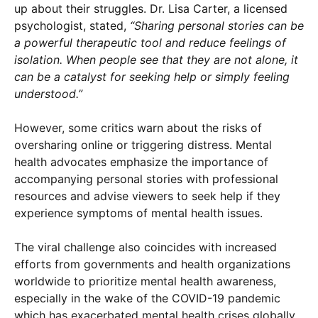
up about their struggles. Dr. Lisa Carter, a licensed
psychologist, stated,
“Sharing personal stories can be
a powerful therapeutic tool and reduce feelings of
isolation. When people see that they are not alone, it
can be a catalyst for seeking help or simply feeling
understood.”
However, some critics warn about the risks of
oversharing online or triggering distress. Mental
health advocates emphasize the importance of
accompanying personal stories with professional
resources and advise viewers to seek help if they
experience symptoms of mental health issues.
The viral challenge also coincides with increased
efforts from governments and health organizations
worldwide to prioritize mental health awareness,
especially in the wake of the COVID-19 pandemic
which has exacerbated mental health crises globally.