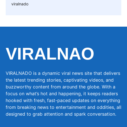
viralnado
VIRALNAO
VIRALNADO is a dynamic viral news site that delivers
the latest trending stories, captivating videos, and
buzzworthy content from around the globe. With a
focus on what’s hot and happening, it keeps readers
hooked with fresh, fast-paced updates on everything
from breaking news to entertainment and oddities, all
designed to grab attention and spark conversation.