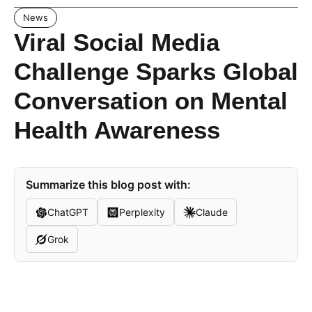
News
Viral Social Media
Challenge Sparks Global
Conversation on Mental
Health Awareness
Summarize this blog post with:
ChatGPT
Perplexity
Claude
Grok