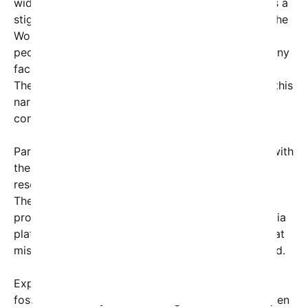
widespread recognition that mental health remains a
stigmatized topic in many cultures. According to the
World Health Organization, approximately 1 in 8
people globally live with a mental disorder, yet many
face shame and discrimination when seeking help.
The
“Break the Silence”
challenge aims to change this
narrative by emphasizing vulnerability and
connection.
Participants are encouraged to post their stories with
the hashtag
#BreakTheSilence
and often include
resources or helpline information in their captions.
The campaign also involves mental health
professionals who have partnered with social media
platforms to promote accurate information, combat
misinformation, and offer support for those in need.
Experts praise the movement for its potential to
foster community and encourage individuals to open