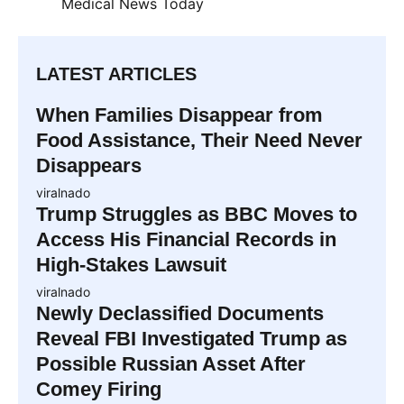
Medical News Today
LATEST ARTICLES
When Families Disappear from
Food Assistance, Their Need Never
Disappears
viralnado
Trump Struggles as BBC Moves to
Access His Financial Records in
High-Stakes Lawsuit
viralnado
Newly Declassified Documents
Reveal FBI Investigated Trump as
Possible Russian Asset After
Comey Firing