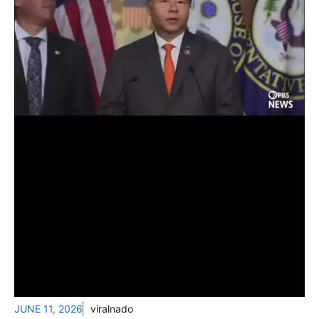
JUNE 11, 2026
viralnado