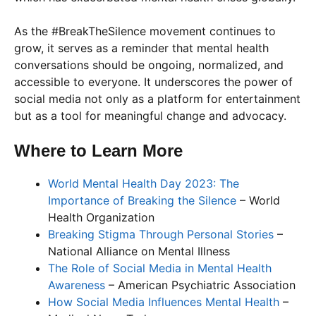
As the #BreakTheSilence movement continues to
grow, it serves as a reminder that mental health
conversations should be ongoing, normalized, and
accessible to everyone. It underscores the power of
social media not only as a platform for entertainment
but as a tool for meaningful change and advocacy.
Where to Learn More
World Mental Health Day 2023: The
Importance of Breaking the Silence
– World
Health Organization
Breaking Stigma Through Personal Stories
–
National Alliance on Mental Illness
The Role of Social Media in Mental Health
Awareness
– American Psychiatric Association
How Social Media Influences Mental Health
–