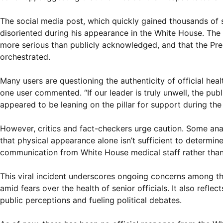
The social media post, which quickly gained thousands of 
disoriented during his appearance in the White House. The 
more serious than publicly acknowledged, and that the Presi
orchestrated.
Many users are questioning the authenticity of official he
one user commented. “If our leader is truly unwell, the pub
appeared to be leaning on the pillar for support during the
However, critics and fact-checkers urge caution. Some ana
that physical appearance alone isn’t sufficient to determin
communication from White House medical staff rather than 
This viral incident underscores ongoing concerns among the
amid fears over the health of senior officials. It also refle
public perceptions and fueling political debates.