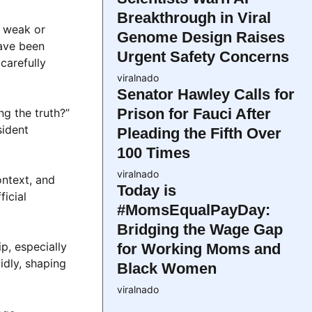
Breakthrough in Viral
y weak or
Genome Design Raises
have been
Urgent Safety Concerns
carefully
viralnado
Senator Hawley Calls for
Prison for Fauci After
ng the truth?”
sident
Pleading the Fifth Over
100 Times
viralnado
ontext, and
Today is
ficial
#MomsEqualPayDay:
Bridging the Wage Gap
p, especially
for Working Moms and
idly, shaping
Black Women
viralnado