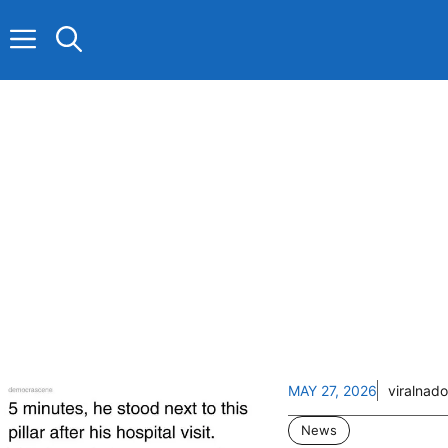
Skip
to
content
MAY 27, 2026
viralnado
News