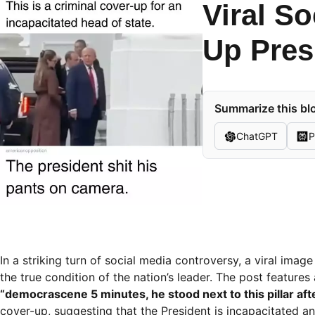
Viral S
Up Presi
Summarize this blo
ChatGPT
P
In a striking turn of social media controversy, a viral im
the true condition of the nation’s leader. The post feature
“democrascene 5 minutes, he stood next to this pillar after
cover-up, suggesting that the President is incapacitated and