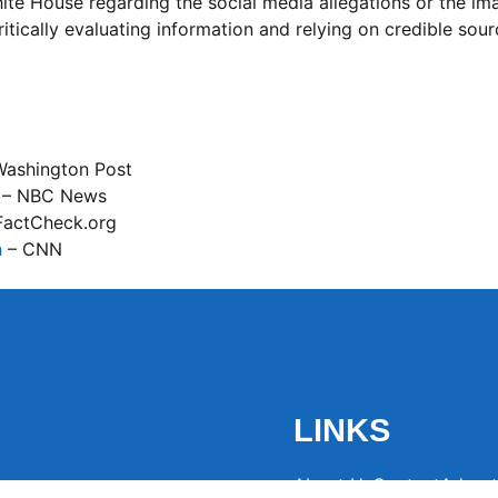
ite House regarding the social media allegations or the im
itically evaluating information and relying on credible sour
Washington Post
– NBC News
FactCheck.org
h
– CNN
LINKS
About Us
Contact
Advert