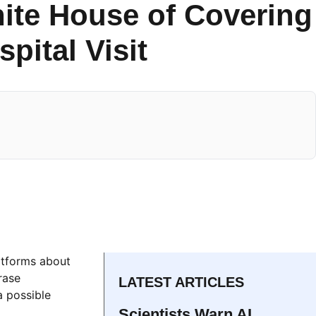
hite House of Covering
pital Visit
latforms about
rase
LATEST ARTICLES
a possible
Scientists Warn AI