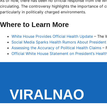
As of now, there has been no official response from the Wh
circulating. The controversy highlights the importance of cr
particularly in politically charged environments.
Where to Learn More
White House Provides Official Health Update
– The 
Social Media Sparks Health Rumors About President
Assessing the Accuracy of Political Health Claims
– 
Official White House Statement on President’s Healt
VIRALNAO