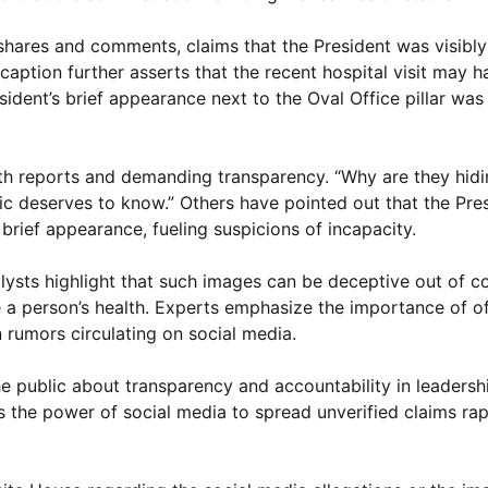
shares and comments, claims that the President was visibl
caption further asserts that the recent hospital visit may 
dent’s brief appearance next to the Oval Office pillar was 
alth reports and demanding transparency. “Why are they hidi
lic deserves to know.” Others have pointed out that the Pre
 brief appearance, fueling suspicions of incapacity.
lysts highlight that such images can be deceptive out of c
e a person’s health. Experts emphasize the importance of of
rumors circulating on social media.
 public about transparency and accountability in leadershi
cts the power of social media to spread unverified claims rap