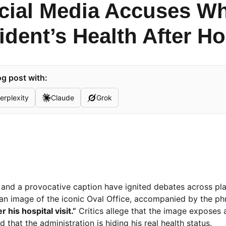
ocial Media Accuses W
dent’s Health After Hos
g post with:
erplexity
Claude
Grok
age and a provocative caption have ignited debates across p
s an image of the iconic Oval Office, accompanied by the ph
 his hospital visit.”
Critics allege that the image exposes 
 that the administration is hiding his real health status.