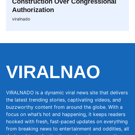
Construction Over Congressional
Authorization
viralnado
VIRALNAO
VIRALNADO is a dynamic viral news site that delivers
the latest trending stories, captivating videos, and
buzzworthy content from around the globe. With a
focus on what’s hot and happening, it keeps readers
hooked with fresh, fast-paced updates on everything
from breaking news to entertainment and oddities, all