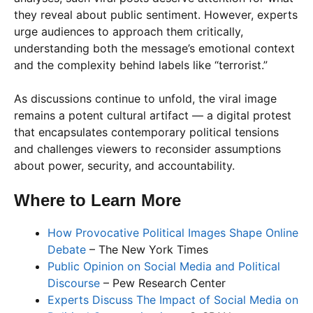
they reveal about public sentiment. However, experts
urge audiences to approach them critically,
understanding both the message’s emotional context
and the complexity behind labels like “terrorist.”
As discussions continue to unfold, the viral image
remains a potent cultural artifact — a digital protest
that encapsulates contemporary political tensions
and challenges viewers to reconsider assumptions
about power, security, and accountability.
Where to Learn More
How Provocative Political Images Shape Online
Debate
– The New York Times
Public Opinion on Social Media and Political
Discourse
– Pew Research Center
Experts Discuss The Impact of Social Media on