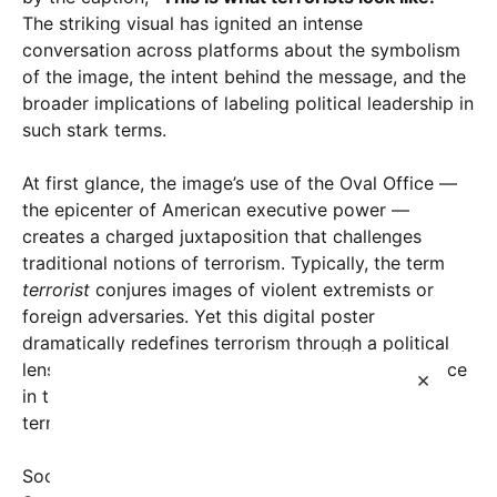
The striking visual has ignited an intense
conversation across platforms about the symbolism
of the image, the intent behind the message, and the
broader implications of labeling political leadership in
such stark terms.
At first glance, the image’s use of the Oval Office —
the epicenter of American executive power —
creates a charged juxtaposition that challenges
traditional notions of terrorism. Typically, the term
terrorist
conjures images of violent extremists or
foreign adversaries. Yet this digital poster
dramatically redefines terrorism through a political
lens, insinuating that those holding the highest office
×
in the United States can also represent a form of
terror.
Social media reactions have been polarized.