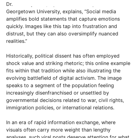
Dr. Lisa Reynolds, a political science professor at
Georgetown University, explains, “Social media
amplifies bold statements that capture emotions
quickly. Images like this tap into frustration and
distrust, but they can also oversimplify nuanced
realities.”
Historically, political dissent has often employed
shock value and striking rhetoric; this online example
fits within that tradition while also illustrating the
evolving battlefield of digital activism. The image
speaks to a segment of the population feeling
increasingly disenfranchised or unsettled by
governmental decisions related to war, civil rights,
immigration policies, or international relations.
In an era of rapid information exchange, where
visuals often carry more weight than lengthy
analyses, such viral posts deserve attention for what