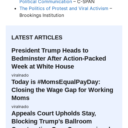
Political Communication
– C-SPAN
The Politics of Protest and Viral Activism
–
Brookings Institution
LATEST ARTICLES
President Trump Heads to
Bedminster After Action-Packed
Week at White House
viralnado
Today is #MomsEqualPayDay:
Closing the Wage Gap for Working
Moms
viralnado
Appeals Court Upholds Stay,
Blocking Trump’s Ballroom