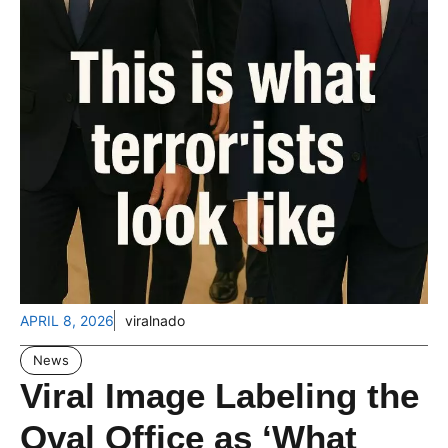
APRIL 8, 2026
viralnado
News
Viral Image Labeling the
Oval Office as ‘What