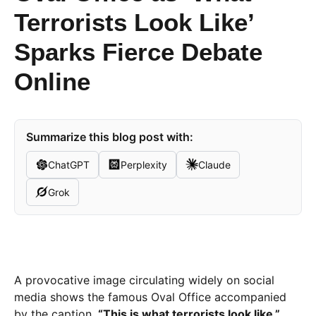
Terrorists Look Like’
Sparks Fierce Debate
Online
Summarize this blog post with:
ChatGPT
Perplexity
Claude
Grok
A provocative image circulating widely on social
media shows the famous Oval Office accompanied
by the caption,
“This is what terrorists look like.”