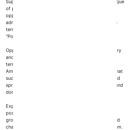
Supporters of the image argue it’s a powerful critique
of policies or actions they view as harmful or
oppressive, effectively framing certain
administrations’ decisions as domestic or systemic
terror. “It’s a wake-up call,” one Twitter user wrote.
“Power can terrorize just as much as violence.”
Opponents, however, see the image as inflammatory
and disrespectful, accusing it of trivializing actual
terrorist violence and undermining respect for
American institutions. Some commentators warn that
such imagery risks deepening political divisions and
spreading misinformation about complex foreign and
domestic security issues.
Experts on political communication note this viral
post as a reflection of rising dissatisfaction and a
growing willingness among citizens to question and
challenge their leaders using provocative symbolism.