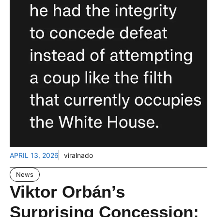
APRIL 13, 2026
viralnado
News
Viktor Orbán’s
Surprising Concession: