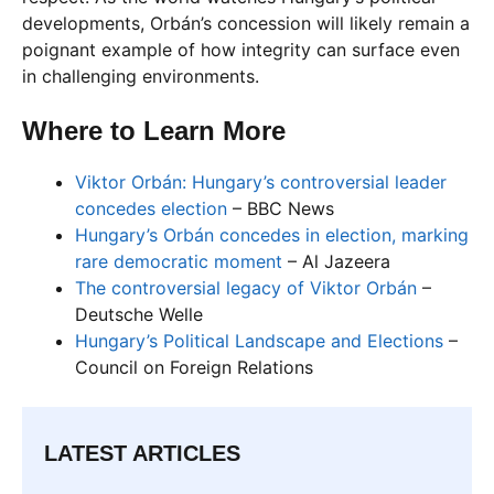
developments, Orbán’s concession will likely remain a
poignant example of how integrity can surface even
in challenging environments.
Where to Learn More
Viktor Orbán: Hungary’s controversial leader
concedes election
– BBC News
Hungary’s Orbán concedes in election, marking
rare democratic moment
– Al Jazeera
The controversial legacy of Viktor Orbán
–
Deutsche Welle
Hungary’s Political Landscape and Elections
–
Council on Foreign Relations
LATEST ARTICLES