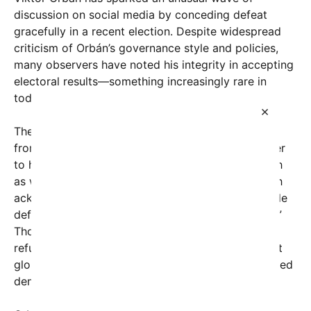
discussion on social media by conceding defeat
gracefully in a recent election. Despite widespread
criticism of Orbán’s governance style and policies,
many observers have noted his integrity in accepting
electoral results—something increasingly rare in
today’s political climate.
×
The comment that ignited this conversation came
from a user named
tim793360
, who took to Twitter
to highlight Orbán’s unexpected decision: “As much
as we may all loathe Viktor Orbán, I think it’s worth
acknowledging that he had the integrity to concede
defeat instead of attempting a coup like t[others].”
Though truncated, the comparison to leaders who
refuse to step down resonates deeply given recent
global events where electoral losers have challenged
democratic norms.