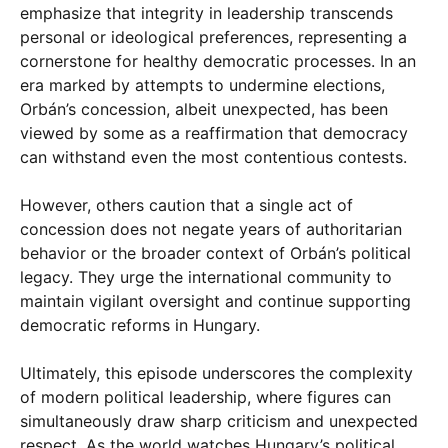
emphasize that integrity in leadership transcends
personal or ideological preferences, representing a
cornerstone for healthy democratic processes. In an
era marked by attempts to undermine elections,
Orbán’s concession, albeit unexpected, has been
viewed by some as a reaffirmation that democracy
can withstand even the most contentious contests.
However, others caution that a single act of
concession does not negate years of authoritarian
behavior or the broader context of Orbán’s political
legacy. They urge the international community to
maintain vigilant oversight and continue supporting
democratic reforms in Hungary.
Ultimately, this episode underscores the complexity
of modern political leadership, where figures can
simultaneously draw sharp criticism and unexpected
respect. As the world watches Hungary’s political