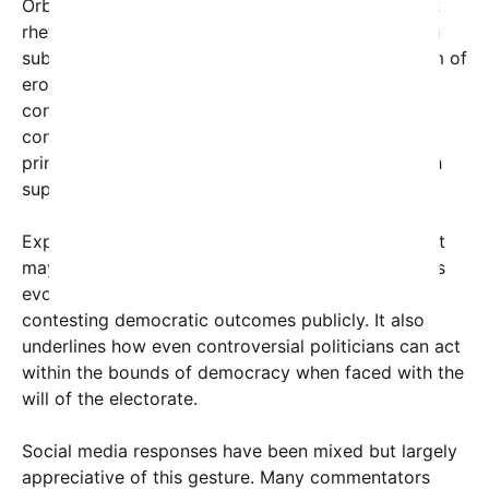
Orbán, a polarizing figure known for his nationalist
rhetoric and strongman approach, has long been a
subject of international scrutiny. Critics accuse him of
eroding democratic institutions and tightening
control over the press and judiciary. Yet, this
concession moment offers a rare glimpse of
principled politics, defying expectations from both
supporters and detractors alike.
Experts suggest that Orbán’s acceptance of defeat
may be a strategic decision, recognizing Hungary’s
evolving political landscape and the limits of
contesting democratic outcomes publicly. It also
underlines how even controversial politicians can act
within the bounds of democracy when faced with the
will of the electorate.
Social media responses have been mixed but largely
appreciative of this gesture. Many commentators