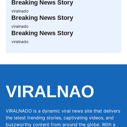
Breaking News Story
viralnado
Breaking News Story
viralnado
Breaking News Story
viralnado
VIRALNAO
VIRALNADO is a dynamic viral news site that delivers
the latest trending stories, captivating videos, and
buzzworthy content from around the globe. With a