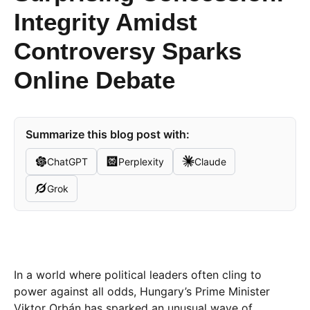
Integrity Amidst
Controversy Sparks
Online Debate
Summarize this blog post with:
ChatGPT
Perplexity
Claude
Grok
In a world where political leaders often cling to
power against all odds, Hungary’s Prime Minister
Viktor Orbán has sparked an unusual wave of