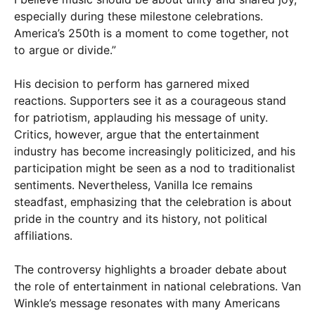
especially during these milestone celebrations.
America’s 250th is a moment to come together, not
to argue or divide.”
His decision to perform has garnered mixed
reactions. Supporters see it as a courageous stand
for patriotism, applauding his message of unity.
Critics, however, argue that the entertainment
industry has become increasingly politicized, and his
participation might be seen as a nod to traditionalist
sentiments. Nevertheless, Vanilla Ice remains
steadfast, emphasizing that the celebration is about
pride in the country and its history, not political
affiliations.
The controversy highlights a broader debate about
the role of entertainment in national celebrations. Van
Winkle’s message resonates with many Americans