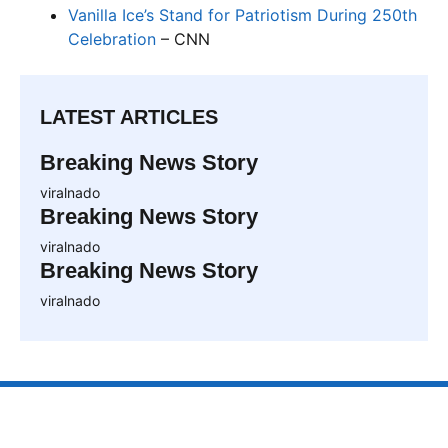
Vanilla Ice’s Stand for Patriotism During 250th
Celebration
– CNN
LATEST ARTICLES
Breaking News Story
viralnado
Breaking News Story
viralnado
Breaking News Story
viralnado