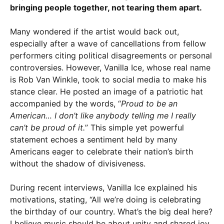
bringing people together, not tearing them apart.
Many wondered if the artist would back out,
especially after a wave of cancellations from fellow
performers citing political disagreements or personal
controversies. However, Vanilla Ice, whose real name
is Rob Van Winkle, took to social media to make his
stance clear. He posted an image of a patriotic hat
accompanied by the words, “
Proud to be an
American… I don’t like anybody telling me I really
can’t be proud of it.
” This simple yet powerful
statement echoes a sentiment held by many
Americans eager to celebrate their nation’s birth
without the shadow of divisiveness.
During recent interviews, Vanilla Ice explained his
motivations, stating, “All we’re doing is celebrating
the birthday of our country. What’s the big deal here?
I believe music should be about unity and shared joy,