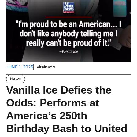
JUNE 1, 2026
viralnado
News
Vanilla Ice Defies the
Odds: Performs at
America’s 250th
Birthday Bash to United