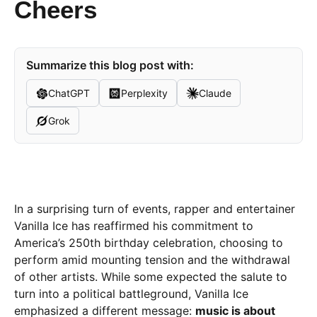
Cheers
Summarize this blog post with:
ChatGPT
Perplexity
Claude
Grok
In a surprising turn of events, rapper and entertainer
Vanilla Ice has reaffirmed his commitment to
America’s 250th birthday celebration, choosing to
perform amid mounting tension and the withdrawal
of other artists. While some expected the salute to
turn into a political battleground, Vanilla Ice
emphasized a different message:
music is about