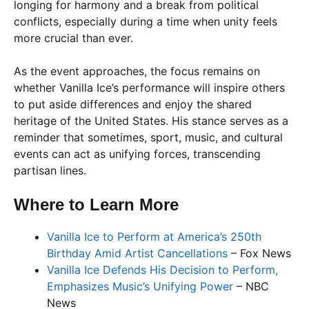
longing for harmony and a break from political
conflicts, especially during a time when unity feels
more crucial than ever.
As the event approaches, the focus remains on
whether Vanilla Ice’s performance will inspire others
to put aside differences and enjoy the shared
heritage of the United States. His stance serves as a
reminder that sometimes, sport, music, and cultural
events can act as unifying forces, transcending
partisan lines.
Where to Learn More
Vanilla Ice to Perform at America’s 250th
Birthday Amid Artist Cancellations
– Fox News
Vanilla Ice Defends His Decision to Perform,
Emphasizes Music’s Unifying Power
– NBC
News