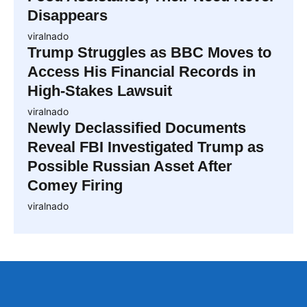
Disappears
viralnado
Trump Struggles as BBC Moves to
Access His Financial Records in
High-Stakes Lawsuit
viralnado
Newly Declassified Documents
Reveal FBI Investigated Trump as
Possible Russian Asset After
Comey Firing
viralnado