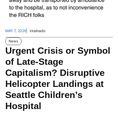
MAY 7, 2026
viralnado
News
Urgent Crisis or Symbol
of Late-Stage
Capitalism? Disruptive
Helicopter Landings at
Seattle Children’s
Hospital