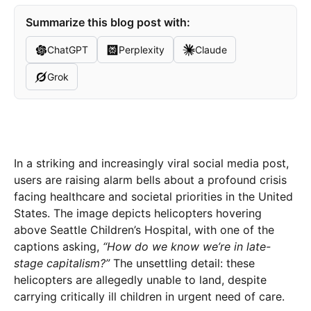
Summarize this blog post with:
ChatGPT
Perplexity
Claude
Grok
In a striking and increasingly viral social media post,
users are raising alarm bells about a profound crisis
facing healthcare and societal priorities in the United
States. The image depicts helicopters hovering
above Seattle Children’s Hospital, with one of the
captions asking,
“How do we know we’re in late-
stage capitalism?”
The unsettling detail: these
helicopters are allegedly unable to land, despite
carrying critically ill children in urgent need of care.