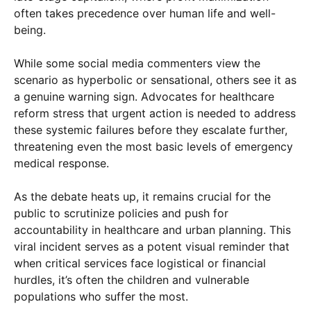
often takes precedence over human life and well-
being.
While some social media commenters view the
scenario as hyperbolic or sensational, others see it as
a genuine warning sign. Advocates for healthcare
reform stress that urgent action is needed to address
these systemic failures before they escalate further,
threatening even the most basic levels of emergency
medical response.
As the debate heats up, it remains crucial for the
public to scrutinize policies and push for
accountability in healthcare and urban planning. This
viral incident serves as a potent visual reminder that
when critical services face logistical or financial
hurdles, it’s often the children and vulnerable
populations who suffer the most.