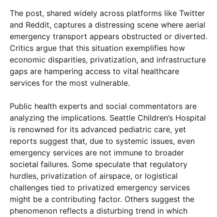
The post, shared widely across platforms like Twitter
and Reddit, captures a distressing scene where aerial
emergency transport appears obstructed or diverted.
Critics argue that this situation exemplifies how
economic disparities, privatization, and infrastructure
gaps are hampering access to vital healthcare
services for the most vulnerable.
Public health experts and social commentators are
analyzing the implications. Seattle Children’s Hospital
is renowned for its advanced pediatric care, yet
reports suggest that, due to systemic issues, even
emergency services are not immune to broader
societal failures. Some speculate that regulatory
hurdles, privatization of airspace, or logistical
challenges tied to privatized emergency services
might be a contributing factor. Others suggest the
phenomenon reflects a disturbing trend in which