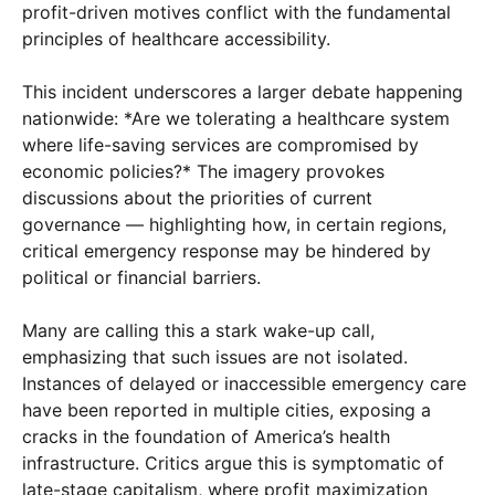
profit-driven motives conflict with the fundamental
principles of healthcare accessibility.
This incident underscores a larger debate happening
nationwide: *Are we tolerating a healthcare system
where life-saving services are compromised by
economic policies?* The imagery provokes
discussions about the priorities of current
governance — highlighting how, in certain regions,
critical emergency response may be hindered by
political or financial barriers.
Many are calling this a stark wake-up call,
emphasizing that such issues are not isolated.
Instances of delayed or inaccessible emergency care
have been reported in multiple cities, exposing a
cracks in the foundation of America’s health
infrastructure. Critics argue this is symptomatic of
late-stage capitalism, where profit maximization