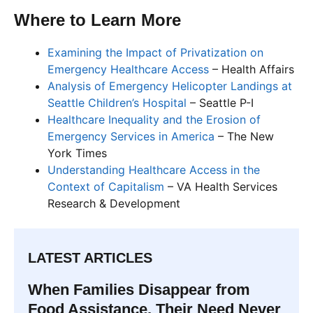
Where to Learn More
Examining the Impact of Privatization on
Emergency Healthcare Access
– Health Affairs
Analysis of Emergency Helicopter Landings at
Seattle Children’s Hospital
– Seattle P-I
Healthcare Inequality and the Erosion of
Emergency Services in America
– The New
York Times
Understanding Healthcare Access in the
Context of Capitalism
– VA Health Services
Research & Development
LATEST ARTICLES
When Families Disappear from
Food Assistance, Their Need Never