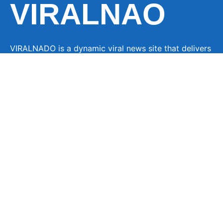
VIRALNAO
VIRALNADO is a dynamic viral news site that delivers
the latest trending stories, captivating videos, and
buzzworthy content from around the globe. With a
focus on what’s hot and happening, it keeps readers
hooked with fresh, fast-paced updates on everything
from breaking news to entertainment and oddities, all
designed to grab attention and spark conversation.
LINKS
About Us
Contact
Advertise
Privacy Policy