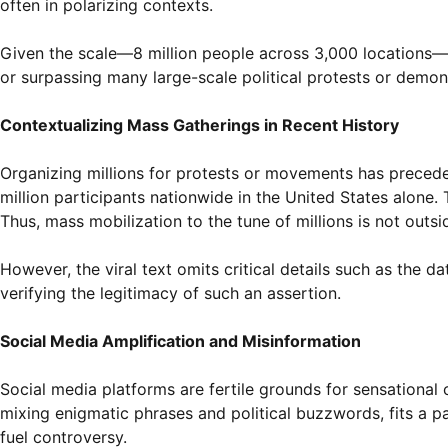
often in polarizing contexts.
Given the scale—8 million people across 3,000 locations—the
or surpassing many large-scale political protests or demons
Contextualizing Mass Gatherings in Recent History
Organizing millions for protests or movements has preced
million participants nationwide in the United States alone
Thus, mass mobilization to the tune of millions is not outsid
However, the viral text omits critical details such as the d
verifying the legitimacy of such an assertion.
Social Media Amplification and Misinformation
Social media platforms are fertile grounds for sensational c
mixing enigmatic phrases and political buzzwords, fits a 
fuel controversy.