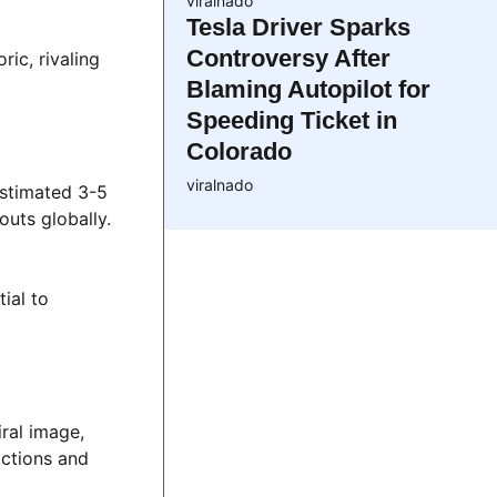
viralnado
Tesla Driver Sparks
Controversy After
ic, rivaling
Blaming Autopilot for
Speeding Ticket in
Colorado
viralnado
estimated 3-5
outs globally.
ial to
iral image,
actions and