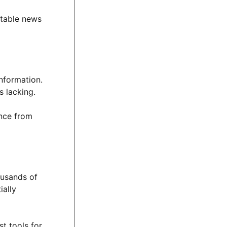
utable news
information.
s lacking.
ence from
ousands of
ially
st tools for