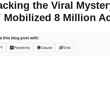
cking the Viral Myster
” Mobilized 8 Million A
 this blog post with:
PT
Perplexity
Claude
Grok