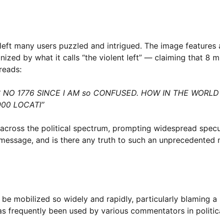
left many users puzzled and intrigued. The image features 
ed by what it calls “the violent left” — claiming that 8 mi
reads:
NO 1776 SINCE I AM so CONFUSED. HOW IN THE WORLD 
000 LOCATI”
s across the political spectrum, prompting widespread spec
al message, and is there any truth to such an unprecedented
e mobilized so widely and rapidly, particularly blaming a p
 has frequently been used by various commentators in politic