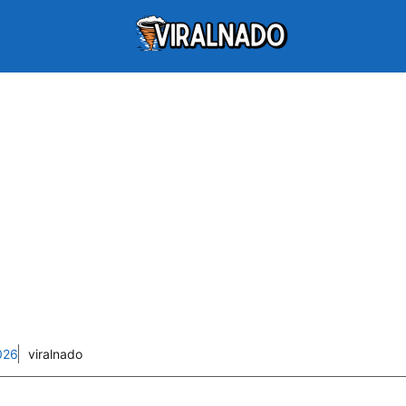
026
viralnado