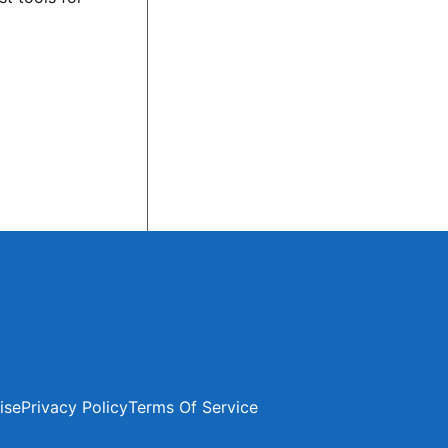
ise
Privacy Policy
Terms Of Service