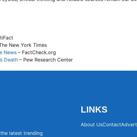
tiFact
The New York Times
ke News
– FactCheck.org
’s Death
– Pew Research Center
LINKS
About Us
Contact
Advert
the latest trending