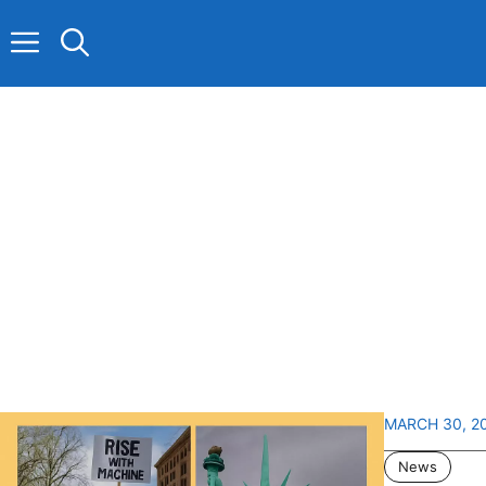
Skip
to
content
MARCH 30, 2
News