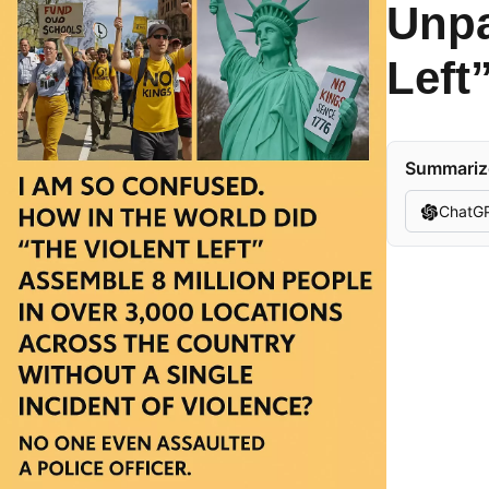
Unpa
Left
Summarize
ChatG