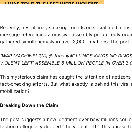
Recently, a viral image making rounds on social media has 
message referencing a massive assembly purportedly organiz
gathered simultaneously in over 3,000 locations. The post 
“WAR MACHINE! 있다 @JohnnyAGI KINGS KINGS NO RINGS 
VIOLENT LEFT’ ASSEMBLE 8 MILLION PEOPLE IN OVER 3,
This mysterious claim has caught the attention of netizen
fact-checking efforts. But what exactly is behind this vir
mobilization?
Breaking Down the Claim
The post suggests a bewilderment over how millions could b
faction colloquially dubbed “the violent left.” This phrase