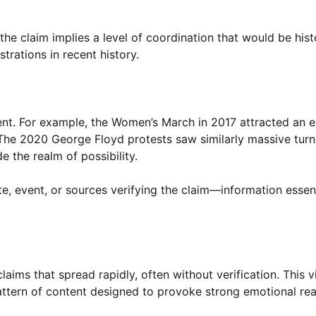
 claim implies a level of coordination that would be histor
trations in recent history.
ent. For example, the Women’s March in 2017 attracted an 
. The 2020 George Floyd protests saw similarly massive turn
e the realm of possibility.
ate, event, or sources verifying the claim—information essent
laims that spread rapidly, often without verification. This v
pattern of content designed to provoke strong emotional re