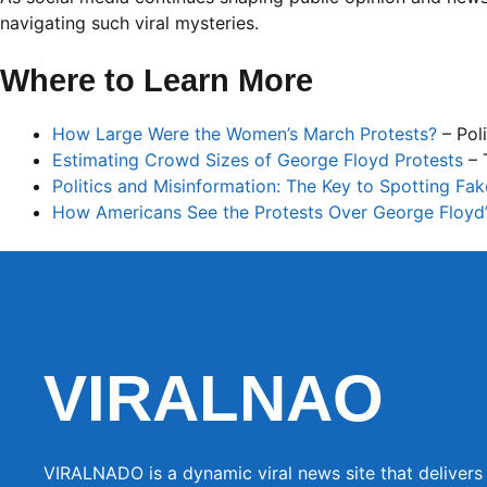
navigating such viral mysteries.
Where to Learn More
How Large Were the Women’s March Protests?
– Poli
Estimating Crowd Sizes of George Floyd Protests
– 
Politics and Misinformation: The Key to Spotting Fa
How Americans See the Protests Over George Floyd
VIRALNAO
VIRALNADO is a dynamic viral news site that delivers 