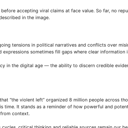
efore accepting viral claims at face value. So far, no rep
described in the image.
ing tensions in political narratives and conflicts over mis
d expressions sometimes fill gaps where clear information i
y in the digital age — the ability to discern credible evid
 that “the violent left” organized 8 million people across th
is time. It stands as a reminder of how powerful and potent
 from context.
ycles, critical thinking and reliable sources remain our be