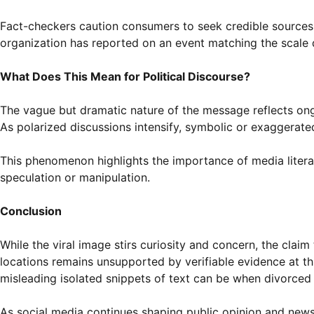
Fact-checkers caution consumers to seek credible sources b
organization has reported on an event matching the scale 
What Does This Mean for Political Discourse?
The vague but dramatic nature of the message reflects ongo
As polarized discussions intensify, symbolic or exaggerate
This phenomenon highlights the importance of media literac
speculation or manipulation.
Conclusion
While the viral image stirs curiosity and concern, the claim
locations remains unsupported by verifiable evidence at th
misleading isolated snippets of text can be when divorced
As social media continues shaping public opinion and news c