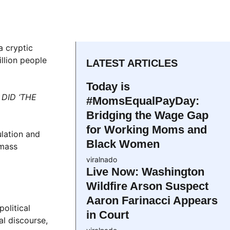
a cryptic
llion people
LATEST ARTICLES
Today is
DID ‘THE
#MomsEqualPayDay:
Bridging the Wage Gap
for Working Moms and
ulation and
Black Women
 mass
viralnado
Live Now: Washington
Wildfire Arson Suspect
Aaron Farinacci Appears
olitical
in Court
al discourse,