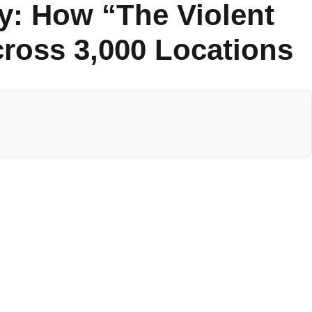
y: How “The Violent
cross 3,000 Locations