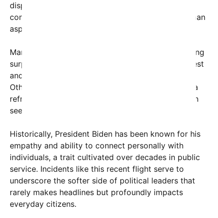
displayed by President Biden — a leader under
constant scrutiny — reminds the public of the human
aspects behind the Oval Office.
Many commenters echoed the sentiment, expressing
surprise and delight at hearing about Biden’s modest
and friendly behavior outside of formal settings.
Others highlighted how such interactions provide a
refreshing contrast to the combative rhetoric often
seen in politics today.
Historically, President Biden has been known for his
empathy and ability to connect personally with
individuals, a trait cultivated over decades in public
service. Incidents like this recent flight serve to
underscore the softer side of political leaders that
rarely makes headlines but profoundly impacts
everyday citizens.