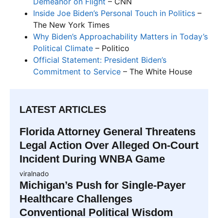
Demeanor on Flight
– CNN
Inside Joe Biden’s Personal Touch in Politics
–
The New York Times
Why Biden’s Approachability Matters in Today’s
Political Climate
– Politico
Official Statement: President Biden’s
Commitment to Service
– The White House
LATEST ARTICLES
Florida Attorney General Threatens
Legal Action Over Alleged On-Court
Incident During WNBA Game
viralnado
Michigan’s Push for Single-Payer
Healthcare Challenges
Conventional Political Wisdom