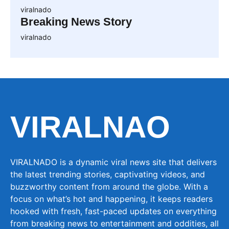
viralnado
Breaking News Story
viralnado
VIRALNAO
VIRALNADO is a dynamic viral news site that delivers
the latest trending stories, captivating videos, and
buzzworthy content from around the globe. With a
focus on what’s hot and happening, it keeps readers
hooked with fresh, fast-paced updates on everything
from breaking news to entertainment and oddities, all