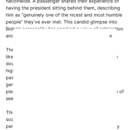
nationwide. A passenger shared their experience of
having the president sitting behind them, describing
him as “genuinely one of the nicest and most humble
people” they’ve ever met. This candid glimpse into
Biden’s personality has sparked a wave of admiration
×
and discussion online.
The viral post, which soon attracted thousands of
likes, shares, and comments, detailed a remarkably
down-to-earth interaction. Despite the president’s
high-profile status and demanding schedule, the
passenger noted his approachable demeanor and
genuine kindness throughout the flight. “Such a
pleasure!” they wrote, emphasizing the importance of
seeing leaders in their authentic human moments.
This moment of simplicity resonated with many
social media users frustrated by often impersonal
perceptions of public officials. The genuine humility