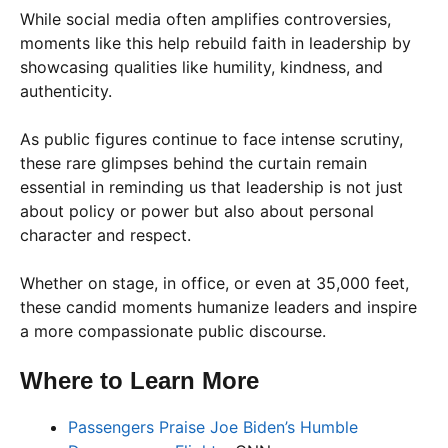
While social media often amplifies controversies,
moments like this help rebuild faith in leadership by
showcasing qualities like humility, kindness, and
authenticity.
As public figures continue to face intense scrutiny,
these rare glimpses behind the curtain remain
essential in reminding us that leadership is not just
about policy or power but also about personal
character and respect.
Whether on stage, in office, or even at 35,000 feet,
these candid moments humanize leaders and inspire
a more compassionate public discourse.
Where to Learn More
Passengers Praise Joe Biden’s Humble