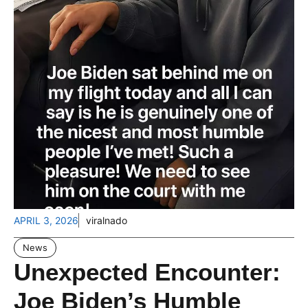
APRIL 3, 2026
viralnado
News
Unexpected Encounter:
Joe Biden’s Humble