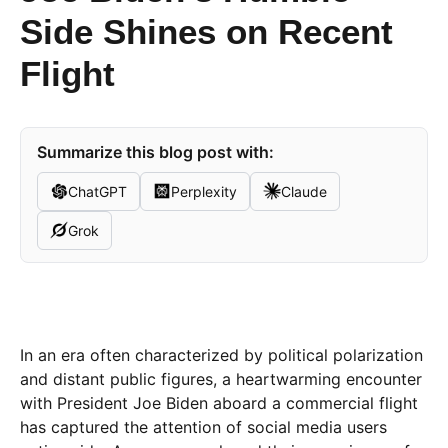
Side Shines on Recent
Flight
Summarize this blog post with:
ChatGPT
Perplexity
Claude
Grok
In an era often characterized by political polarization
and distant public figures, a heartwarming encounter
with President Joe Biden aboard a commercial flight
has captured the attention of social media users