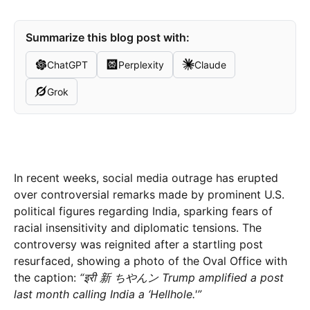
Summarize this blog post with:
ChatGPT
Perplexity
Claude
Grok
In recent weeks, social media outrage has erupted
over controversial remarks made by prominent U.S.
political figures regarding India, sparking fears of
racial insensitivity and diplomatic tensions. The
controversy was reignited after a startling post
resurfaced, showing a photo of the Oval Office with
the caption:
“इरी 新 ちやんン Trump amplified a post
last month calling India a ‘Hellhole.'”