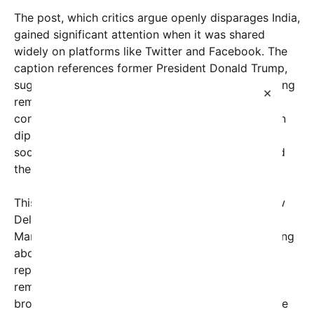
The post, which critics argue openly disparages India,
gained significant attention when it was shared
widely on platforms like Twitter and Facebook. The
caption references former President Donald Trump,
suggesting he amplified or endorsed the disparaging
×
remark in some capacity. While the original post’s
context remains unclear, its resurfacing has shaken
diplomatic circles and ignited a heated debate on
social media about racism, diplomatic respect, and
the boundaries of political commentary.
This controversy took a more personal turn in New
Delhi today, when a prominent American senator,
Marco Rubio, was questioned during a press briefing
about the racial comments circulating online. The
reporter asked Rubio whether he condoned such
remarks or whether he believed they reflected a
broader issue of discrimination that might influence