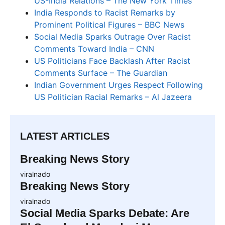
US-India Relations – The New York Times
India Responds to Racist Remarks by
Prominent Political Figures – BBC News
Social Media Sparks Outrage Over Racist
Comments Toward India – CNN
US Politicians Face Backlash After Racist
Comments Surface – The Guardian
Indian Government Urges Respect Following
US Politician Racial Remarks – Al Jazeera
LATEST ARTICLES
Breaking News Story
viralnado
Breaking News Story
viralnado
Social Media Sparks Debate: Are