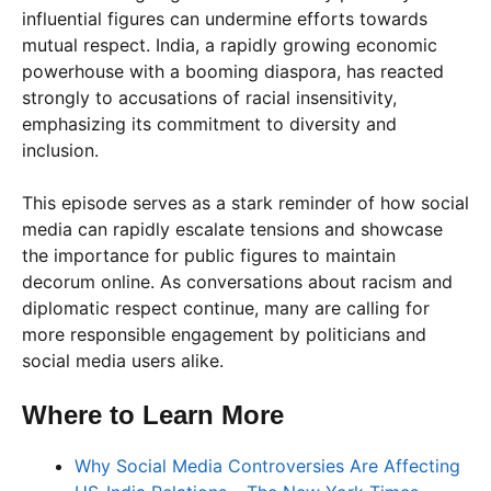
influential figures can undermine efforts towards
mutual respect. India, a rapidly growing economic
powerhouse with a booming diaspora, has reacted
strongly to accusations of racial insensitivity,
emphasizing its commitment to diversity and
inclusion.
This episode serves as a stark reminder of how social
media can rapidly escalate tensions and showcase
the importance for public figures to maintain
decorum online. As conversations about racism and
diplomatic respect continue, many are calling for
more responsible engagement by politicians and
social media users alike.
Where to Learn More
Why Social Media Controversies Are Affecting