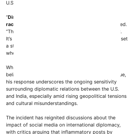
U.S.-India relations.
“
Disparaging any country or its people based on
race or ethnicity is unacceptable,
” Rubio responded.
“The United States stands for respect and equality.
It’s important for our leaders and public figures to set
a standard of civility and to condemn hate speech
whenever it appears, regardless of nationality.”
While Rubio did not directly address whether he
believes the comments reflect a broader racial issue,
his response underscores the ongoing sensitivity
surrounding diplomatic relations between the U.S.
and India, especially amid rising geopolitical tensions
and cultural misunderstandings.
The incident has reignited discussions about the
impact of social media on international diplomacy,
with critics arguing that inflammatory posts by