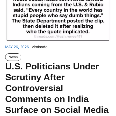
MAY 26, 2026
viralnado
News
U.S. Politicians Under
Scrutiny After
Controversial
Comments on India
Surface on Social Media