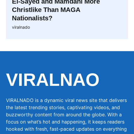
El-Sayed and Mamdani More
Christlike Than MAGA
Nationalists?
viralnado
VIRALNAO
VIRALNADO is a dynamic viral news site that delivers
the latest trending stories, captivating videos, and
buzzworthy content from around the globe. With a
focus on what’s hot and happening, it keeps readers
hooked with fresh, fast-paced updates on everything