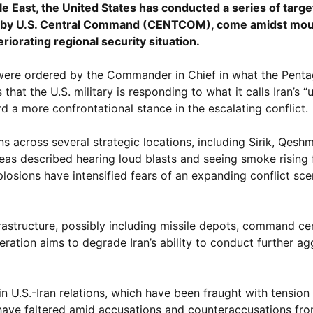
dle East, the United States has conducted a series of targe
nced by U.S. Central Command (CENTCOM), come amidst mo
riorating regional security situation.
were ordered by the Commander in Chief in what the Pent
that the U.S. military is responding to what it calls Iran’s 
rd a more confrontational stance in the escalating conflict.
across several strategic locations, including Sirik, Qeshm
areas described hearing loud blasts and seeing smoke rising
plosions have intensified fears of an expanding conflict scen
nfrastructure, possibly including missile depots, command ce
peration aims to degrade Iran’s ability to conduct further ag
in U.S.-Iran relations, which have been fraught with tension
n have faltered amid accusations and counteraccusations fro