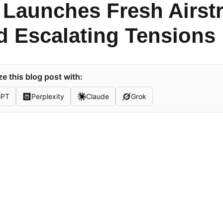
 Launches Fresh Airstr
 Escalating Tensions
 this blog post with:
GPT
Perplexity
Claude
Grok