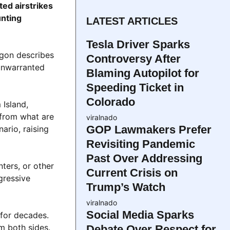
ted airstrikes
unting
LATEST ARTICLES
Tesla Driver Sparks
agon describes
Controversy After
“unwarranted
Blaming Autopilot for
Speeding Ticket in
Colorado
 Island,
 from what are
viralnado
GOP Lawmakers Prefer
ario, raising
Revisiting Pandemic
Past Over Addressing
nters, or other
Current Crisis on
gressive
Trump’s Watch
viralnado
Social Media Sparks
 for decades.
m both sides.
Debate Over Respect for