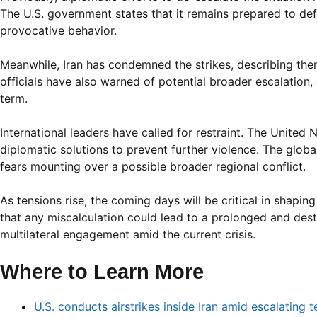
The U.S. government states that it remains prepared to defen
provocative behavior.
Meanwhile, Iran has condemned the strikes, describing them
officials have also warned of potential broader escalation, 
term.
International leaders have called for restraint. The Unite
diplomatic solutions to prevent further violence. The glob
fears mounting over a possible broader regional conflict.
As tensions rise, the coming days will be critical in shaping
that any miscalculation could lead to a prolonged and des
multilateral engagement amid the current crisis.
Where to Learn More
U.S. conducts airstrikes inside Iran amid escalating