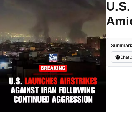
U.S.
Amid
Summarize
Chat