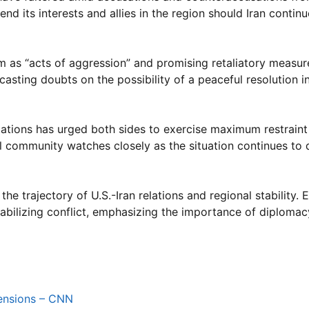
d its interests and allies in the region should Iran continu
 as “acts of aggression” and promising retaliatory measure
casting doubts on the possibility of a peaceful resolution i
d Nations has urged both sides to exercise maximum restrain
al community watches closely as the situation continues to 
 the trajectory of U.S.-Iran relations and regional stability.
tabilizing conflict, emphasizing the importance of diploma
 tensions – CNN