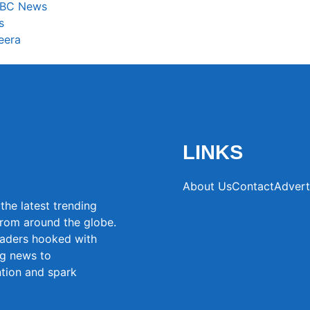
 BBC News
s
eera
LINKS
About Us
Contact
Advert
the latest trending
from around the globe.
eaders hooked with
ng news to
ntion and spark