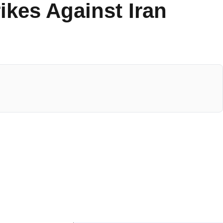
ikes Against Iran