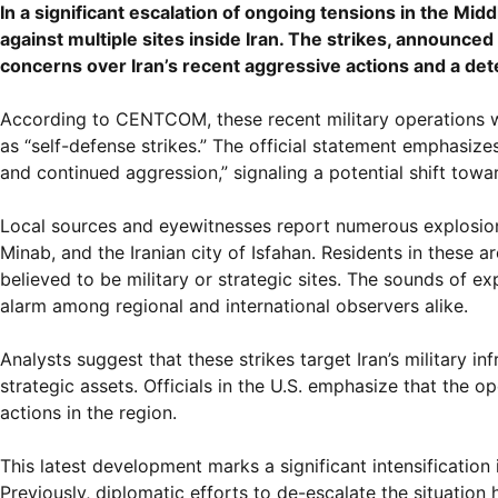
In a significant escalation of ongoing tensions in the Mid
against multiple sites inside Iran. The strikes, annou
concerns over Iran’s recent aggressive actions and a dete
According to CENTCOM, these recent military operations 
as “self-defense strikes.” The official statement emphasizes 
and continued aggression,” signaling a potential shift towa
Local sources and eyewitnesses report numerous explosions 
Minab, and the Iranian city of Isfahan. Residents in these 
believed to be military or strategic sites. The sounds of ex
alarm among regional and international observers alike.
Analysts suggest that these strikes target Iran’s military i
strategic assets. Officials in the U.S. emphasize that the o
actions in the region.
This latest development marks a significant intensification 
Previously, diplomatic efforts to de-escalate the situatio