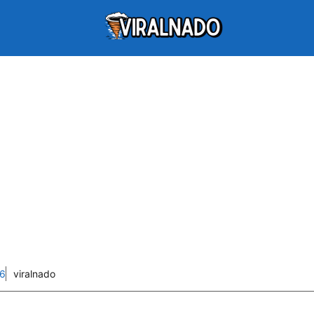
26
viralnado