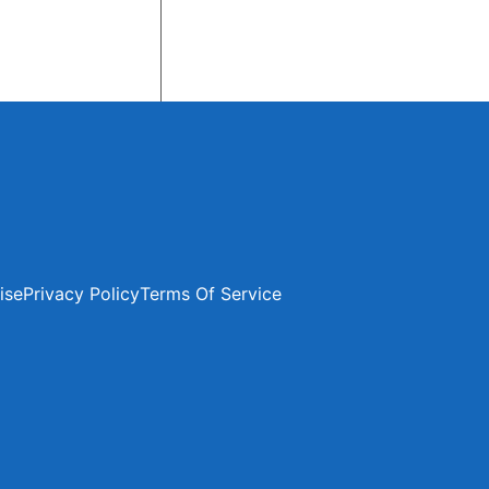
ise
Privacy Policy
Terms Of Service