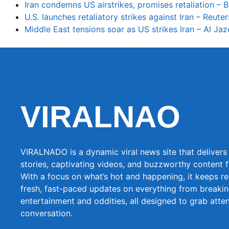
Iran condemns US airstrikes, promises retaliation –
U.S. launches retaliatory strikes against Iran – Reuter
Middle East tensions soar as US strikes Iran – Al Jaz
VIRALNAO
VIRALNADO is a dynamic viral news site that delivers 
stories, captivating videos, and buzzworthy content 
With a focus on what’s hot and happening, it keeps r
fresh, fast-paced updates on everything from breaki
entertainment and oddities, all designed to grab atte
conversation.