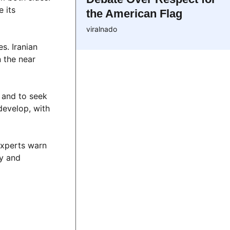
e its
the American Flag
viralnado
s. Iranian
n the near
t and to seek
develop, with
 Experts warn
cy and