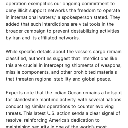
operation exemplifies our ongoing commitment to
deny illicit support networks the freedom to operate
in international waters,” a spokesperson stated. They
added that such interdictions are vital tools in the
broader campaign to prevent destabilizing activities
by Iran and its affiliated networks.
While specific details about the vessel’s cargo remain
classified, authorities suggest that interdictions like
this are crucial in intercepting shipments of weapons,
missile components, and other prohibited materials
that threaten regional stability and global peace.
Experts note that the Indian Ocean remains a hotspot
for clandestine maritime activity, with several nations
conducting similar operations to counter evolving
threats. This latest U.S. action sends a clear signal of
resolve, reinforcing America’s dedication to
maintaining security in one of the world’s most