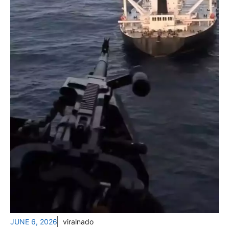
JUNE 6, 2026
viralnado