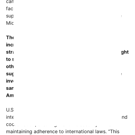
campaign” aimed at disrupting illicit networks that
facilitate illegal shipments, including those
supporting Iran’s destabilizing activities across the
Middle East and beyond.
The operation demonstrates the U.S. military’s
increasing focus on the Indian Ocean region, a
strategic corridor where Iran has historically sought
to smuggle weapons, advanced technology, and
other illicit contraband. Recent intelligence
suggested that vessels like the MT DAVINA were
involved in shipments violating U.S. and UN
sanctions, prompting the swift response from
American forces.
U.S. Indo-Pacific Command emphasized that the
interdiction was carried out with professionalism and
coordination, ensuring maritime security while
maintaining adherence to international laws. “This