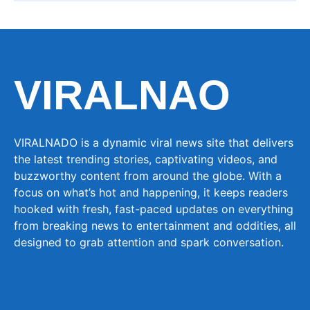
VIRALNAO
VIRALNADO is a dynamic viral news site that delivers
the latest trending stories, captivating videos, and
buzzworthy content from around the globe. With a
focus on what’s hot and happening, it keeps readers
hooked with fresh, fast-paced updates on everything
from breaking news to entertainment and oddities, all
designed to grab attention and spark conversation.