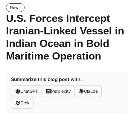
News
U.S. Forces Intercept
Iranian-Linked Vessel in
Indian Ocean in Bold
Maritime Operation
Summarize this blog post with:
ChatGPT
Perplexity
Claude
Grok