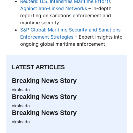
Reuters: U.S. Intensifies Maritime Efforts
Against Iran-Linked Networks
– In-depth
reporting on sanctions enforcement and
maritime security
S&P Global: Maritime Security and Sanctions
Enforcement Strategies
– Expert insights into
ongoing global maritime enforcement
LATEST ARTICLES
Breaking News Story
viralnado
Breaking News Story
viralnado
Breaking News Story
viralnado