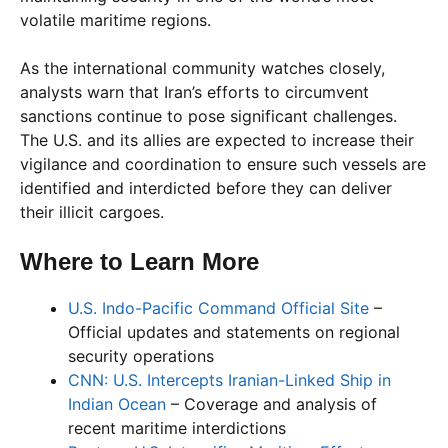
volatile maritime regions.
As the international community watches closely,
analysts warn that Iran’s efforts to circumvent
sanctions continue to pose significant challenges.
The U.S. and its allies are expected to increase their
vigilance and coordination to ensure such vessels are
identified and interdicted before they can deliver
their illicit cargoes.
Where to Learn More
U.S. Indo-Pacific Command Official Site
–
Official updates and statements on regional
security operations
CNN: U.S. Intercepts Iranian-Linked Ship in
Indian Ocean
– Coverage and analysis of
recent maritime interdictions