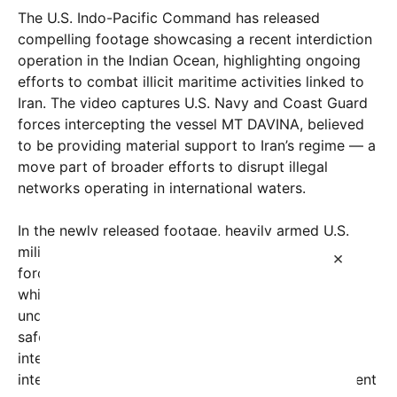
The U.S. Indo-Pacific Command has released
compelling footage showcasing a recent interdiction
operation in the Indian Ocean, highlighting ongoing
efforts to combat illicit maritime activities linked to
Iran. The video captures U.S. Navy and Coast Guard
forces intercepting the vessel MT DAVINA, believed
to be providing material support to Iran’s regime — a
move part of broader efforts to disrupt illegal
networks operating in international waters.
In the newly released footage, heavily armed U.S.
military vessels loom alongside the MT DAVINA as
×
forces conduct a boarding operation. The video,
which has quickly gone viral on social media,
underscores the U.S. military’s commitment to
safeguarding maritime security and enforcing
international sanctions. According to officials, this
interdiction is part of a “global maritime enforcement