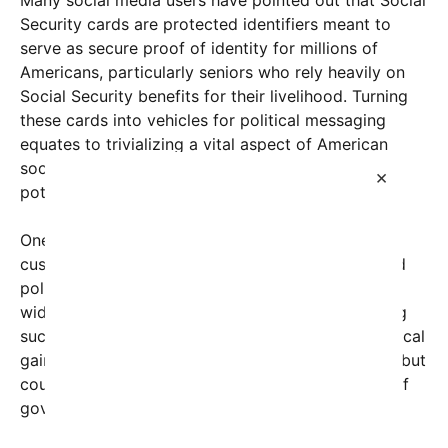
Security cards are protected identifiers meant to
serve as secure proof of identity for millions of
Americans, particularly seniors who rely heavily on
Social Security benefits for their livelihood. Turning
these cards into vehicles for political messaging
equates to trivializing a vital aspect of American
social safety nets, sparking outrage about the
×
potential implications for privacy and respect.
One tweet that went viral showed images of
customized Social Security cards with slogans and
political symbols superimposed, prompting
widespread condemnation. Critics argue that using
such a personal and important document for political
gain not only disregards the dignity of the elderly but
could also undermine public trust in the integrity of
government-issued identification.