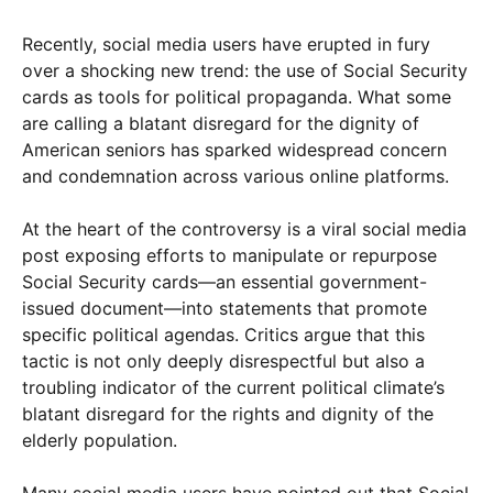
Recently, social media users have erupted in fury
over a shocking new trend: the use of Social Security
cards as tools for political propaganda. What some
are calling a blatant disregard for the dignity of
American seniors has sparked widespread concern
and condemnation across various online platforms.
At the heart of the controversy is a viral social media
post exposing efforts to manipulate or repurpose
Social Security cards—an essential government-
issued document—into statements that promote
specific political agendas. Critics argue that this
tactic is not only deeply disrespectful but also a
troubling indicator of the current political climate’s
blatant disregard for the rights and dignity of the
elderly population.
Many social media users have pointed out that Social