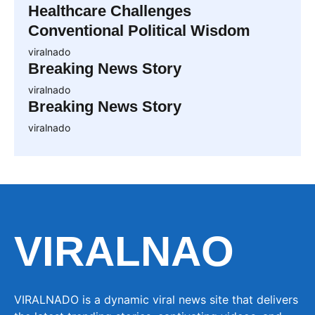
Healthcare Challenges
Conventional Political Wisdom
viralnado
Breaking News Story
viralnado
Breaking News Story
viralnado
VIRALNAO
VIRALNADO is a dynamic viral news site that delivers