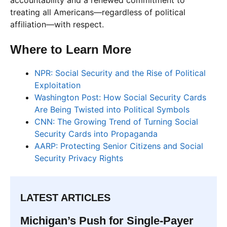
treating all Americans—regardless of political
affiliation—with respect.
Where to Learn More
NPR: Social Security and the Rise of Political
Exploitation
Washington Post: How Social Security Cards
Are Being Twisted into Political Symbols
CNN: The Growing Trend of Turning Social
Security Cards into Propaganda
AARP: Protecting Senior Citizens and Social
Security Privacy Rights
LATEST ARTICLES
Michigan’s Push for Single-Payer