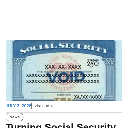
JULY 3, 2026
viralnado
News
Turning Social Security