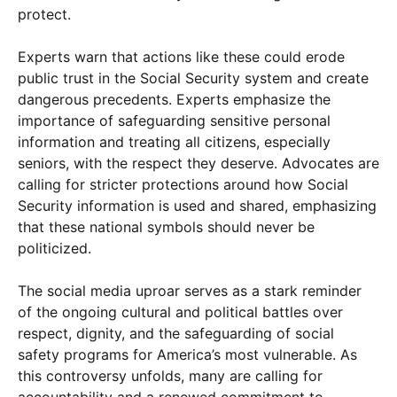
protect.
Experts warn that actions like these could erode
public trust in the Social Security system and create
dangerous precedents. Experts emphasize the
importance of safeguarding sensitive personal
information and treating all citizens, especially
seniors, with the respect they deserve. Advocates are
calling for stricter protections around how Social
Security information is used and shared, emphasizing
that these national symbols should never be
politicized.
The social media uproar serves as a stark reminder
of the ongoing cultural and political battles over
respect, dignity, and the safeguarding of social
safety programs for America’s most vulnerable. As
this controversy unfolds, many are calling for
accountability and a renewed commitment to