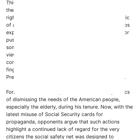
This controversy has also reignited debates about
the broader issue of respect for seniors and their
rights. Many commentators see this as symptomatic
of a larger pattern of politicians and political groups
exploiting vulnerable populations to rally support or
push agendas. The use of Social Security cards—
something vital and sensitive—in this manner is
viewed as a further sign of insensitivity and
contempt from political figures, notably pointing
fingers at recent actions associated with former
President Donald Trump and other partisan actors.
Former President Trump has been accused by critics
of dismissing the needs of the American people,
especially the elderly, during his tenure. Now, with the
latest misuse of Social Security cards for
propaganda, opponents argue that such actions
highlight a continued lack of regard for the very
citizens the social safety net was designed to