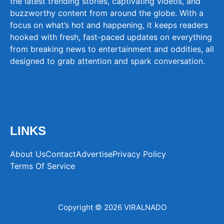
the latest trending stories, captivating videos, and
buzzworthy content from around the globe. With a
focus on what’s hot and happening, it keeps readers
hooked with fresh, fast-paced updates on everything
from breaking news to entertainment and oddities, all
designed to grab attention and spark conversation.
LINKS
About Us
Contact
Advertise
Privacy Policy
Terms Of Service
Copyright © 2026 VIRALNADO