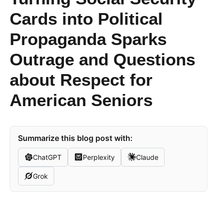
Cards into Political
Propaganda Sparks
Outrage and Questions
about Respect for
American Seniors
Summarize this blog post with:
ChatGPT
Perplexity
Claude
Grok