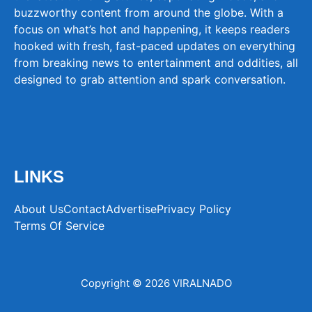
buzzworthy content from around the globe. With a
focus on what’s hot and happening, it keeps readers
hooked with fresh, fast-paced updates on everything
from breaking news to entertainment and oddities, all
designed to grab attention and spark conversation.
LINKS
About Us
Contact
Advertise
Privacy Policy
Terms Of Service
Copyright © 2026 VIRALNADO