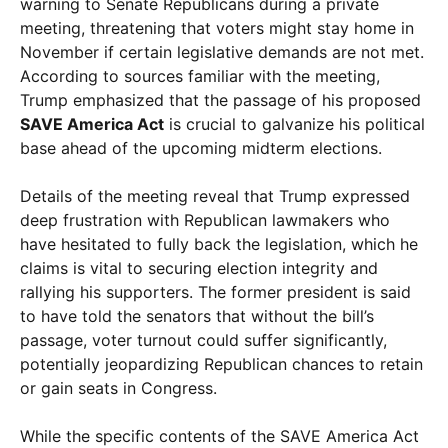
warning to Senate Republicans during a private
meeting, threatening that voters might stay home in
November if certain legislative demands are not met.
According to sources familiar with the meeting,
Trump emphasized that the passage of his proposed
SAVE America Act
is crucial to galvanize his political
base ahead of the upcoming midterm elections.
Details of the meeting reveal that Trump expressed
deep frustration with Republican lawmakers who
have hesitated to fully back the legislation, which he
claims is vital to securing election integrity and
rallying his supporters. The former president is said
to have told the senators that without the bill’s
passage, voter turnout could suffer significantly,
potentially jeopardizing Republican chances to retain
or gain seats in Congress.
While the specific contents of the SAVE America Act