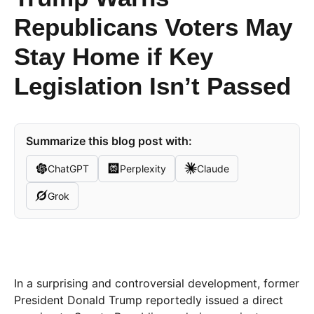
Republicans Voters May
Stay Home if Key
Legislation Isn’t Passed
Summarize this blog post with:
ChatGPT
Perplexity
Claude
Grok
In a surprising and controversial development, former
President Donald Trump reportedly issued a direct