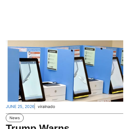
JUNE 25, 2026
viralnado
News
Trump Warns