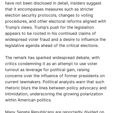
have not been disclosed in detail, insiders suggest
that it encompasses measures such as stricter
election security protocols, changes to voting
procedures, and other electoral reforms aligned with
Trump’s views. Trump’s push for the legislation
appears to be rooted in his continued claims of
widespread voter fraud and a desire to influence the
legislative agenda ahead of the critical elections.
The remark has sparked widespread debate, with
critics condemning it as an attempt to use voter
turnout as leverage for political gain, raising
concerns over the influence of former presidents on
current lawmakers. Political analysts warn that such
rhetoric blurs the lines between policy advocacy and
intimidation, underscoring the growing polarization
within American politics.
Many Senate Republicans are reportedly divided on