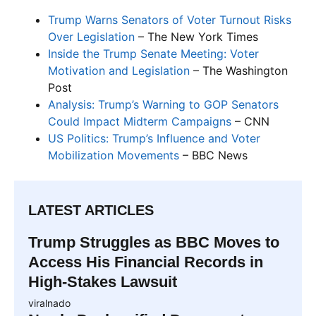
Trump Warns Senators of Voter Turnout Risks
Over Legislation
– The New York Times
Inside the Trump Senate Meeting: Voter
Motivation and Legislation
– The Washington
Post
Analysis: Trump’s Warning to GOP Senators
Could Impact Midterm Campaigns
– CNN
US Politics: Trump’s Influence and Voter
Mobilization Movements
– BBC News
LATEST ARTICLES
Trump Struggles as BBC Moves to
Access His Financial Records in
High-Stakes Lawsuit
viralnado