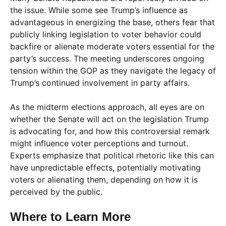
the issue. While some see Trump’s influence as
advantageous in energizing the base, others fear that
publicly linking legislation to voter behavior could
backfire or alienate moderate voters essential for the
party’s success. The meeting underscores ongoing
tension within the GOP as they navigate the legacy of
Trump’s continued involvement in party affairs.
As the midterm elections approach, all eyes are on
whether the Senate will act on the legislation Trump
is advocating for, and how this controversial remark
might influence voter perceptions and turnout.
Experts emphasize that political rhetoric like this can
have unpredictable effects, potentially motivating
voters or alienating them, depending on how it is
perceived by the public.
Where to Learn More