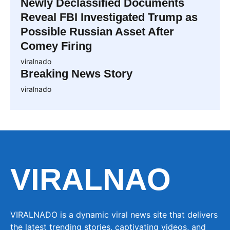
Newly Declassified Documents
Reveal FBI Investigated Trump as
Possible Russian Asset After
Comey Firing
viralnado
Breaking News Story
viralnado
VIRALNAO
VIRALNADO is a dynamic viral news site that delivers
the latest trending stories, captivating videos, and