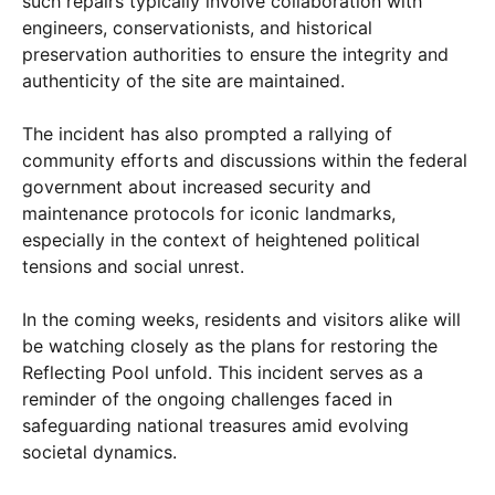
such repairs typically involve collaboration with
engineers, conservationists, and historical
preservation authorities to ensure the integrity and
authenticity of the site are maintained.
The incident has also prompted a rallying of
community efforts and discussions within the federal
government about increased security and
maintenance protocols for iconic landmarks,
especially in the context of heightened political
tensions and social unrest.
In the coming weeks, residents and visitors alike will
be watching closely as the plans for restoring the
Reflecting Pool unfold. This incident serves as a
reminder of the ongoing challenges faced in
safeguarding national treasures amid evolving
societal dynamics.