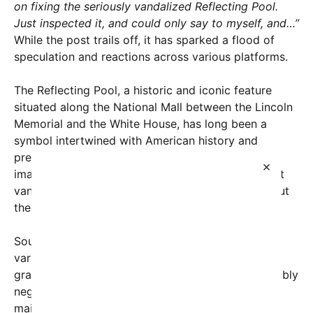
on fixing the seriously vandalized Reflecting Pool.
Just inspected it, and could only say to myself, and…”
While the post trails off, it has sparked a flood of
speculation and reactions across various platforms.
The Reflecting Pool, a historic and iconic feature
situated along the National Mall between the Lincoln
Memorial and the White House, has long been a
symbol intertwined with American history and
presidential imagery. In recent weeks, however,
×
images shared on social media revealed significant
vandalism and deterioration, raising concerns about
the preservation of national landmarks.
Sources familiar with the situation indicate that
various parts of the pool’s structure had suffered
graffiti, damage to the surrounding tiles, and possibly
neglect due to the ongoing political climate and
maintenance challenges. Such damage, while not