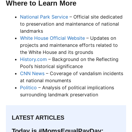
Where to Learn More
National Park Service
– Official site dedicated
to preservation and maintenance of national
landmarks
White House Official Website
– Updates on
projects and maintenance efforts related to
the White House and its grounds
History.com
– Background on the Reflecting
Pool’s historical significance
CNN News
– Coverage of vandalism incidents
at national monuments
Politico
– Analysis of political implications
surrounding landmark preservation
LATEST ARTICLES
Today is #MomsEqualPayDay: