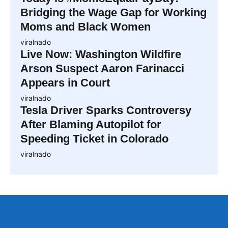
Bridging the Wage Gap for Working
Moms and Black Women
viralnado
Live Now: Washington Wildfire
Arson Suspect Aaron Farinacci
Appears in Court
viralnado
Tesla Driver Sparks Controversy
After Blaming Autopilot for
Speeding Ticket in Colorado
viralnado