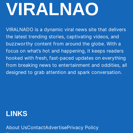
VIRALNAO
VIRALNADO is a dynamic viral news site that delivers
the latest trending stories, captivating videos, and
buzzworthy content from around the globe. With a
focus on what’s hot and happening, it keeps readers
hooked with fresh, fast-paced updates on everything
from breaking news to entertainment and oddities, all
designed to grab attention and spark conversation.
LINKS
About Us
Contact
Advertise
Privacy Policy