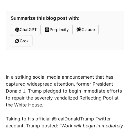
Summarize this blog post with:
ChatGPT
Perplexity
Claude
Grok
In a striking social media announcement that has
captured widespread attention, former President
Donald J. Trump pledged to begin immediate efforts
to repair the severely vandalized Reflecting Pool at
the White House.
Taking to his official @realDonaldTrump Twitter
account, Trump posted:
“Work will begin immediately