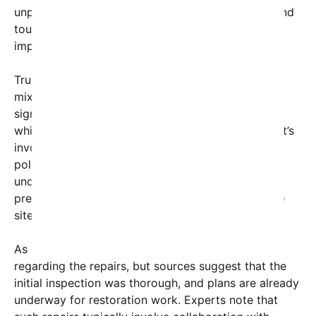
unprecedented, has struck a chord with citizens and
tourists alike, igniting discussions about the
importance of preserving national symbols.
Trump’s pledge to act swiftly has been met with
mixed reactions. Supporters praise the move as a
sign of dedication to restoring America’s heritage,
while critics question whether the former president’s
involvement signifies a genuine commitment or a
political stunt. Nonetheless, the statement has
underscored the broader debate about the
preservation and management of national heritage
sites.
As of now, no specific timeline has been provided
regarding the repairs, but sources suggest that the
initial inspection was thorough, and plans are already
underway for restoration work. Experts note that