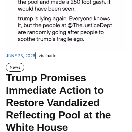
JUNE 23, 2026
viralnado
News
Trump Promises
Immediate Action to
Restore Vandalized
Reflecting Pool at the
White House