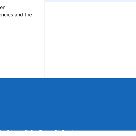
den
encies and the
ise
Privacy Policy
Terms Of Service