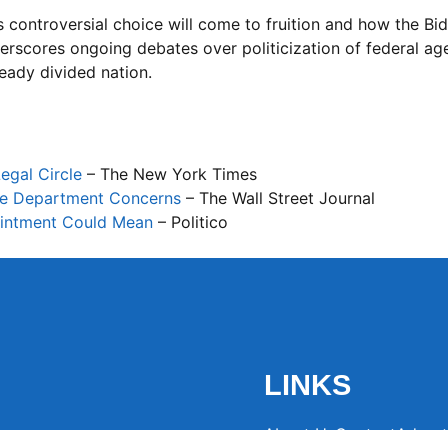
s controversial choice will come to fruition and how the Bi
erscores ongoing debates over politicization of federal ag
eady divided nation.
egal Circle
– The New York Times
ice Department Concerns
– The Wall Street Journal
pointment Could Mean
– Politico
LINKS
About Us
Contact
Advert