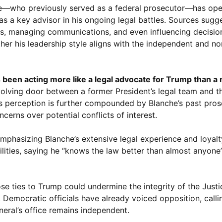
che—who previously served as a federal prosecutor—has ope
as a key advisor in his ongoing legal battles. Sources sugg
es, managing communications, and even influencing decision
er his leadership style aligns with the independent and no
been acting more like a legal advocate for Trump than a 
volving door between a former President’s legal team and t
is perception is further compounded by Blanche’s past pros
ncerns over potential conflicts of interest.
phasizing Blanche’s extensive legal experience and loyalty
ilities, saying he “knows the law better than almost anyone
e ties to Trump could undermine the integrity of the Justi
 Democratic officials have already voiced opposition, calli
neral’s office remains independent.