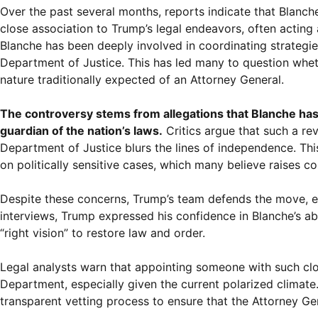
Over the past several months, reports indicate that Blan
close association to Trump’s legal endeavors, often acting 
Blanche has been deeply involved in coordinating strategi
Department of Justice. This has led many to question wheth
nature traditionally expected of an Attorney General.
The controversy stems from allegations that Blanche has 
guardian of the nation’s laws.
Critics argue that such a re
Department of Justice blurs the lines of independence. Th
on politically sensitive cases, which many believe raises co
Despite these concerns, Trump’s team defends the move, em
interviews, Trump expressed his confidence in Blanche’s ab
“right vision” to restore law and order.
Legal analysts warn that appointing someone with such clos
Department, especially given the current polarized climate.
transparent vetting process to ensure that the Attorney Ge