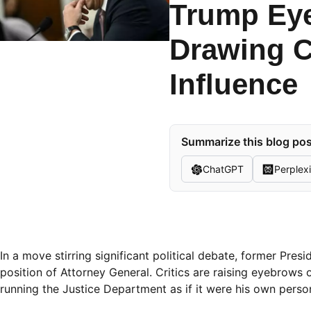
Trump Eye
Drawing C
Influence
Summarize this blog pos
ChatGPT
Perplexi
In a move stirring significant political debate, former Pre
position of Attorney General. Critics are raising eyebrows 
running the Justice Department as if it were his own perso