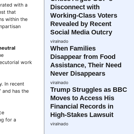
rated with a
Disconnect with
est that
Working-Class Voters
s within the
Revealed by Recent
npartisan
Social Media Outcry
viralnado
When Families
neutral
he
Disappear from Food
ecutorial work
Assistance, Their Need
Never Disappears
viralnado
. In recent
Trump Struggles as BBC
” and has the
Moves to Access His
Financial Records in
ce
High-Stakes Lawsuit
ng for a
viralnado