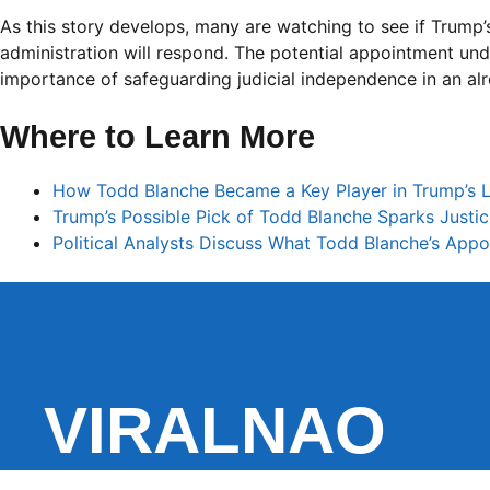
As this story develops, many are watching to see if Trump’
administration will respond. The potential appointment und
importance of safeguarding judicial independence in an alr
Where to Learn More
How Todd Blanche Became a Key Player in Trump’s L
Trump’s Possible Pick of Todd Blanche Sparks Just
Political Analysts Discuss What Todd Blanche’s Ap
VIRALNAO