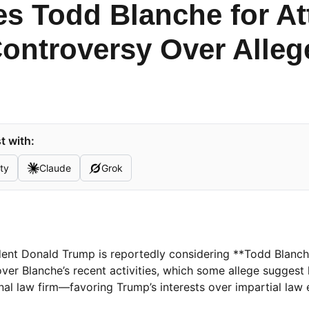
s Todd Blanche for At
ontroversy Over Alleg
t with:
ty
Claude
Grok
sident Donald Trump is reportedly considering **Todd Blanch
over Blanche’s recent activities, which some allege suggest
nal law firm—favoring Trump’s interests over impartial law