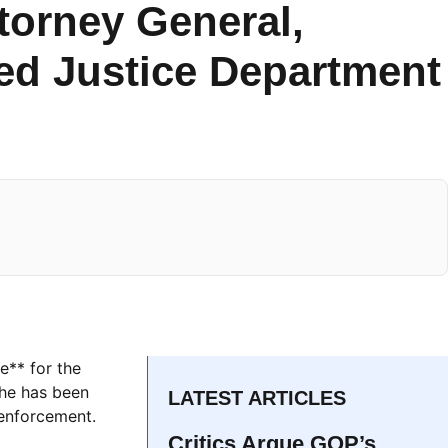
torney General,
ed Justice Department
e** for the
 he has been
LATEST ARTICLES
 enforcement.
Critics Argue GOP’s