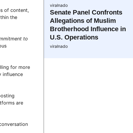
viralnado
s of content,
Senate Panel Confronts
thin the
Allegations of Muslim
Brotherhood Influence in
U.S. Operations
ommitment to
ous
viralnado
ling for more
y influence
posting
atforms are
 conversation