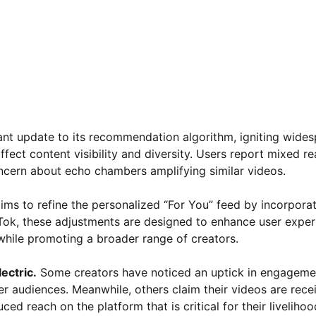
icant update to its recommendation algorithm, igniting wide
ect content visibility and diversity. Users report mixed re
oncern about echo chambers amplifying similar videos.
ims to refine the personalized “For You” feed by incorpora
Tok, these adjustments are designed to enhance user exper
s while promoting a broader range of creators.
ectric.
Some creators have noticed an uptick in engageme
r audiences. Meanwhile, others claim their videos are recei
ced reach on the platform that is critical for their livelihoo