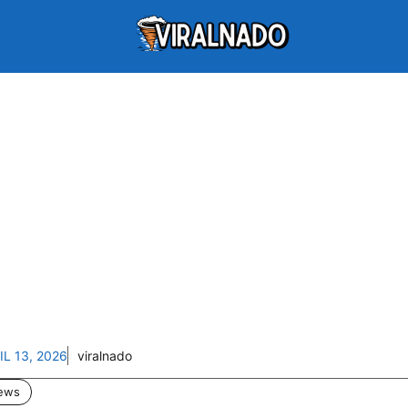
IL 13, 2026
viralnado
ews