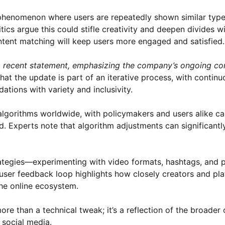
a phenomenon where users are repeatedly shown similar type
tics argue this could stifle creativity and deepen divides wi
tent matching will keep users more engaged and satisfied.
 a recent statement, emphasizing the company’s ongoing c
hat the update is part of an iterative process, with continu
ions with variety and inclusivity.
gorithms worldwide, with policymakers and users alike cal
d. Experts note that algorithm adjustments can significantl
trategies—experimenting with video formats, hashtags, and 
user feedback loop highlights how closely creators and pl
the online ecosystem.
ore than a technical tweak; it’s a reflection of the broader
 social media.