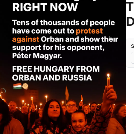
T
D
S