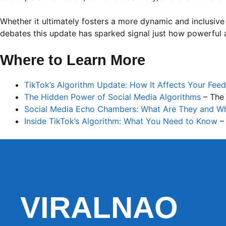
Whether it ultimately fosters a more dynamic and inclusive
debates this update has sparked signal just how powerful a
Where to Learn More
TikTok’s Algorithm Update: How It Affects Your Feed
The Hidden Power of Social Media Algorithms
– The
Social Media Echo Chambers: What Are They and W
Inside TikTok’s Algorithm: What You Need to Know
–
VIRALNAO