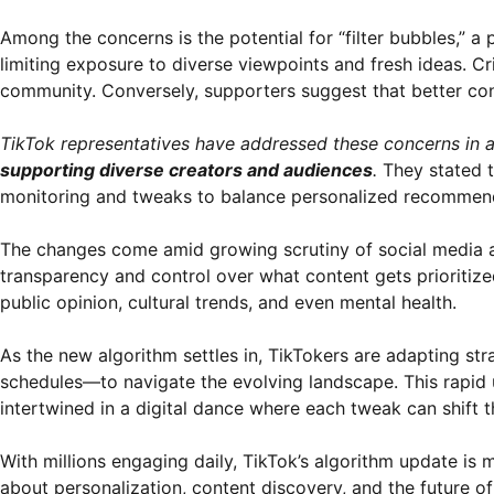
Among the concerns is the potential for “filter bubbles,” 
limiting exposure to diverse viewpoints and fresh ideas. Cri
community. Conversely, supporters suggest that better con
TikTok representatives have addressed these concerns in
supporting diverse creators and audiences
.
They stated t
monitoring and tweaks to balance personalized recommendat
The changes come amid growing scrutiny of social media al
transparency and control over what content gets prioritize
public opinion, cultural trends, and even mental health.
As the new algorithm settles in, TikTokers are adapting s
schedules—to navigate the evolving landscape. This rapid 
intertwined in a digital dance where each tweak can shift 
With millions engaging daily, TikTok’s algorithm update is m
about personalization, content discovery, and the future of