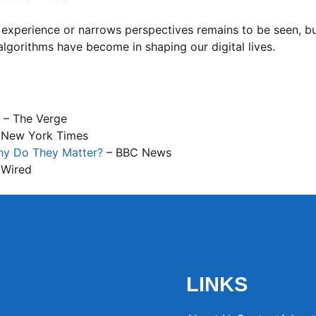
 experience or narrows perspectives remains to be seen, but
lgorithms have become in shaping our digital lives.
– The Verge
 New York Times
hy Do They Matter?
– BBC News
 Wired
LINKS