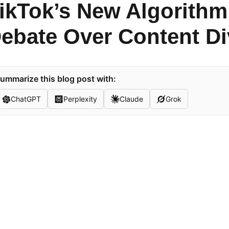
ikTok’s New Algorithm
ebate Over Content Di
ummarize this blog post with:
ChatGPT
Perplexity
Claude
Grok