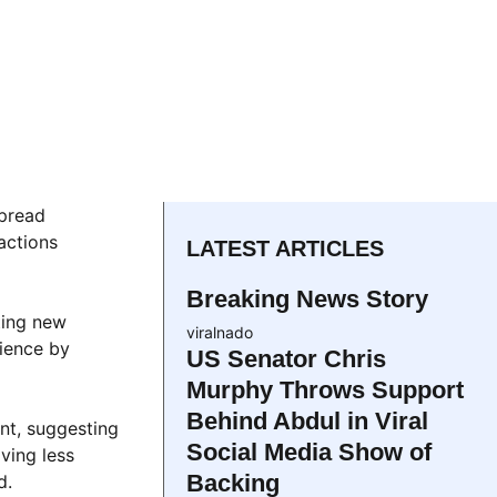
spread
actions
LATEST ARTICLES
Breaking News Story
ting new
viralnado
ience by
US Senator Chris
Murphy Throws Support
Behind Abdul in Viral
nt, suggesting
Social Media Show of
ving less
Backing
d.