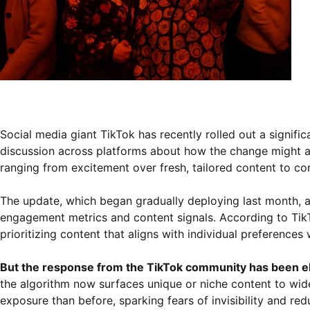
Social media giant TikTok has recently rolled out a signif
discussion across platforms about how the change might aff
ranging from excitement over fresh, tailored content to c
The update, which began gradually deploying last month, a
engagement metrics and content signals. According to Tik
prioritizing content that aligns with individual preference
But the response from the TikTok community has been el
the algorithm now surfaces unique or niche content to wide
exposure than before, sparking fears of invisibility and redu