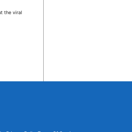
 the viral