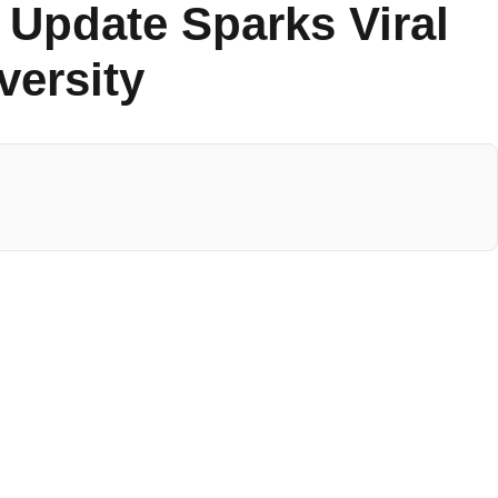
 Update Sparks Viral
versity