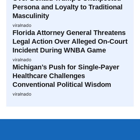
Persona and Loyalty to Traditional
Masculinity
viralnado
Florida Attorney General Threatens
Legal Action Over Alleged On-Court
Incident During WNBA Game
viralnado
Michigan’s Push for Single-Payer
Healthcare Challenges
Conventional Political Wisdom
viralnado