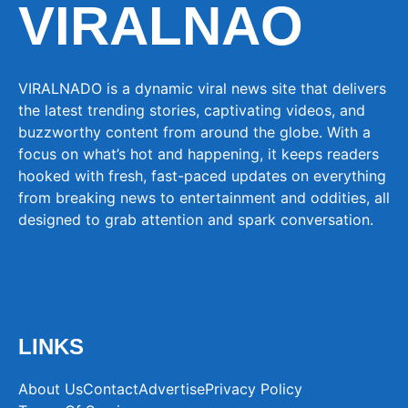
VIRALNAO
VIRALNADO is a dynamic viral news site that delivers
the latest trending stories, captivating videos, and
buzzworthy content from around the globe. With a
focus on what’s hot and happening, it keeps readers
hooked with fresh, fast-paced updates on everything
from breaking news to entertainment and oddities, all
designed to grab attention and spark conversation.
LINKS
About Us
Contact
Advertise
Privacy Policy