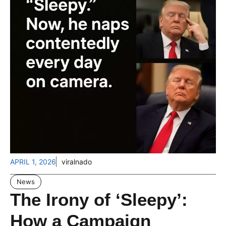
APRIL 1, 2026
viralnado
News
The Irony of ‘Sleepy’:
How a Campaign