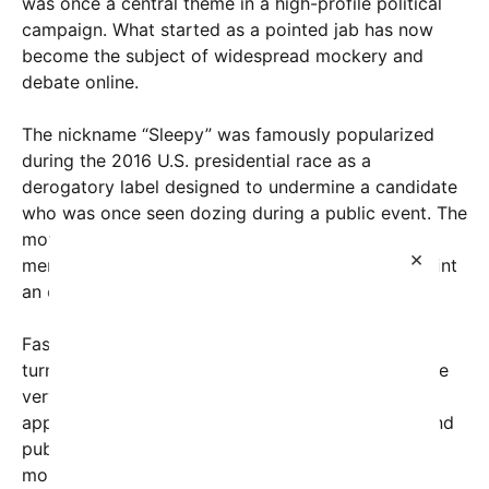
was once a central theme in a high-profile political
campaign. What started as a pointed jab has now
become the subject of widespread mockery and
debate online.
The nickname “Sleepy” was famously popularized
during the 2016 U.S. presidential race as a
derogatory label designed to undermine a candidate
who was once seen dozing during a public event. The
moniker stuck, condensing criticism into a single
×
memorable word that supporters hoped would paint
an opponent as lethargic and unfocused.
Fast forward several years, and the tables have
turned dramatically. Recent viral footage shows the
very politician who coined the term now regularly
appearing to fall asleep during official meetings and
public appearances, including some high-profile
moments inside the Oval Office. The footage has