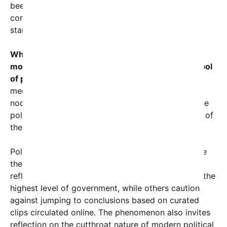
been widely shared and commented upon, igniting
conversations about fitness for office, leadership
stamina, and media bias.
What began as a campaign strategy leveraging a
momentary lapse has evolved into a potent symbol
of political irony.
For many observers and social
media users, the repeated on-camera instances of
nodding off not only challenge the credibility of the
politician but also highlight how political weapons of
the past can rebound in unexpected ways.
Political commentators have been quick to analyze
the implications. Some argue that these moments
reflect a concerning issue of age and alertness at the
highest level of government, while others caution
against jumping to conclusions based on curated
clips circulated online. The phenomenon also invites
reflection on the cutthroat nature of modern political