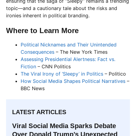
ensuring that the saga of “Sleepy” remains a trending
topic—and a cautionary tale about the risks and
ironies inherent in political branding.
Where to Learn More
Political Nicknames and Their Unintended
Consequences
– The New York Times
Assessing Presidential Alertness: Fact vs.
Fiction
– CNN Politics
The Viral Irony of ‘Sleepy’ in Politics
– Politico
How Social Media Shapes Political Narratives
–
BBC News
LATEST ARTICLES
Viral Social Media Sparks Debate
Over Donald Trump’s Unexpected