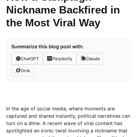
Nickname Backfired in
the Most Viral Way
Summarize this blog post with:
ChatGPT
Perplexity
Claude
Grok
In the age of social media, where moments are
captured and shared instantly, political narratives can
turn on a dime. A recent wave of viral content has
spotlighted an ironic twist involving a nickname that