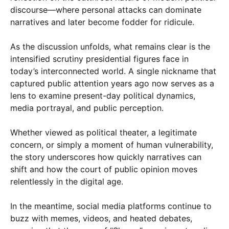
discourse—where personal attacks can dominate
narratives and later become fodder for ridicule.
As the discussion unfolds, what remains clear is the
intensified scrutiny presidential figures face in
today’s interconnected world. A single nickname that
captured public attention years ago now serves as a
lens to examine present-day political dynamics,
media portrayal, and public perception.
Whether viewed as political theater, a legitimate
concern, or simply a moment of human vulnerability,
the story underscores how quickly narratives can
shift and how the court of public opinion moves
relentlessly in the digital age.
In the meantime, social media platforms continue to
buzz with memes, videos, and heated debates,