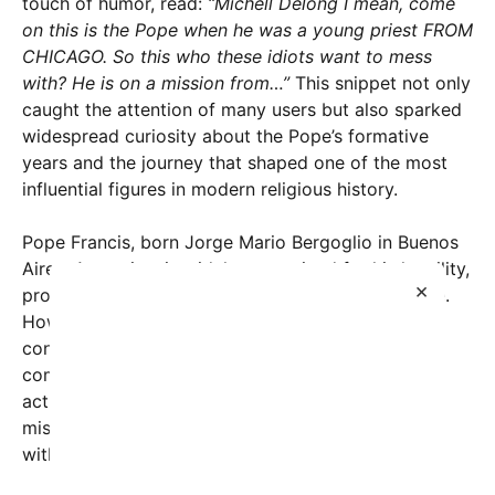
touch of humor, read:
“Michell Delong I mean, come
on this is the Pope when he was a young priest FROM
CHICAGO. So this who these idiots want to mess
with? He is on a mission from…”
This snippet not only
caught the attention of many users but also sparked
widespread curiosity about the Pope’s formative
years and the journey that shaped one of the most
influential figures in modern religious history.
Pope Francis, born Jorge Mario Bergoglio in Buenos
Aires, Argentina, is widely recognized for his humility,
×
progressive views, and dedication to social justice.
However, the notion of him having any significant
connection with Chicago as a young priest is a
common misconception. While Pope Francis never
actually served as a priest in Chicago, his global
mission and pastoral emphasis resonate deeply
within communities worldwide, Chicago included.