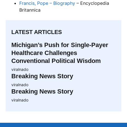
Francis, Pope – Biography
– Encyclopedia
Britannica
LATEST ARTICLES
Michigan’s Push for Single-Payer
Healthcare Challenges
Conventional Political Wisdom
viralnado
Breaking News Story
viralnado
Breaking News Story
viralnado