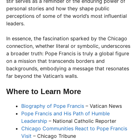
stir serves as a reminder of the enduring power of
personal stories and how they shape public
perceptions of some of the world’s most influential
leaders.
In essence, the fascination sparked by the Chicago
connection, whether literal or symbolic, underscores
a broader truth: Pope Francis is truly a global figure
on a mission that transcends borders and
backgrounds, embodying a message that resonates
far beyond the Vatican’s walls.
Where to Learn More
Biography of Pope Francis
– Vatican News
Pope Francis and His Path of Humble
Leadership
– National Catholic Reporter
Chicago Communities React to Pope Francis
Visit
– Chicago Tribune