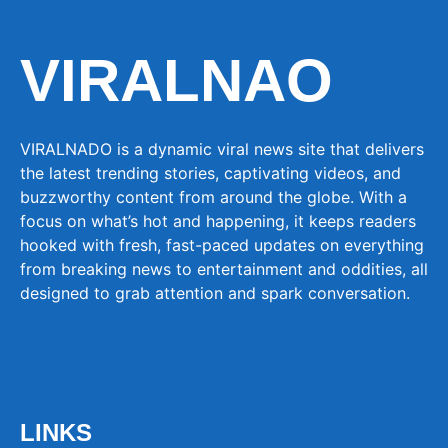
VIRALNAO
VIRALNADO is a dynamic viral news site that delivers
the latest trending stories, captivating videos, and
buzzworthy content from around the globe. With a
focus on what’s hot and happening, it keeps readers
hooked with fresh, fast-paced updates on everything
from breaking news to entertainment and oddities, all
designed to grab attention and spark conversation.
LINKS