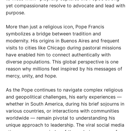
yet compassionate resolve to advocate and lead with
purpose.
More than just a religious icon, Pope Francis
symbolizes a bridge between tradition and
modernity. His origins in Buenos Aires and frequent
visits to cities like Chicago during pastoral missions
have enabled him to connect authentically with
diverse populations. This global perspective is one
reason why millions feel inspired by his messages of
mercy, unity, and hope.
As the Pope continues to navigate complex religious
and geopolitical challenges, his early experiences —
whether in South America, during his brief sojourns in
various countries, or interactions with communities
worldwide — remain pivotal to understanding his
unique approach to leadership. The viral social media