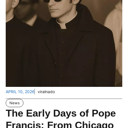
APRIL 10, 2026
viralnado
News
The Early Days of Pope
Francis: From Chicago