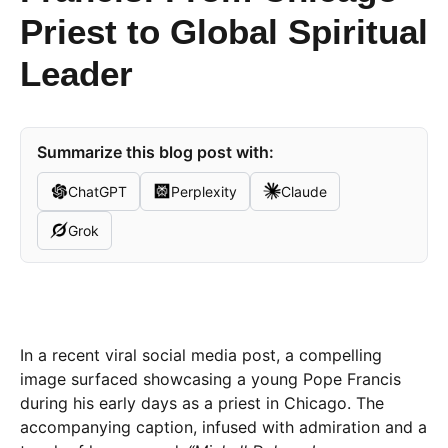
Priest to Global Spiritual
Leader
Summarize this blog post with:
ChatGPT
Perplexity
Claude
Grok
In a recent viral social media post, a compelling
image surfaced showcasing a young Pope Francis
during his early days as a priest in Chicago. The
accompanying caption, infused with admiration and a