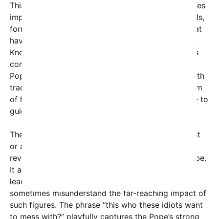
This intrigue around the Pope’s background reignites
important conversations about his extensive travels,
formative experiences, and the unique qualities that
have defined his papacy since his election in 2013.
Known for his embrace of the marginalized and his
commitment to reform within the Catholic Church,
Pope Francis’ leadership style contrasts sharply with
traditional expectations. It reflects both the wisdom
of his formative years and his relentless mission — to
guide the Church in a rapidly changing world.
The viral image, while possibly taken from an event
or a visit to Chicago, highlights the tremendous
reverence Pope Francis commands across the globe.
It also underlines the challenges faced by religious
leaders today, as online communities debate and
sometimes misunderstand the far-reaching impact of
such figures. The phrase “this who these idiots want
to mess with?” playfully captures the Pope’s strong