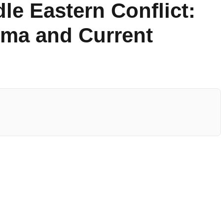
le Eastern Conflict:
uma and Current