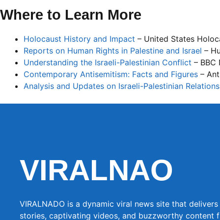
Where to Learn More
Holocaust History and Impact
– United States Holo
Reports on Human Rights in Palestine and Israel
– Hu
Understanding the Israeli-Palestinian Conflict
– BBC
Contemporary Antisemitism: Facts and Figures
– Ant
Analysis and Updates on Israeli-Palestinian Relations
VIRALNAO
VIRALNADO is a dynamic viral news site that delivers 
stories, captivating videos, and buzzworthy content 