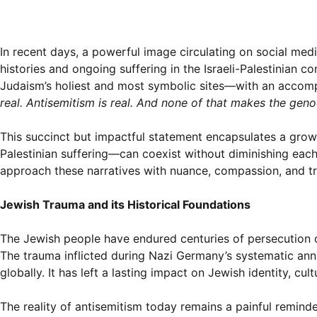
In recent days, a powerful image circulating on social me
histories and ongoing suffering in the Israeli-Palestinian 
Judaism’s holiest and most symbolic sites—with an accom
real. Antisemitism is real. And none of that makes the genoc
This succinct but impactful statement encapsulates a grow
Palestinian suffering—can coexist without diminishing each ot
approach these narratives with nuance, compassion, and tr
Jewish Trauma and its Historical Foundations
The Jewish people have endured centuries of persecution cu
The trauma inflicted during Nazi Germany’s systematic ann
globally. It has left a lasting impact on Jewish identity, cul
The reality of antisemitism today remains a painful remind