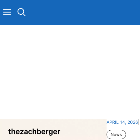
Skip
to
content
APRIL 14, 2026
News