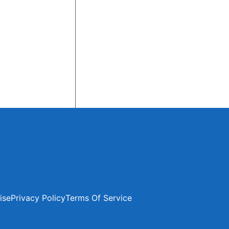
ise
Privacy Policy
Terms Of Service