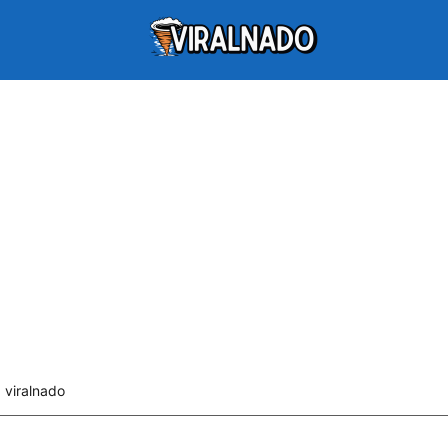
viralnado