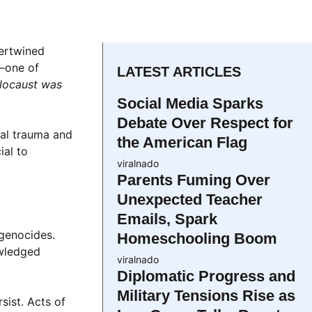
tertwined
l—one of
LATEST ARTICLES
olocaust was
Social Media Sparks
Debate Over Respect for
cal trauma and
the American Flag
ial to
viralnado
Parents Fuming Over
Unexpected Teacher
Emails, Spark
 genocides.
Homeschooling Boom
owledged
viralnado
Diplomatic Progress and
Military Tensions Rise as
sist. Acts of