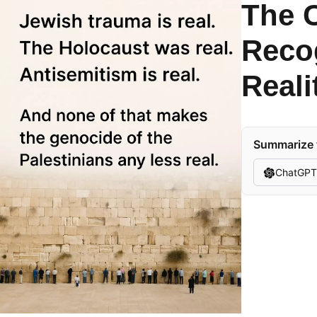
The C
Recog
Reali
Summarize t
ChatGPT