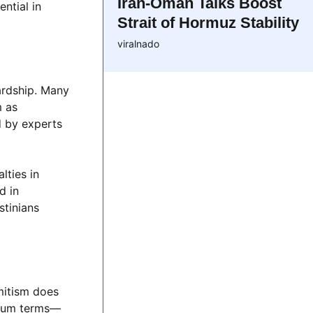
Iran-Oman Talks Boost
ntial in
Strait of Hormuz Stability
viralnado
ardship. Many
m as
d by experts
lties in
d in
stinians
mitism does
o-sum terms—