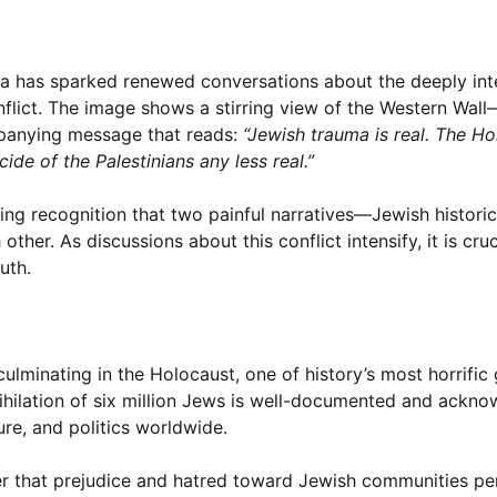
dia has sparked renewed conversations about the deeply in
conflict. The image shows a stirring view of the Western Wal
panying message that reads:
“Jewish trauma is real. The H
ide of the Palestinians any less real.”
ing recognition that two painful narratives—Jewish histori
her. As discussions about this conflict intensify, it is cruc
uth.
lminating in the Holocaust, one of history’s most horrific
ihilation of six million Jews is well-documented and ackn
ture, and politics worldwide.
er that prejudice and hatred toward Jewish communities per