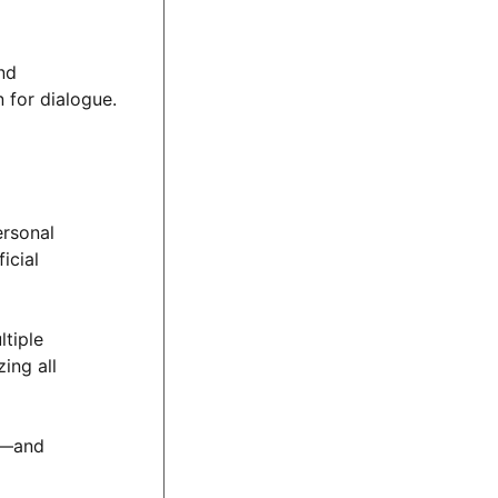
nd
 for dialogue.
ersonal
icial
tiple
ing all
hs—and