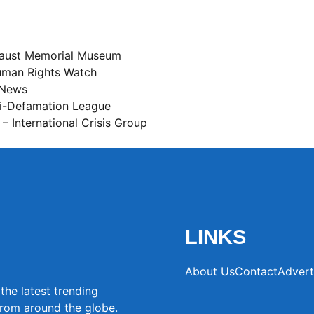
caust Memorial Museum
man Rights Watch
 News
i-Defamation League
– International Crisis Group
LINKS
About Us
Contact
Advert
the latest trending
from around the globe.