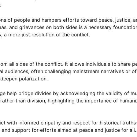
.
ons of people and hampers efforts toward peace, justice, a
mas, and grievances on both sides is a necessary foundation
, a more just resolution of the conflict.
 all sides of the conflict. It allows individuals to share p
al audiences, often challenging mainstream narratives or off
 deepen polarization.
 help bridge divides by acknowledging the validity of mul
rather than division, highlighting the importance of humaniz
flict with informed empathy and respect for historical trut
nd support for efforts aimed at peace and justice for all.