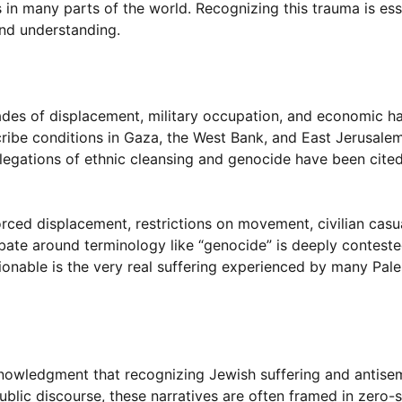
 in many parts of the world. Recognizing this trauma is esse
and understanding.
ades of displacement, military occupation, and economic h
scribe conditions in Gaza, the West Bank, and East Jerusale
llegations of ethnic cleansing and genocide have been cite
rced displacement, restrictions on movement, civilian casua
ebate around terminology like “genocide” is deeply conteste
onable is the very real suffering experienced by many Pale
knowledgment that recognizing Jewish suffering and antise
 public discourse, these narratives are often framed in zer