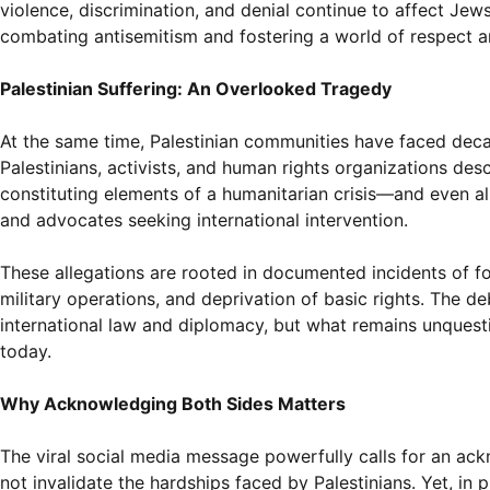
violence, discrimination, and denial continue to affect Jews
combating antisemitism and fostering a world of respect 
Palestinian Suffering: An Overlooked Tragedy
At the same time, Palestinian communities have faced dec
Palestinians, activists, and human rights organizations de
constituting elements of a humanitarian crisis—and even a
and advocates seeking international intervention.
These allegations are rooted in documented incidents of fo
military operations, and deprivation of basic rights. The d
international law and diplomacy, but what remains unquesti
today.
Why Acknowledging Both Sides Matters
The viral social media message powerfully calls for an ac
not invalidate the hardships faced by Palestinians. Yet, in