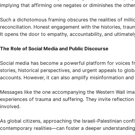
implying that affirming one negates or diminishes the other
Such a dichotomous framing obscures the realities of milli
reconciliation. Honest engagement with the histories, trau
It opens the door to empathy, accountability, and ultimately
The Role of Social Media and Public Discourse
Social media has become a powerful platform for voices from
stories, historical perspectives, and urgent appeals to glob
accounts. However, it can also amplify misinformation and
Messages like the one accompanying the Western Wall image
experiences of trauma and suffering. They invite reflection 
involved.
As global citizens, approaching the Israeli-Palestinian con
contemporary realities—can foster a deeper understanding a