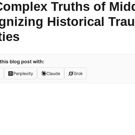
omplex Truths of Midd
nizing Historical Tra
ties
his blog post with:
Perplexity
Claude
Grok