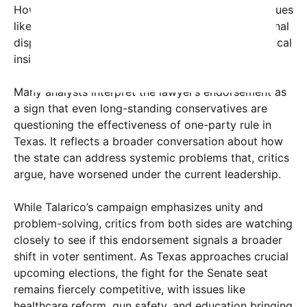
However, the increasing public discontent over issues
like healthcare access, gun violence, and educational
disparities has begun to influence voters and political
insiders alike.
Many analysts interpret the lawyer’s endorsement as
a sign that even long-standing conservatives are
questioning the effectiveness of one-party rule in
Texas. It reflects a broader conversation about how
the state can address systemic problems that, critics
argue, have worsened under the current leadership.
While Talarico’s campaign emphasizes unity and
problem-solving, critics from both sides are watching
closely to see if this endorsement signals a broader
shift in voter sentiment. As Texas approaches crucial
upcoming elections, the fight for the Senate seat
remains fiercely competitive, with issues like
healthcare reform, gun safety, and education bringing