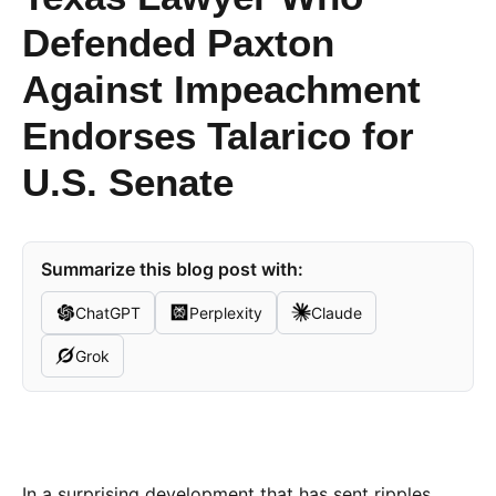
Defended Paxton
Against Impeachment
Endorses Talarico for
U.S. Senate
Summarize this blog post with:
ChatGPT
Perplexity
Claude
Grok
In a surprising development that has sent ripples