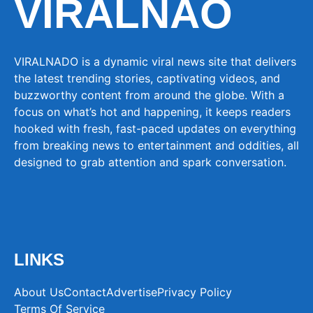
VIRALNAO
VIRALNADO is a dynamic viral news site that delivers
the latest trending stories, captivating videos, and
buzzworthy content from around the globe. With a
focus on what’s hot and happening, it keeps readers
hooked with fresh, fast-paced updates on everything
from breaking news to entertainment and oddities, all
designed to grab attention and spark conversation.
LINKS
About Us
Contact
Advertise
Privacy Policy
Terms Of Service