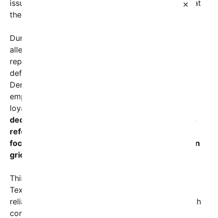
issues despite decades of Republican dominance at
×
the state level.
During his tenure defending Paxton against
allegations of corruption, the lawyer built a
reputation as a staunch conservative and legal
defender. Yet, his recent public endorsement of
Democrat Tracy Talarico signals a potential shift,
emphasizing the need for pragmatism over party
loyalty.
Talarico, a former state legislator and
dedicated advocate for education and healthcare
reform, has positioned himself as a candidate
focused on tangible solutions rather than partisan
gridlock.
This endorsement is particularly noteworthy given
Texas’s political landscape. The state has been
reliably Republican in recent national elections, with
control of state government firmly in GOP hands.