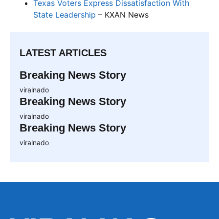
Texas Voters Express Dissatisfaction With
State Leadership
– KXAN News
LATEST ARTICLES
Breaking News Story
viralnado
Breaking News Story
viralnado
Breaking News Story
viralnado