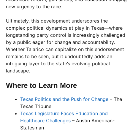
new urgency to the race.
Ultimately, this development underscores the
complex political dynamics at play in Texas—where
longstanding party control is increasingly challenged
by a public eager for change and accountability.
Whether Talarico can capitalize on this endorsement
remains to be seen, but it undoubtedly adds an
intriguing layer to the state’s evolving political
landscape.
Where to Learn More
Texas Politics and the Push for Change
– The
Texas Tribune
Texas Legislature Faces Education and
Healthcare Challenges
– Austin American-
Statesman