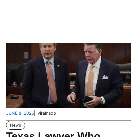
JUNE 8, 2026
viralnado
News
Texas Lawyer Who