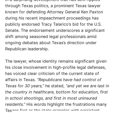
through Texas politics, a prominent Texas lawyer
known for defending Attorney General Ken Paxton
during his recent impeachment proceedings has
publicly endorsed Tracy Talarico’s bid for the U.S.
Senate. The endorsement underscores a significant
shift among seasoned legal professionals amid
ongoing debates about Texas’s direction under
Republican leadership.
The lawyer, whose identity remains significant given
his close involvement in high-profile legal defenses,
has voiced clear criticism of the current state of
affairs in Texas.
“Republicans have had control of
Texas for 30 years,”
he stated,
“and yet we are last in
the country in healthcare, bottom for education, first
in school shootings, and first in most uninsured
residents.”
His words highlight the frustrations many
Texans feel as the state grapples with persistent