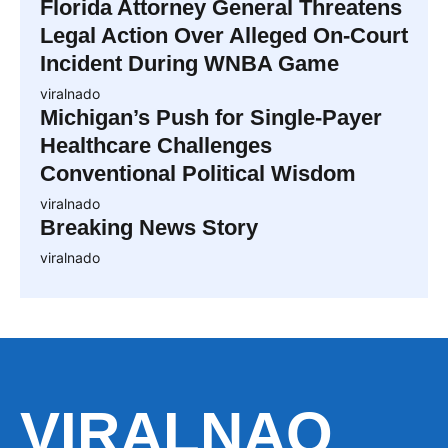
Florida Attorney General Threatens
Legal Action Over Alleged On-Court
Incident During WNBA Game
viralnado
Michigan’s Push for Single-Payer
Healthcare Challenges
Conventional Political Wisdom
viralnado
Breaking News Story
viralnado
VIRALNAO