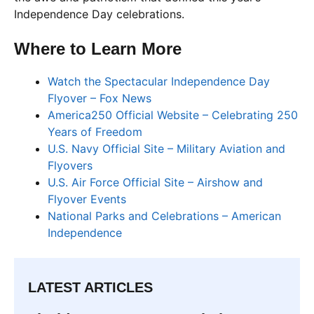
Independence Day celebrations.
Where to Learn More
Watch the Spectacular Independence Day
Flyover – Fox News
America250 Official Website – Celebrating 250
Years of Freedom
U.S. Navy Official Site – Military Aviation and
Flyovers
U.S. Air Force Official Site – Airshow and
Flyover Events
National Parks and Celebrations – American
Independence
LATEST ARTICLES