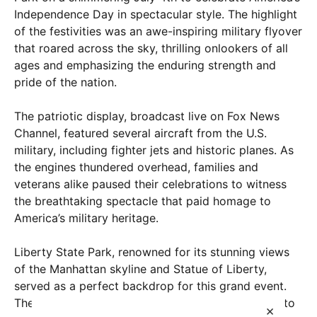
Independence Day in spectacular style. The highlight
of the festivities was an awe-inspiring military flyover
that roared across the sky, thrilling onlookers of all
ages and emphasizing the enduring strength and
pride of the nation.
The patriotic display, broadcast live on Fox News
Channel, featured several aircraft from the U.S.
military, including fighter jets and historic planes. As
the engines thundered overhead, families and
veterans alike paused their celebrations to witness
the breathtaking spectacle that paid homage to
America’s military heritage.
Liberty State Park, renowned for its stunning views
of the Manhattan skyline and Statue of Liberty,
served as a perfect backdrop for this grand event.
The crowd, estimated in the thousands, erupted into
×