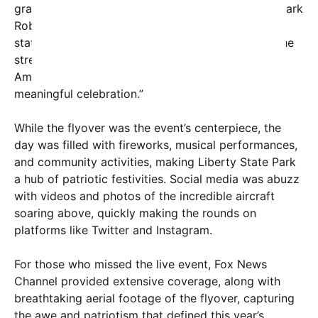
gratitude for the enthusiastic reception. General Mark
Roberts, a spokesperson for the U.S. Air Force,
stated, “Flyovers like this serve as a reminder of the
strength, resilience, and freedoms we enjoy as
Americans. We’re honored to be part of such a
meaningful celebration.”
While the flyover was the event’s centerpiece, the
day was filled with fireworks, musical performances,
and community activities, making Liberty State Park
a hub of patriotic festivities. Social media was abuzz
with videos and photos of the incredible aircraft
soaring above, quickly making the rounds on
platforms like Twitter and Instagram.
For those who missed the live event, Fox News
Channel provided extensive coverage, along with
breathtaking aerial footage of the flyover, capturing
the awe and patriotism that defined this year’s