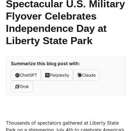
Spectacular U.S. Military
Flyover Celebrates
Independence Day at
Liberty State Park
Summarize this blog post with:
ChatGPT
Perplexity
Claude
Grok
Thousands of spectators gathered at Liberty State
Park on a shimmering July 4th to celebrate America’s