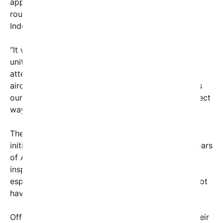
applause and cheers as the flyover completed its
route, making it a memorable centerpiece of the
Independence Day celebrations.
“It was incredible — a true show of strength and
unity,” said Sarah Donovan, a local resident who
attended the event with her family. “Seeing those
aircraft fly overhead reminded me of the sacrifices
our service members make every day. It’s the perfect
way to honor our country.”
The flyover was part of the **America250**
initiative, a nationwide celebration marking 250 years
of American independence. The event aimed to
inspire patriotism and reinforce national pride,
especially among younger generations who may not
have seen such spectacular displays before.
Officials and military representatives expressed their