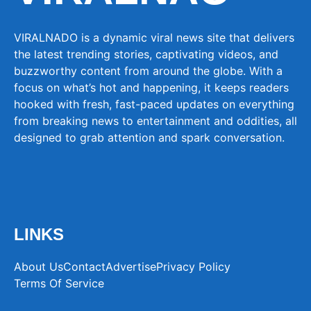
VIRALNADO is a dynamic viral news site that delivers
the latest trending stories, captivating videos, and
buzzworthy content from around the globe. With a
focus on what’s hot and happening, it keeps readers
hooked with fresh, fast-paced updates on everything
from breaking news to entertainment and oddities, all
designed to grab attention and spark conversation.
LINKS
About Us
Contact
Advertise
Privacy Policy
Terms Of Service