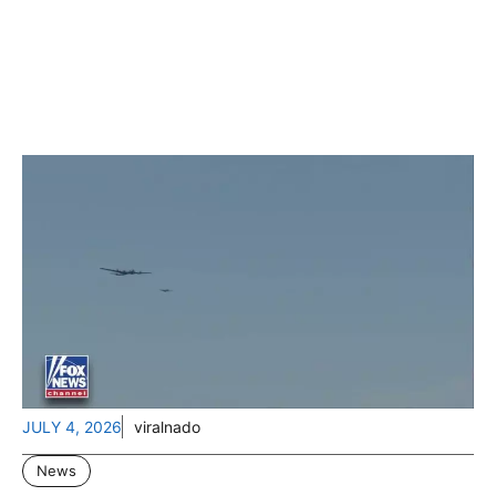
JULY 4, 2026
viralnado
News