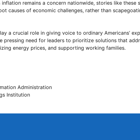
inflation remains a concern nationwide, stories like these 
oot causes of economic challenges, rather than scapegoati
ay a crucial role in giving voice to ordinary Americans’ ex
the pressing need for leaders to prioritize solutions that ad
izing energy prices, and supporting working families.
rmation Administration
s Institution