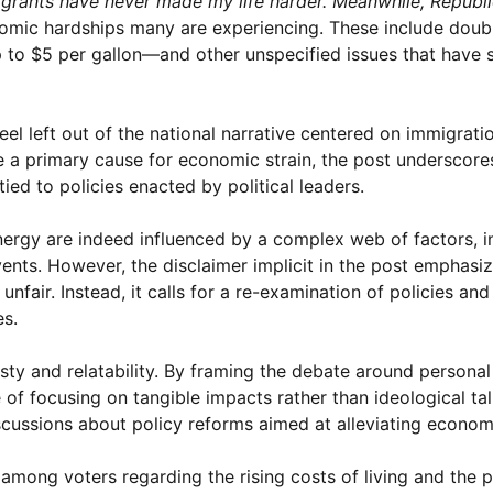
grants have never made my life harder. Meanwhile, Republi
onomic hardships many are experiencing. These include doub
o $5 per gallon—and other unspecified issues that have si
l left out of the national narrative centered on immigrati
 a primary cause for economic strain, the post underscores
ed to policies enacted by political leaders.
nergy are indeed influenced by a complex web of factors, i
vents. However, the disclaimer implicit in the post emphasiz
nfair. Instead, it calls for a re-examination of policies and
es.
sty and relatability. By framing the debate around persona
e of focusing on tangible impacts rather than ideological tal
scussions about policy reforms aimed at alleviating econom
 among voters regarding the rising costs of living and the 