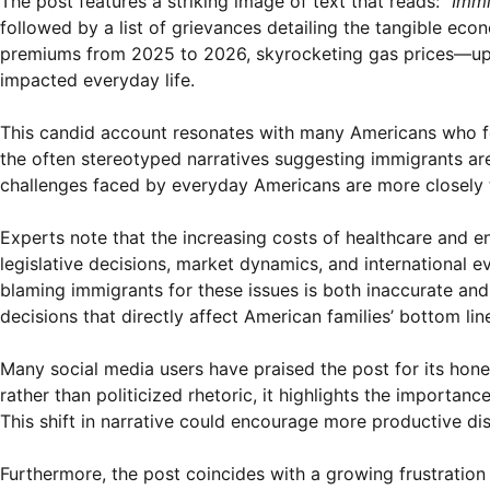
The post features a striking image of text that reads:
“Immi
followed by a list of grievances detailing the tangible ec
premiums from 2025 to 2026, skyrocketing gas prices—up t
impacted everyday life.
This candid account resonates with many Americans who fee
the often stereotyped narratives suggesting immigrants are
challenges faced by everyday Americans are more closely ti
Experts note that the increasing costs of healthcare and e
legislative decisions, market dynamics, and international e
blaming immigrants for these issues is both inaccurate and u
decisions that directly affect American families’ bottom lin
Many social media users have praised the post for its hone
rather than politicized rhetoric, it highlights the importanc
This shift in narrative could encourage more productive di
Furthermore, the post coincides with a growing frustration