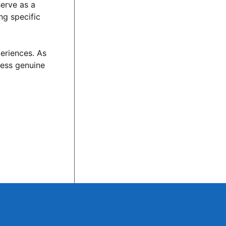
serve as a
ng specific
periences. As
dress genuine