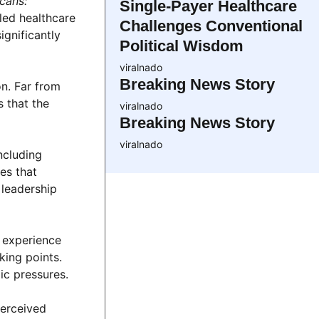
cans:”
Single-Payer Healthcare
led healthcare
Challenges Conventional
gnificantly
Political Wisdom
viralnado
Breaking News Story
on. Far from
 that the
viralnado
Breaking News Story
viralnado
ncluding
es that
 leadership
l experience
king points.
ic pressures.
perceived