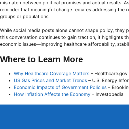
mismatch between political promises and actual results. As 
reminder that meaningful change requires addressing the r
groups or populations.
While social media posts alone cannot shape policy, they pl
this conversation continues to gain traction, it highlights 
economic issues—improving healthcare affordability, stabil
Where to Learn More
Why Healthcare Coverage Matters
– Healthcare.gov
US Gas Prices and Market Trends
– U.S. Energy Info
Economic Impacts of Government Policies
– Brooking
How Inflation Affects the Economy
– Investopedia