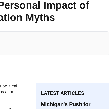
Personal Impact of
ration Myths
 political
ons about
LATEST ARTICLES
Michigan’s Push for