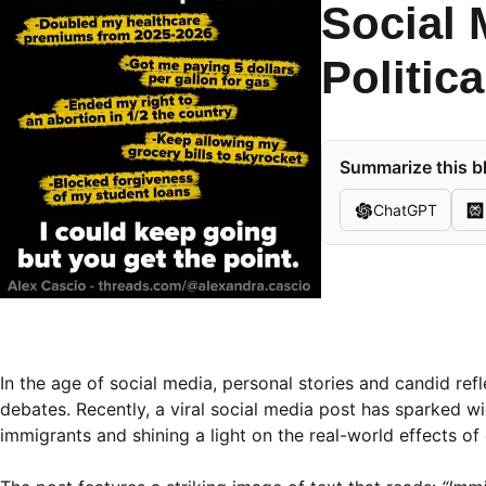
Social 
Politic
Summarize this bl
ChatGPT
In the age of social media, personal stories and candid ref
debates. Recently, a viral social media post has sparked
immigrants and shining a light on the real-world effects of c