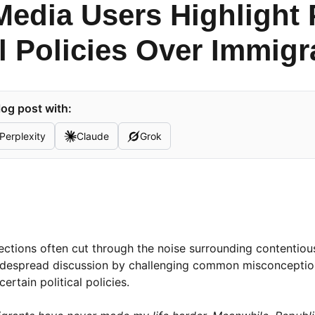
Media Users Highlight 
al Policies Over Immig
og post with:
Perplexity
Claude
Grok
lections often cut through the noise surrounding contentious
 widespread discussion by challenging common misconcepti
ertain political policies.