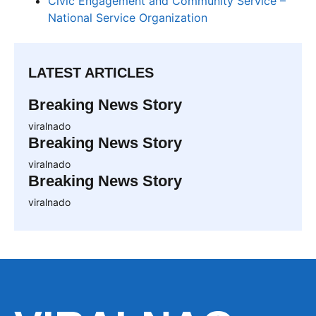
Civic Engagement and Community Service –
National Service Organization
LATEST ARTICLES
Breaking News Story
viralnado
Breaking News Story
viralnado
Breaking News Story
viralnado