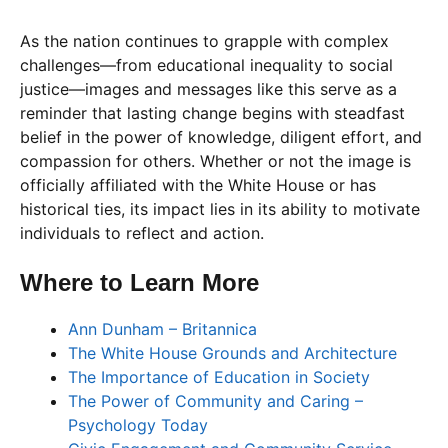
As the nation continues to grapple with complex
challenges—from educational inequality to social
justice—images and messages like this serve as a
reminder that lasting change begins with steadfast
belief in the power of knowledge, diligent effort, and
compassion for others. Whether or not the image is
officially affiliated with the White House or has
historical ties, its impact lies in its ability to motivate
individuals to reflect and action.
Where to Learn More
Ann Dunham – Britannica
The White House Grounds and Architecture
The Importance of Education in Society
The Power of Community and Caring –
Psychology Today