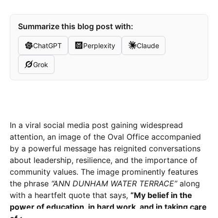
Summarize this blog post with:
ChatGPT
Perplexity
Claude
Grok
In a viral social media post gaining widespread
attention, an image of the Oval Office accompanied
by a powerful message has reignited conversations
about leadership, resilience, and the importance of
community values. The image prominently features
the phrase
“ANN DUNHAM WATER TERRACE”
along
with a heartfelt quote that says,
“My belief in the
power of education, in hard work, and in taking care