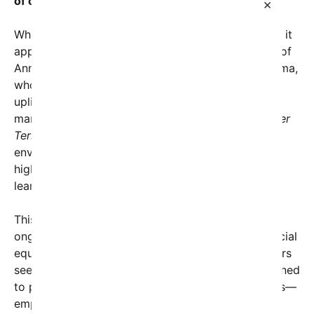
of others.”
×
While the image’s exact origins remain ambiguous, it
appears to pay homage to the enduring influence of
Ann Dunham, the mother of President Barack Obama,
whose commitment to education and community
upliftment continues to serve as an inspiration for
many Americans. The inclusion of the phrase
“Water
Terrace”
may symbolize a connection to nurturing
environments—akin to water nurturing growth—
highlighting the significance of places that foster
learning and compassion.
This social media visual resonates deeply amid
ongoing national discussions about leadership, social
equity, and community service. Many commentators
see it as a reminder that true leadership isn’t confined
to political arenas but extends to everyday actions—
emphasizing that education, perseverance, and