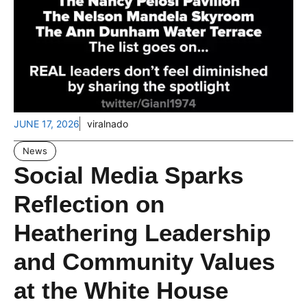
JUNE 17, 2026
viralnado
News
Social Media Sparks
Reflection on
Heathering Leadership
and Community Values
at the White House