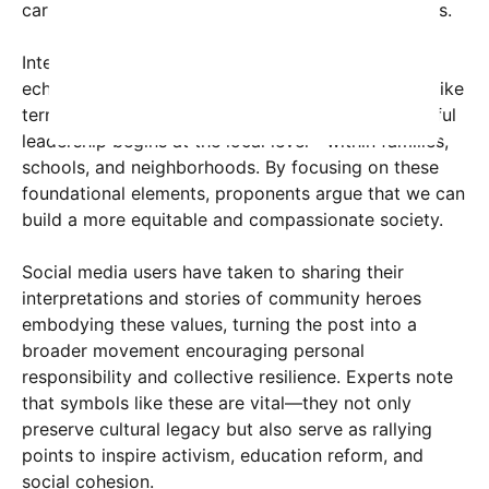
caring for others remain pillars of societal progress.
Interestingly, the post’s visual design, which subtly
echoes the grassroots idea of community spaces like
terraces and water features, suggests that impactful
leadership begins at the local level—within families,
schools, and neighborhoods. By focusing on these
foundational elements, proponents argue that we can
build a more equitable and compassionate society.
Social media users have taken to sharing their
interpretations and stories of community heroes
embodying these values, turning the post into a
broader movement encouraging personal
responsibility and collective resilience. Experts note
that symbols like these are vital—they not only
preserve cultural legacy but also serve as rallying
points to inspire activism, education reform, and
social cohesion.