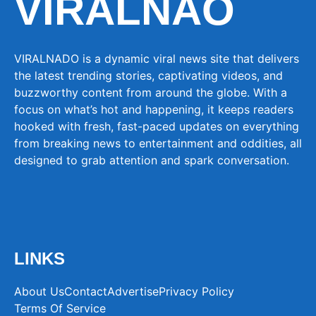
VIRALNAO
VIRALNADO is a dynamic viral news site that delivers
the latest trending stories, captivating videos, and
buzzworthy content from around the globe. With a
focus on what’s hot and happening, it keeps readers
hooked with fresh, fast-paced updates on everything
from breaking news to entertainment and oddities, all
designed to grab attention and spark conversation.
LINKS
About Us
Contact
Advertise
Privacy Policy
Terms Of Service