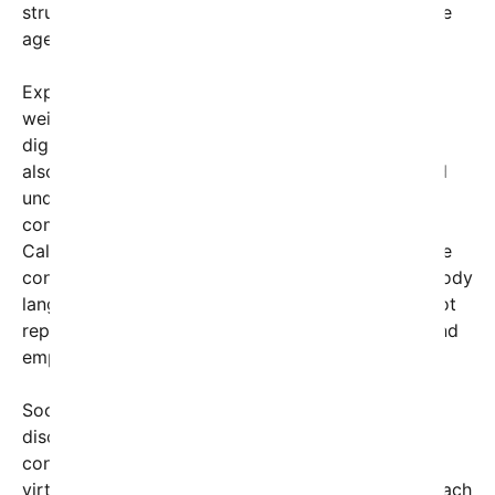
struggles to maintain meaningful interactions in the
age of smartphones and social media.
Experts in communication and psychology have
weighed in on the debate, emphasizing that while
digital platforms offer immense convenience, they
also challenge our traditional ways of bonding and
understanding others. Dr. Elaine Morrison, a
communication specialist at the University of
California, explained, “The dynamic of face-to-face
conversations includes non-verbal cues — tone, body
language, eye contact — that texting simply cannot
replicate. This creates a gap in emotional depth and
empathy.”
Social media users have taken the opportunity to
discuss solutions, ranging from digital detoxes to
consciously prioritizing in-person meetings over
virtual ones. Many advocate for a balanced approach