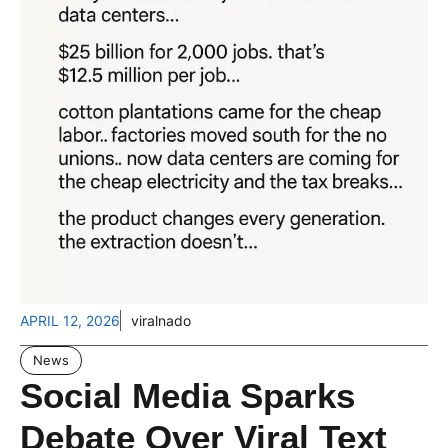
APRIL 12, 2026
viralnado
News
Social Media Sparks
Debate Over Viral Text