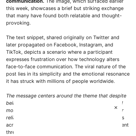
communication.
The image, which surfaced earlier
this week, showcases a brief but striking exchange
that many have found both relatable and thought-
provoking.
The text snippet, shared originally on Twitter and
later propagated on Facebook, Instagram, and
TikTok, depicts a scenario where a participant
expresses frustration over how technology alters
face-to-face communication. The viral nature of the
post lies in its simplicity and the emotional resonance
it has struck with millions of people worldwide.
The message centers around the theme that despite
being more connected than ever, people often feel
×
more disconnected on a personal level due to their
reliance on texting and digital conversations.
Users
across various demographics have flooded comment
threads with their own anecdotes describing