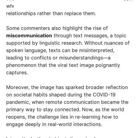
where technology serves as a tool to enhance
relationships rather than replace them.
Some commenters also highlight the rise of
miscommunication
through text messages, a topic
supported by linguistic research. Without nuances of
spoken language, texts can be misinterpreted,
leading to conflicts or misunderstandings—a
phenomenon that the viral text image poignantly
captures.
Moreover, the image has sparked broader reflection
on societal habits shaped during the COVID-19
pandemic, when remote communication became the
primary way to stay connected. Now, as the world
reopens, the challenge lies in re-learning how to
engage deeply in real-world interactions.