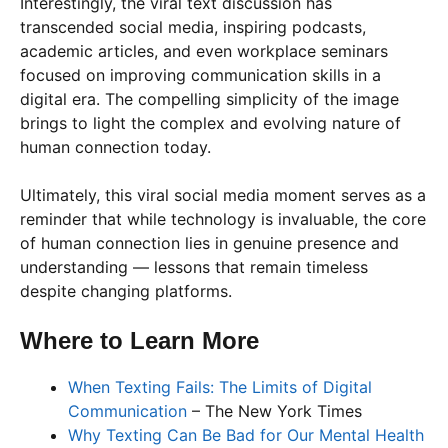
Interestingly, the viral text discussion has
transcended social media, inspiring podcasts,
academic articles, and even workplace seminars
focused on improving communication skills in a
digital era. The compelling simplicity of the image
brings to light the complex and evolving nature of
human connection today.
Ultimately, this viral social media moment serves as a
reminder that while technology is invaluable, the core
of human connection lies in genuine presence and
understanding — lessons that remain timeless
despite changing platforms.
Where to Learn More
When Texting Fails: The Limits of Digital
Communication
– The New York Times
Why Texting Can Be Bad for Our Mental Health