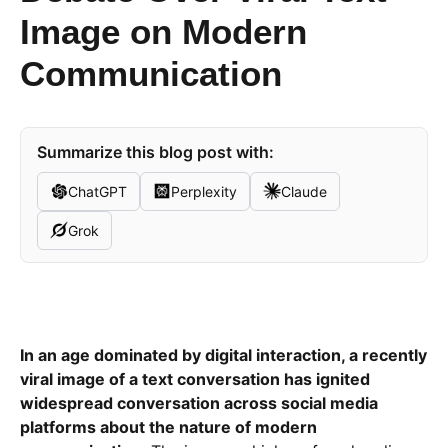
Image on Modern
Communication
Summarize this blog post with:
ChatGPT
Perplexity
Claude
Grok
In an age dominated by digital interaction, a recently
viral image of a text conversation has ignited
widespread conversation across social media
platforms about the nature of modern