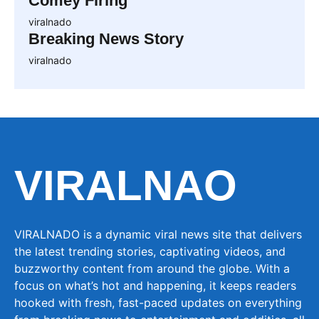
Comey Firing
viralnado
Breaking News Story
viralnado
VIRALNAO
VIRALNADO is a dynamic viral news site that delivers
the latest trending stories, captivating videos, and
buzzworthy content from around the globe. With a
focus on what’s hot and happening, it keeps readers
hooked with fresh, fast-paced updates on everything