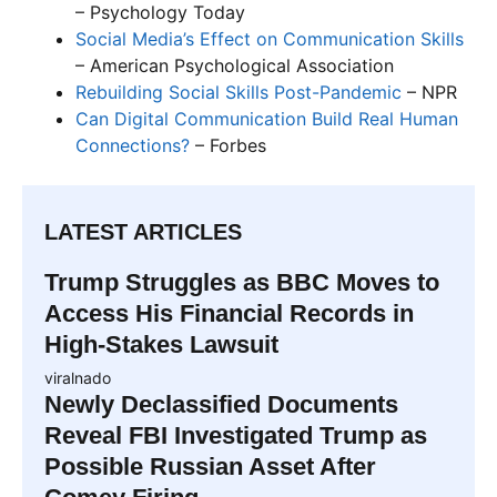
– Psychology Today
Social Media’s Effect on Communication Skills
– American Psychological Association
Rebuilding Social Skills Post-Pandemic
– NPR
Can Digital Communication Build Real Human
Connections?
– Forbes
LATEST ARTICLES
Trump Struggles as BBC Moves to
Access His Financial Records in
High-Stakes Lawsuit
viralnado
Newly Declassified Documents
Reveal FBI Investigated Trump as
Possible Russian Asset After