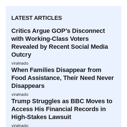
LATEST ARTICLES
Critics Argue GOP’s Disconnect
with Working-Class Voters
Revealed by Recent Social Media
Outcry
viralnado
When Families Disappear from
Food Assistance, Their Need Never
Disappears
viralnado
Trump Struggles as BBC Moves to
Access His Financial Records in
High-Stakes Lawsuit
viralnado