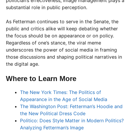
politician’s effectiveness, image management plays a
substantial role in public perception.
As Fetterman continues to serve in the Senate, the
public and critics alike will keep debating whether
the focus should be on appearance or on policy.
Regardless of one’s stance, the viral meme
underscores the power of social media in framing
those discussions and shaping political narratives in
the digital age.
Where to Learn More
The New York Times: The Politics of
Appearance in the Age of Social Media
The Washington Post: Fetterman’s Hoodie and
the New Political Dress Code
Politico: Does Style Matter in Modern Politics?
Analyzing Fetterman’s Image