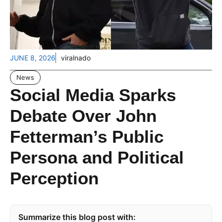
JUNE 8, 2026
viralnado
News
Social Media Sparks
Debate Over John
Fetterman’s Public
Persona and Political
Perception
Summarize this blog post with: