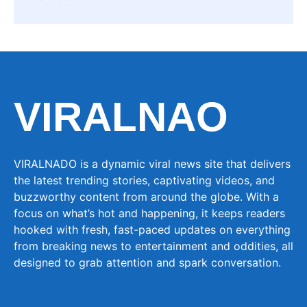
VIRALNAO
VIRALNADO is a dynamic viral news site that delivers
the latest trending stories, captivating videos, and
buzzworthy content from around the globe. With a
focus on what’s hot and happening, it keeps readers
hooked with fresh, fast-paced updates on everything
from breaking news to entertainment and oddities, all
designed to grab attention and spark conversation.