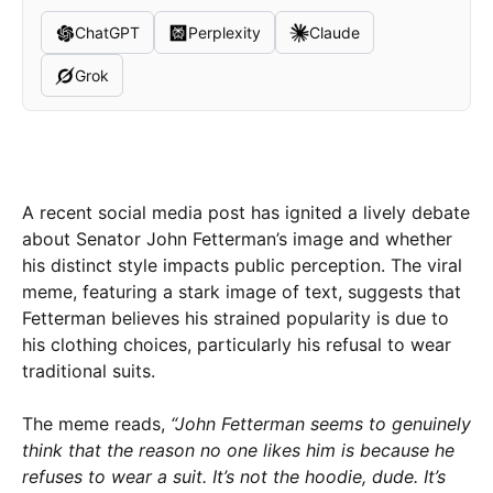
ChatGPT
Perplexity
Claude
Grok
A recent social media post has ignited a lively debate
about Senator John Fetterman’s image and whether
his distinct style impacts public perception. The viral
meme, featuring a stark image of text, suggests that
Fetterman believes his strained popularity is due to
his clothing choices, particularly his refusal to wear
traditional suits.
The meme reads,
“John Fetterman seems to genuinely
think that the reason no one likes him is because he
refuses to wear a suit. It’s not the hoodie, dude. It’s