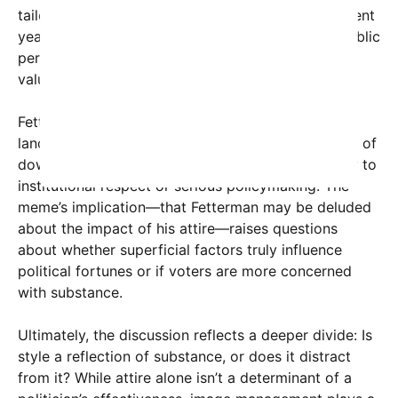
tailored suits to convey authority. However, in recent
years, there’s been a shift toward more relaxed public
personas, especially among younger voters who
value authenticity over tradition.
Fetterman’s case exemplifies this changing
landscape. While some see his hoodie as a symbol of
down-to-earth sincerity, others view it as a barrier to
institutional respect or serious policymaking. The
meme’s implication—that Fetterman may be deluded
about the impact of his attire—raises questions
about whether superficial factors truly influence
political fortunes or if voters are more concerned
with substance.
Ultimately, the discussion reflects a deeper divide: Is
style a reflection of substance, or does it distract
from it? While attire alone isn’t a determinant of a