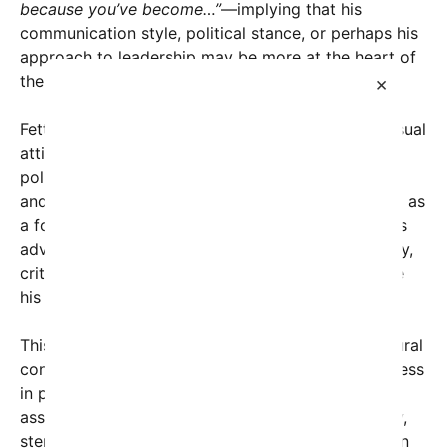
because you’ve become…”
—implying that his
communication style, political stance, or perhaps his
approach to leadership may be more at the heart of
the issue than his wardrobe.
×
Fetterman, known for his signature hoodie and casual
attire, has been a polarizing figure in American
politics. His supporters praise him for authenticity
and relatability, often emphasizing his background as
a former mayor of Braddock, Pennsylvania, and his
advocacy for working-class Americans. Conversely,
critics argue that his informal style may undermine
his authority or seriousness in the political arena.
This social media outcry highlights a broader cultural
conversation about the role of appearance and dress
in politics. Historically, formal dress has been
associated with professionalism and respectability,
stemming from a time when politicians appeared in