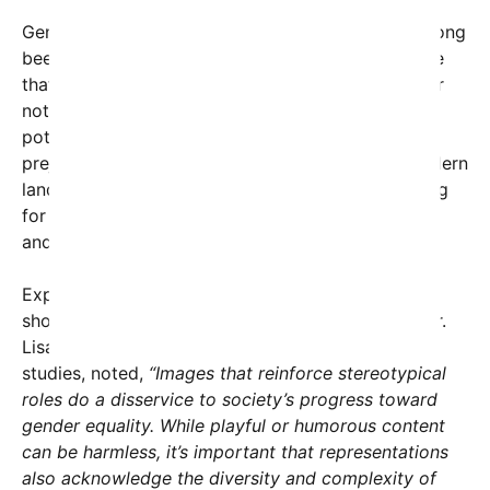
Gender stereotyping in professional settings has long
been a subject of societal discussion. Critics argue
that media representations—whether intentional or
not—can influence perceptions of gender roles,
potentially discouraging diversity and reinforcing
prejudiced views. In medicine specifically, the modern
landscape is evolving, with women now accounting
for nearly half of all physicians in many countries,
and men increasingly entering nursing programs.
Experts suggest that visual and textual portrayals
should aim to reflect this shift towards equality. Dr.
Lisa Nguyen, a sociologist specializing in gender
studies, noted,
“Images that reinforce stereotypical
roles do a disservice to society’s progress toward
gender equality. While playful or humorous content
can be harmless, it’s important that representations
also acknowledge the diversity and complexity of