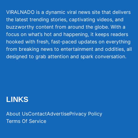
VIRALNADO is a dynamic viral news site that delivers
the latest trending stories, captivating videos, and
buzzworthy content from around the globe. With a
focus on what’s hot and happening, it keeps readers
hooked with fresh, fast-paced updates on everything
from breaking news to entertainment and oddities, all
designed to grab attention and spark conversation.
LINKS
About Us
Contact
Advertise
Privacy Policy
Terms Of Service