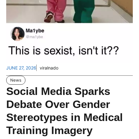
JUNE 27, 2026
viralnado
News
Social Media Sparks
Debate Over Gender
Stereotypes in Medical
Training Imagery