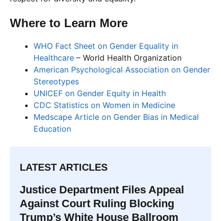
Where to Learn More
WHO Fact Sheet on Gender Equality in
Healthcare
– World Health Organization
American Psychological Association on Gender
Stereotypes
UNICEF on Gender Equity in Health
CDC Statistics on Women in Medicine
Medscape Article on Gender Bias in Medical
Education
LATEST ARTICLES
Justice Department Files Appeal
Against Court Ruling Blocking
Trump’s White House Ballroom