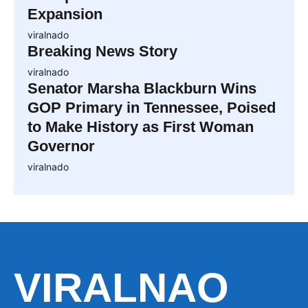
Expansion
viralnado
Breaking News Story
viralnado
Senator Marsha Blackburn Wins
GOP Primary in Tennessee, Poised
to Make History as First Woman
Governor
viralnado
VIRALNAO