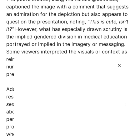
captioned the image with a comment that suggests
an admiration for the depiction but also appears to
question the presentation, noting,
“This is cute, isn’t
it?”
However, what has especially drawn scrutiny is
the implied gendered division in medical education
portrayed or implied in the imagery or messaging.
Some viewers interpreted the visuals or context as
reinforcing traditional stereotypes—portraying
×
nurses as primarily female and doctors as
predominantly male.
Adding fuel to the fire, another user, @ma1ybe,
responded with a provocative question:
“This is
sexist, isn’t it??”
This comment highlights concerns
about whether such representations inadvertently
perpetuate outdated gender roles in a modern,
progressive context, particularly in professions
where gender diversity is increasingly prevalent.