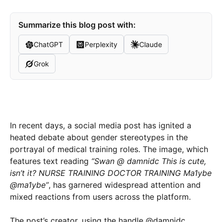
Summarize this blog post with:
ChatGPT
Perplexity
Claude
Grok
In recent days, a social media post has ignited a
heated debate about gender stereotypes in the
portrayal of medical training roles. The image, which
features text reading
“Swan @ damnidc This is cute,
isn’t it? NURSE TRAINING DOCTOR TRAINING Ma1ybe
@ma1ybe”
, has garnered widespread attention and
mixed reactions from users across the platform.
The post’s creator, using the handle @damnidc,