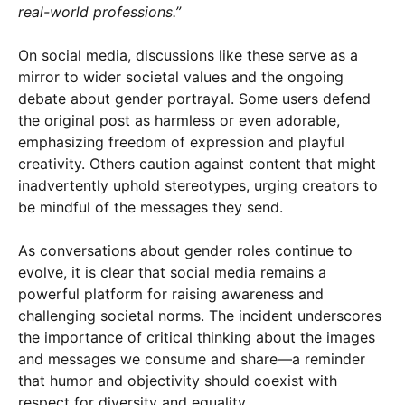
real-world professions.”
On social media, discussions like these serve as a
mirror to wider societal values and the ongoing
debate about gender portrayal. Some users defend
the original post as harmless or even adorable,
emphasizing freedom of expression and playful
creativity. Others caution against content that might
inadvertently uphold stereotypes, urging creators to
be mindful of the messages they send.
As conversations about gender roles continue to
evolve, it is clear that social media remains a
powerful platform for raising awareness and
challenging societal norms. The incident underscores
the importance of critical thinking about the images
and messages we consume and share—a reminder
that humor and objectivity should coexist with
respect for diversity and equality.