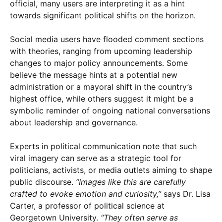
official, many users are interpreting it as a hint
towards significant political shifts on the horizon.
Social media users have flooded comment sections
with theories, ranging from upcoming leadership
changes to major policy announcements. Some
believe the message hints at a potential new
administration or a mayoral shift in the country’s
highest office, while others suggest it might be a
symbolic reminder of ongoing national conversations
about leadership and governance.
Experts in political communication note that such
viral imagery can serve as a strategic tool for
politicians, activists, or media outlets aiming to shape
public discourse.
“Images like this are carefully
crafted to evoke emotion and curiosity,”
says Dr. Lisa
Carter, a professor of political science at
Georgetown University.
“They often serve as