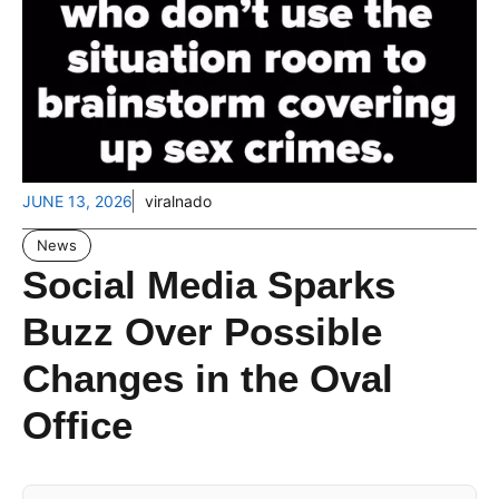
JUNE 13, 2026
viralnado
News
Social Media Sparks
Buzz Over Possible
Changes in the Oval
Office