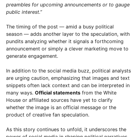
preambles for upcoming announcements or to gauge
public interest.”
The timing of the post — amid a busy political
season — adds another layer to the speculation, with
pundits analyzing whether it signals a forthcoming
announcement or simply a clever marketing move to
generate engagement.
In addition to the social media buzz, political analysts
are urging caution, emphasizing that images and text
snippets often lack context and can be interpreted in
many ways.
Official statements
from the White
House or affiliated sources have yet to clarify
whether the image is an official message or the
product of creative fan speculation.
As this story continues to unfold, it underscores the
power of social media in shaping political narratives