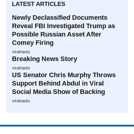
LATEST ARTICLES
Newly Declassified Documents
Reveal FBI Investigated Trump as
Possible Russian Asset After
Comey Firing
viralnado
Breaking News Story
viralnado
US Senator Chris Murphy Throws
Support Behind Abdul in Viral
Social Media Show of Backing
viralnado