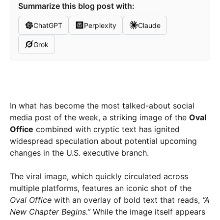
Summarize this blog post with:
ChatGPT
Perplexity
Claude
Grok
In what has become the most talked-about social
media post of the week, a striking image of the
Oval
Office
combined with cryptic text has ignited
widespread speculation about potential upcoming
changes in the U.S. executive branch.
The viral image, which quickly circulated across
multiple platforms, features an iconic shot of the
Oval Office
with an overlay of bold text that reads,
“A
New Chapter Begins.”
While the image itself appears