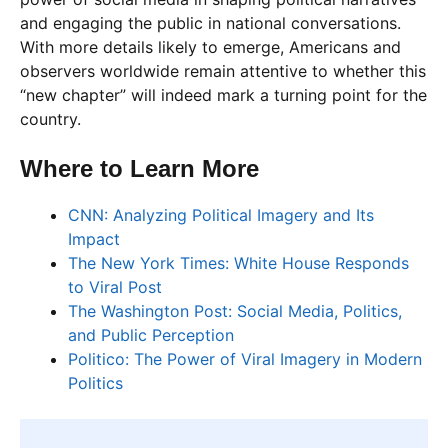
and engaging the public in national conversations.
With more details likely to emerge, Americans and
observers worldwide remain attentive to whether this
“new chapter” will indeed mark a turning point for the
country.
Where to Learn More
CNN: Analyzing Political Imagery and Its
Impact
The New York Times: White House Responds
to Viral Post
The Washington Post: Social Media, Politics,
and Public Perception
Politico: The Power of Viral Imagery in Modern
Politics