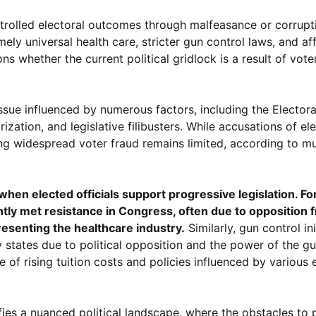
trolled electoral outcomes through malfeasance or corrupti
y universal health care, stricter gun control laws, and af
whether the current political gridlock is a result of vote
 issue influenced by numerous factors, including the Elector
ation, and legislative filibusters. While accusations of ele
ng widespread voter fraud remains limited, according to mu
en elected officials support progressive legislation. Fo
ntly met resistance in Congress, often due to opposition 
esenting the healthcare industry.
Similarly, gun control ini
y states due to political opposition and the power of the g
se of rising tuition costs and policies influenced by variou
fies a nuanced political landscape, where the obstacles to 