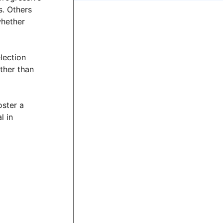
s. Others
whether
election
ther than
oster a
l in