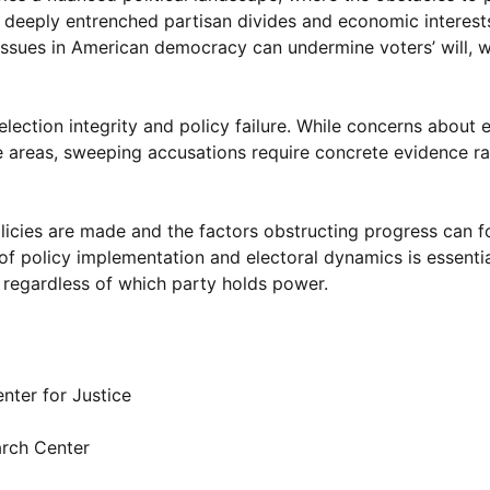
 to deeply entrenched partisan divides and economic interest
 issues in American democracy can undermine voters’ will, 
 election integrity and policy failure. While concerns about 
 areas, sweeping accusations require concrete evidence ra
licies are made and the factors obstructing progress can f
f policy implementation and electoral dynamics is essentia
, regardless of which party holds power.
nter for Justice
rch Center