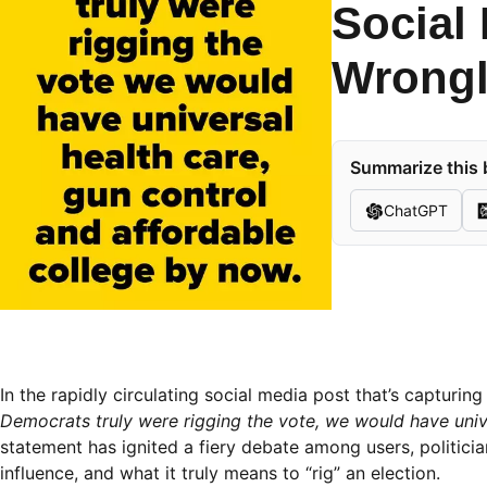
Social
Wrongl
Summarize this 
ChatGPT
In the rapidly circulating social media post that’s capturi
Democrats truly were rigging the vote, we would have unive
statement has ignited a fiery debate among users, politicians
influence, and what it truly means to “rig” an election.