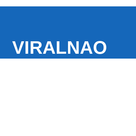
VIRALNAO
VIRALNADO is a dynamic viral news site that delivers 
stories, captivating videos, and buzzworthy content 
With a focus on what’s hot and happening, it keeps r
fresh, fast-paced updates on everything from breaki
entertainment and oddities, all designed to grab atte
conversation.