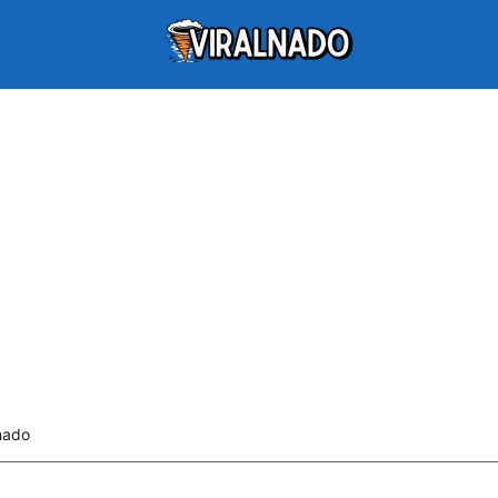
lnado