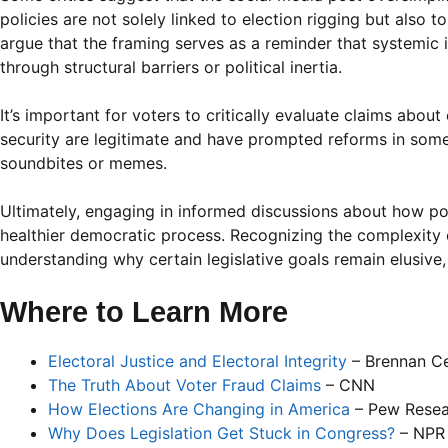
policies are not solely linked to election rigging but also
argue that the framing serves as a reminder that systemic
through structural barriers or political inertia.
It’s important for voters to critically evaluate claims about
security are legitimate and have prompted reforms in some
soundbites or memes.
Ultimately, engaging in informed discussions about how po
healthier democratic process. Recognizing the complexity o
understanding why certain legislative goals remain elusive
Where to Learn More
Electoral Justice and Electoral Integrity
– Brennan Ce
The Truth About Voter Fraud Claims
– CNN
How Elections Are Changing in America
– Pew Resea
Why Does Legislation Get Stuck in Congress?
– NPR