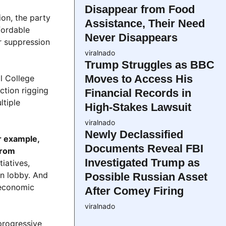
Disappear from Food
on, the party
Assistance, Their Need
fordable
Never Disappears
r suppression
viralnado
Trump Struggles as BBC
Moves to Access His
al College
ction rigging
Financial Records in
ltiple
High-Stakes Lawsuit
viralnado
Newly Declassified
r example,
Documents Reveal FBI
from
Investigated Trump as
tiatives,
un lobby. And
Possible Russian Asset
s economic
After Comey Firing
viralnado
progressive