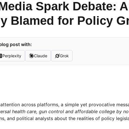
 Media Spark Debate: 
y Blamed for Policy G
blog post with:
Perplexity
Claude
Grok
ng attention across platforms, a simple yet provocative mes
rsal health care, gun control and affordable college by no
, and political analysts about the realities of policy legisla