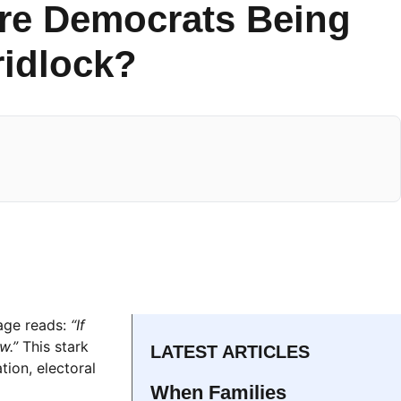
Are Democrats Being
ridlock?
sage reads:
“If
w.”
This stark
LATEST ARTICLES
tion, electoral
When Families