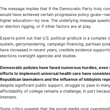
The message implies that if the Democratic Party truly con
would have achieved certain progressive policy goals—namel
higher education—by now. The underlying message questions 
or election rigging, or if other factors are at play.
Experts point out that U.S. political gridlock is a complex
system, gerrymandering, campaign financing, partisan polariz
have increased in recent years, credible evidence supporti
elections oversight agencies and studies.
Democratic policies have faced numerous hurdles, even wh
efforts to implement universal health care have consiste
Republican lawmakers and the influence of lobbyists repr
despite significant public support, struggle to pass in man
affordability of college remains a challenge, in part becau
interests.
Some critics suggest that the social media post oversimpli