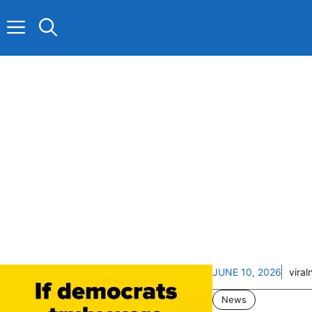
Skip
to
content
JUNE 10, 2026
vira
News