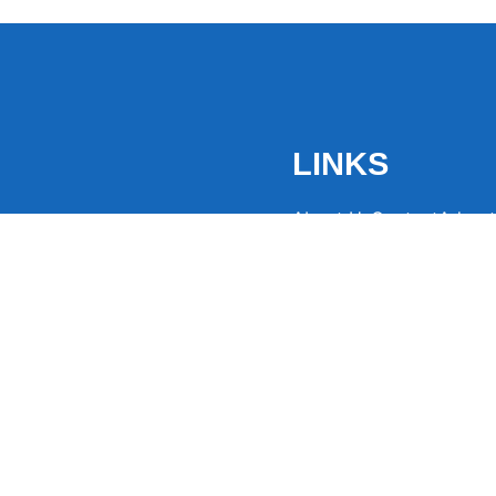
LINKS
About Us
Contact
Advert
the latest trending
from around the globe.
eaders hooked with
ng news to
ntion and spark