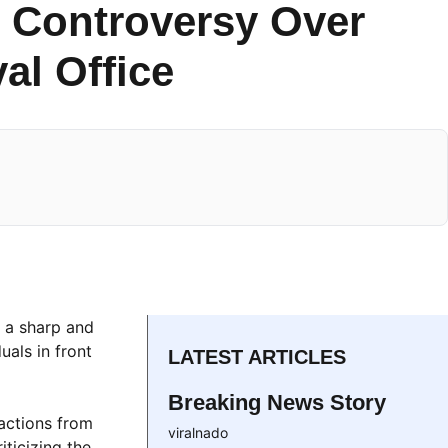
 Controversy Over
al Office
h a sharp and
uals in front
LATEST ARTICLES
Breaking News Story
eactions from
viralnado
iticizing the