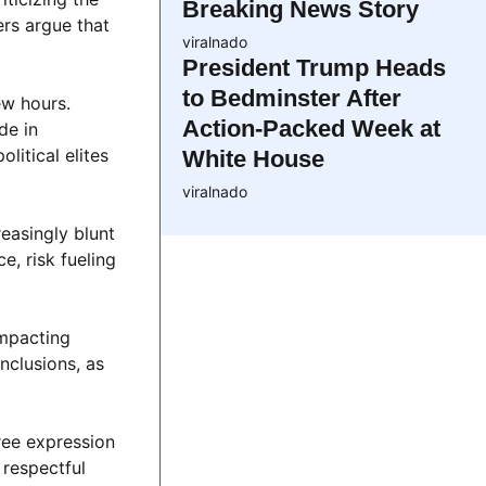
Breaking News Story
ers argue that
viralnado
President Trump Heads
to Bedminster After
ew hours.
Action-Packed Week at
de in
litical elites
White House
viralnado
reasingly blunt
e, risk fueling
impacting
nclusions, as
ree expression
 respectful