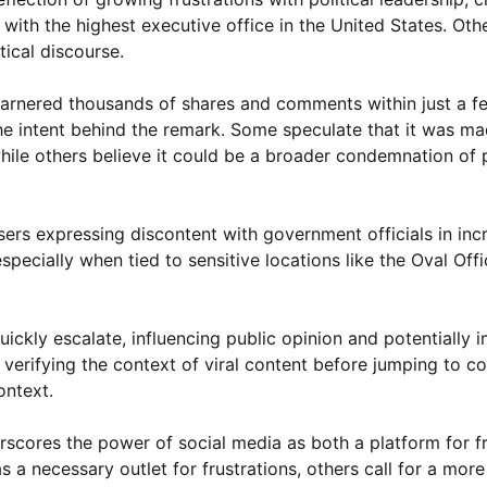
 with the highest executive office in the United States. Oth
ical discourse.
garnered thousands of shares and comments within just a f
e intent behind the remark. Some speculate that it was ma
hile others believe it could be a broader condemnation of po
sers expressing discontent with government officials in inc
pecially when tied to sensitive locations like the Oval Offic
uickly escalate, influencing public opinion and potentially 
verifying the context of viral content before jumping to co
ontext.
erscores the power of social media as both a platform for f
s a necessary outlet for frustrations, others call for a more