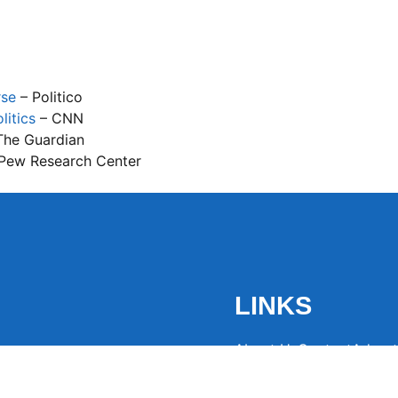
rse
– Politico
litics
– CNN
The Guardian
Pew Research Center
LINKS
About Us
Contact
Advert
the latest trending
from around the globe.