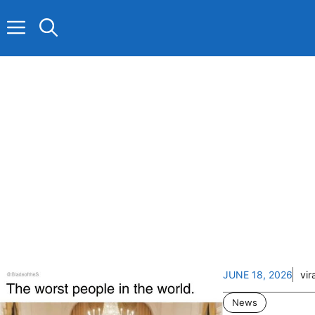
Skip
to
content
JUNE 18, 2026
vir
News