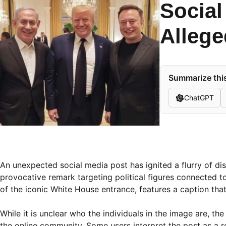
Social
Allege
Summarize this
ChatGPT
An unexpected social media post has ignited a flurry of d
provocative remark targeting political figures connected t
of the iconic White House entrance, features a caption tha
While it is unclear who the individuals in the image are, t
the online community. Some users interpret the post as a ref