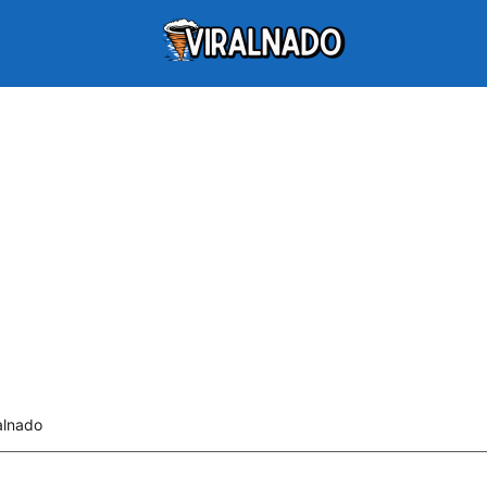
alnado