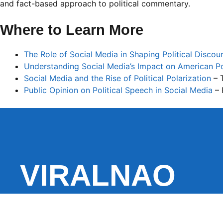
and fact-based approach to political commentary.
Where to Learn More
The Role of Social Media in Shaping Political Discou
Understanding Social Media’s Impact on American Po
Social Media and the Rise of Political Polarization
– 
Public Opinion on Political Speech in Social Media
– 
VIRALNAO
VIRALNADO is a dynamic viral news site that delivers 
stories, captivating videos, and buzzworthy content 