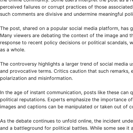
perceived failures or corrupt practices of those associated
such comments are divisive and undermine meaningful polit
The post, shared on a popular social media platform, has 
Many viewers are debating the context of the image and th
response to recent policy decisions or political scandals, w
as a whole.
The controversy highlights a larger trend of social media u
and provocative terms. Critics caution that such remarks, es
polarization and misinformation.
In the age of instant communication, posts like these can q
political reputations. Experts emphasize the importance of 
images and captions can be manipulated or taken out of c
As the debate continues to unfold online, the incident und
and a battleground for political battles. While some see it a