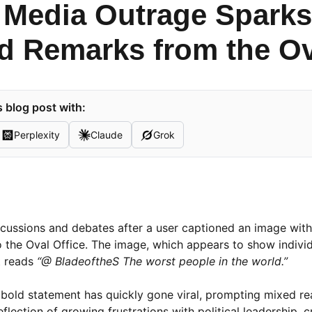
 Media Outrage Sparks
d Remarks from the Ov
 blog post with:
Perplexity
Claude
Grok
iscussions and debates after a user captioned an image wit
o the Oval Office. The image, which appears to show individ
t reads
“@ BladeoftheS The worst people in the world.”
he bold statement has quickly gone viral, prompting mixed r
lection of growing frustrations with political leadership, cr