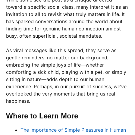
toward a specific social class, many interpret it as an
invitation to all to revisit what truly matters in life. It
has sparked conversations around the world about
finding time for genuine human connection amidst
busy, often superficial, societal mandates.
As viral messages like this spread, they serve as
gentle reminders: no matter our background,
embracing the simple joys of life—whether
comforting a sick child, playing with a pet, or simply
sitting in nature—adds depth to our human
experience. Perhaps, in our pursuit of success, we’ve
overlooked the very moments that bring us real
happiness.
Where to Learn More
The Importance of Simple Pleasures in Human