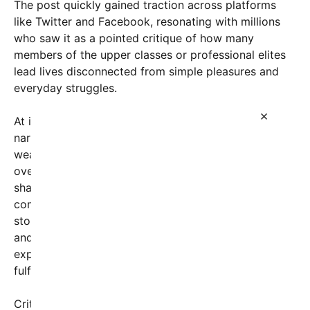
The post quickly gained traction across platforms
like Twitter and Facebook, resonating with millions
who saw it as a pointed critique of how many
members of the upper classes or professional elites
lead lives disconnected from simple pleasures and
everyday struggles.
×
At its core, the message challenges societal
narratives that often equate success with material
wealth and status, instead emphasizing the
overlooked, yet deeply meaningful, moments that
shape authentic human experience. Many
commenters reflected on their own lives, sharing
stories of late-night caregiving, playing with pets,
and spending quiet days by tranquil lakes—
experiences that, for many, provide a sense of
fulfillment that cannot be bought.
Critics argue that the original post underscores a