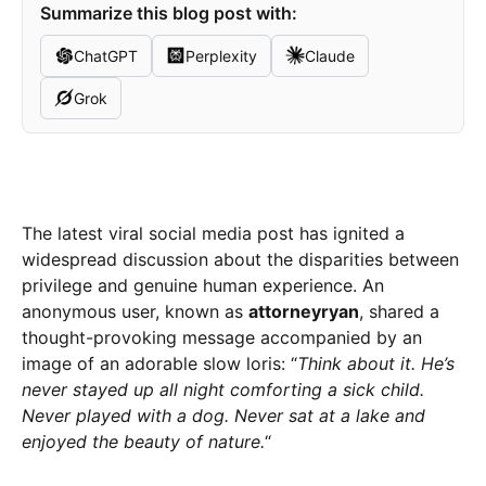
Summarize this blog post with:
ChatGPT
Perplexity
Claude
Grok
The latest viral social media post has ignited a
widespread discussion about the disparities between
privilege and genuine human experience. An
anonymous user, known as
attorneyryan
, shared a
thought-provoking message accompanied by an
image of an adorable slow loris: “
Think about it. He’s
never stayed up all night comforting a sick child.
Never played with a dog. Never sat at a lake and
enjoyed the beauty of nature.
“