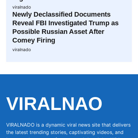
viralnado
Newly Declassified Documents
Reveal FBI Investigated Trump as
Possible Russian Asset After
Comey Firing
viralnado
VIRALNAO
VIRALNADO is a dynamic viral news site that delivers
the latest trending stories, captivating videos, and