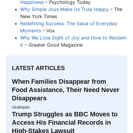
Happiness
– Psychology Today
Why Simple Joys Make Us Truly Happy
– The
New York Times
Redefining Success: The Value of Everyday
Moments
– Vox
Why We Lose Sight of Joy and How to Reclaim
It
– Greater Good Magazine
LATEST ARTICLES
When Families Disappear from
Food Assistance, Their Need Never
Disappears
viralnado
Trump Struggles as BBC Moves to
Access His Financial Records in
High-Stakes Lawsuit