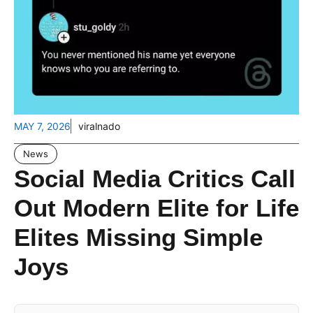
MAY 7, 2026
viralnado
News
Social Media Critics Call
Out Modern Elite for Life
Elites Missing Simple
Joys