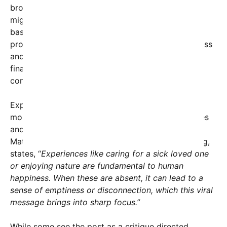
broader social commentary: that some individuals
might be unaware of or disconnected from these
basic yet profound aspects of life. The message
prompts us to consider what truly defines happiness
and success—whether it’s career achievement,
financial wealth, or meaningful, simple human
connections.
Experts in social psychology note that such viral
moments serve as mirrors, revealing societal values
and prompting collective reflection. Dr. Linda
Matthews, a psychologist specializing in well-being,
states, “
Experiences like caring for a sick loved one
or enjoying nature are fundamental to human
happiness. When these are absent, it can lead to a
sense of emptiness or disconnection, which this viral
message brings into sharp focus.”
While some see the post as a critique directed