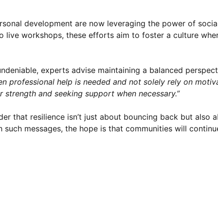
personal development are now leveraging the power of socia
live workshops, these efforts aim to foster a culture whe
ndeniable, experts advise maintaining a balanced perspecti
hen professional help is needed and not solely rely on motiv
er strength and seeking support when necessary.”
nder that resilience isn’t just about bouncing back but also
h such messages, the hope is that communities will continue