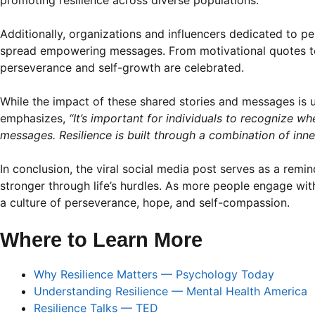
promoting resilience across diverse populations.
Additionally, organizations and influencers dedicated to 
spread empowering messages. From motivational quotes to 
perseverance and self-growth are celebrated.
While the impact of these shared stories and messages is u
emphasizes,
“It’s important for individuals to recognize w
messages. Resilience is built through a combination of inn
In conclusion, the viral social media post serves as a remi
stronger through life’s hurdles. As more people engage wit
a culture of perseverance, hope, and self-compassion.
Where to Learn More
Why Resilience Matters — Psychology Today
Understanding Resilience — Mental Health America
Resilience Talks — TED