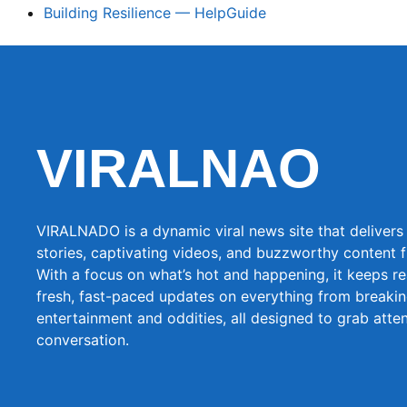
Building Resilience — HelpGuide
VIRALNAO
VIRALNADO is a dynamic viral news site that delivers 
stories, captivating videos, and buzzworthy content 
With a focus on what’s hot and happening, it keeps r
fresh, fast-paced updates on everything from breaki
entertainment and oddities, all designed to grab atte
conversation.