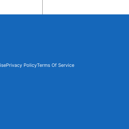
ise
Privacy Policy
Terms Of Service