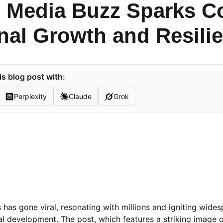
l Media Buzz Sparks C
nal Growth and Resili
s blog post with:
Perplexity
Claude
Grok
has gone viral, resonating with millions and igniting wide
l development. The post, which features a striking image o