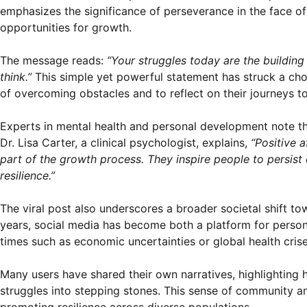
emphasizes the significance of perseverance in the face o
opportunities for growth.
The message reads:
“Your struggles today are the buildin
think.”
This simple yet powerful statement has struck a cho
of overcoming obstacles and to reflect on their journeys 
Experts in mental health and personal development note t
Dr. Lisa Carter, a clinical psychologist, explains,
“Positive 
part of the growth process. They inspire people to persist 
resilience.”
The viral post also underscores a broader societal shift t
years, social media has become both a platform for person
times such as economic uncertainties or global health crise
Many users have shared their own narratives, highlighting
struggles into stepping stones. This sense of community an