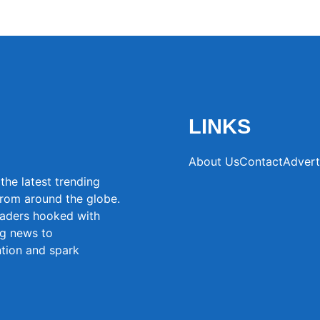
LINKS
About Us
Contact
Advert
the latest trending
from around the globe.
eaders hooked with
ng news to
ntion and spark