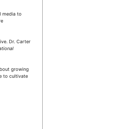
l media to
re
ve. Dr. Carter
ational
 about growing
 to cultivate