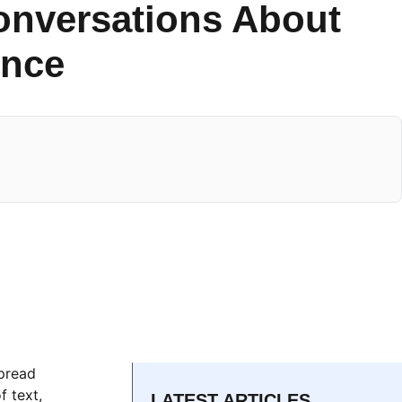
onversations About
ence
spread
f text,
LATEST ARTICLES