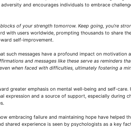
f adversity and encourages individuals to embrace challeng
g blocks of your strength tomorrow. Keep going, you’re stro
rd with users worldwide, prompting thousands to share the
toward self-improvement.
hat such messages have a profound impact on motivation an
affirmations and messages like these serve as reminders tha
even when faced with difficulties, ultimately fostering a mi
oward greater emphasis on mental well-being and self-care. 
al expression and a source of support, especially during c
s.
 how embracing failure and maintaining hope have helped t
d shared experience is seen by psychologists as a key fact