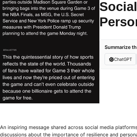
Socia
Perso
Summarize thi
ChatGPT
An inspiring message shared across social media platforms 
discussions about the importance of resilience and persona