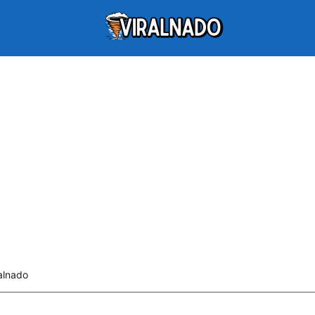
alnado