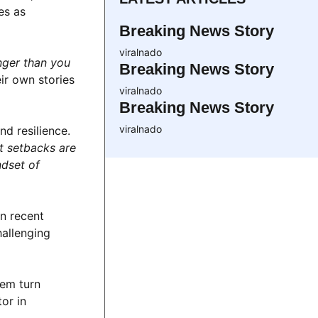
es as
Breaking News Story
viralnado
nger than you
Breaking News Story
ir own stories
viralnado
Breaking News Story
viralnado
d resilience.
t setbacks are
ndset of
In recent
hallenging
hem turn
or in