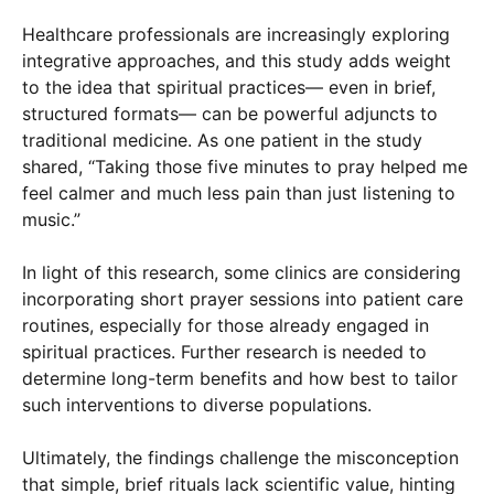
Healthcare professionals are increasingly exploring
integrative approaches, and this study adds weight
to the idea that spiritual practices— even in brief,
structured formats— can be powerful adjuncts to
traditional medicine. As one patient in the study
shared, “Taking those five minutes to pray helped me
feel calmer and much less pain than just listening to
music.”
In light of this research, some clinics are considering
incorporating short prayer sessions into patient care
routines, especially for those already engaged in
spiritual practices. Further research is needed to
determine long-term benefits and how best to tailor
such interventions to diverse populations.
Ultimately, the findings challenge the misconception
that simple, brief rituals lack scientific value, hinting