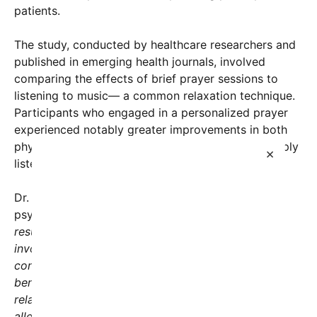
patients.
The study, conducted by healthcare researchers and
published in emerging health journals, involved
comparing the effects of brief prayer sessions to
listening to music— a common relaxation technique.
Participants who engaged in a personalized prayer
experienced notably greater improvements in both
physical and emotional health than those who simply
×
listened to calming music.
Dr. Jessica Ramirez, lead researcher and clinical
psychologist, explained the findings, saying,
“Our
results suggest that the act of prayer, which often
involves moments of reflection and spiritual
connection, can have measurable physiological
benefits. A brief prayer session seems to activate
relaxation pathways, reducing stress markers and
alleviating pain.”