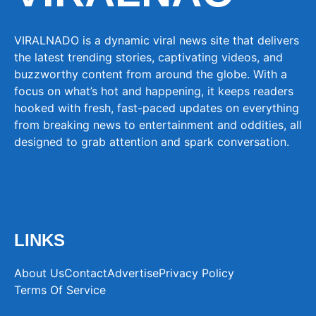
VIRALNADO is a dynamic viral news site that delivers
the latest trending stories, captivating videos, and
buzzworthy content from around the globe. With a
focus on what’s hot and happening, it keeps readers
hooked with fresh, fast-paced updates on everything
from breaking news to entertainment and oddities, all
designed to grab attention and spark conversation.
LINKS
About Us
Contact
Advertise
Privacy Policy
Terms Of Service