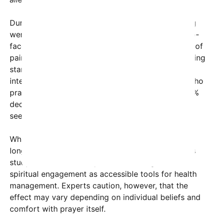
During the study, patients in a primary care setting
were asked to participate in a five-minute, face-to-
face prayer led by trained facilitators. Their levels of
pain, anxiety, and overall stress were measured using
standardized questionnaires before and after the
intervention. The results were compelling: those who
prayed reported a 30% decrease in pain and a 25%
decrease in anxiety, surpassing the improvements
seen in participants who listened to music.
While meditation and mindfulness practices have
long been recognized for their health benefits, this
study underscores the potential of religious and
spiritual engagement as accessible tools for health
management. Experts caution, however, that the
effect may vary depending on individual beliefs and
comfort with prayer itself.