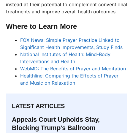
instead at their potential to complement conventional
treatments and improve overall health outcomes.
Where to Learn More
FOX News: Simple Prayer Practice Linked to
Significant Health Improvements, Study Finds
National Institutes of Health: Mind-Body
Interventions and Health
WebMD: The Benefits of Prayer and Meditation
Healthline: Comparing the Effects of Prayer
and Music on Relaxation
LATEST ARTICLES
Appeals Court Upholds Stay,
Blocking Trump’s Ballroom