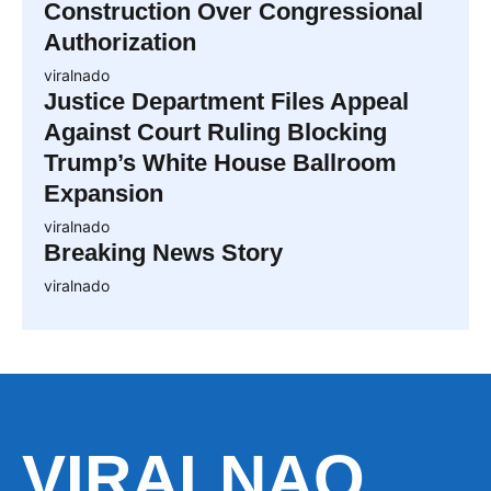
Construction Over Congressional
Authorization
viralnado
Justice Department Files Appeal
Against Court Ruling Blocking
Trump’s White House Ballroom
Expansion
viralnado
Breaking News Story
viralnado
VIRALNAO