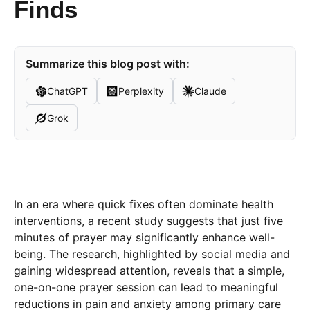
Finds
Summarize this blog post with:
ChatGPT
Perplexity
Claude
Grok
In an era where quick fixes often dominate health
interventions, a recent study suggests that just five
minutes of prayer may significantly enhance well-
being. The research, highlighted by social media and
gaining widespread attention, reveals that a simple,
one-on-one prayer session can lead to meaningful
reductions in pain and anxiety among primary care