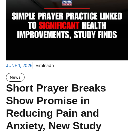
JUNE 1, 2026
viralnado
News
Short Prayer Breaks
Show Promise in
Reducing Pain and
Anxiety, New Study