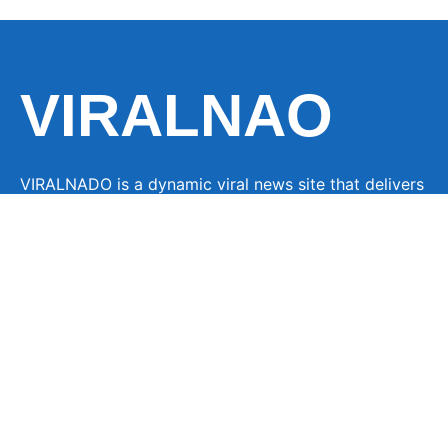
VIRALNAO
VIRALNADO is a dynamic viral news site that delivers
the latest trending stories, captivating videos, and
buzzworthy content from around the globe. With a
focus on what’s hot and happening, it keeps readers
hooked with fresh, fast-paced updates on everything
from breaking news to entertainment and oddities, all
designed to grab attention and spark conversation.