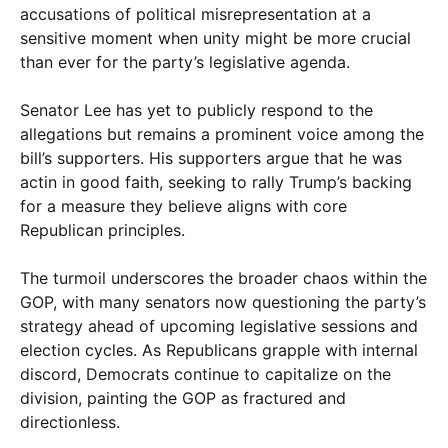
accusations of political misrepresentation at a
sensitive moment when unity might be more crucial
than ever for the party’s legislative agenda.
Senator Lee has yet to publicly respond to the
allegations but remains a prominent voice among the
bill’s supporters. His supporters argue that he was
actin in good faith, seeking to rally Trump’s backing
for a measure they believe aligns with core
Republican principles.
The turmoil underscores the broader chaos within the
GOP, with many senators now questioning the party’s
strategy ahead of upcoming legislative sessions and
election cycles. As Republicans grapple with internal
discord, Democrats continue to capitalize on the
division, painting the GOP as fractured and
directionless.