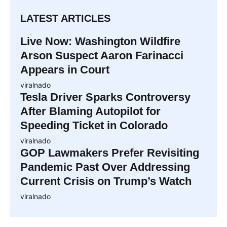
LATEST ARTICLES
Live Now: Washington Wildfire
Arson Suspect Aaron Farinacci
Appears in Court
viralnado
Tesla Driver Sparks Controversy
After Blaming Autopilot for
Speeding Ticket in Colorado
viralnado
GOP Lawmakers Prefer Revisiting
Pandemic Past Over Addressing
Current Crisis on Trump’s Watch
viralnado