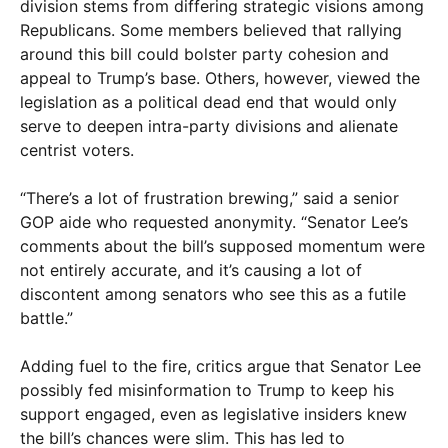
division stems from differing strategic visions among
Republicans. Some members believed that rallying
around this bill could bolster party cohesion and
appeal to Trump’s base. Others, however, viewed the
legislation as a political dead end that would only
serve to deepen intra-party divisions and alienate
centrist voters.
“There’s a lot of frustration brewing,” said a senior
GOP aide who requested anonymity. “Senator Lee’s
comments about the bill’s supposed momentum were
not entirely accurate, and it’s causing a lot of
discontent among senators who see this as a futile
battle.”
Adding fuel to the fire, critics argue that Senator Lee
possibly fed misinformation to Trump to keep his
support engaged, even as legislative insiders knew
the bill’s chances were slim. This has led to