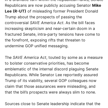
Republicans are now publicly accusing Senator
Mike
Lee (R-UT)
of misleading former President Donald
Trump about the prospects of passing the
controversial
SAVE America Act
. As the bill faces
increasing skepticism and near-certain doom in a
fractured Senate, intra-party tensions have come to
the forefront, exposing rifts that threaten to
undermine GOP unified messaging.
The
SAVE America Act
, touted by some as a measure
to bolster conservative priorities, has become
emblematic of the internal discord plaguing Senate
Republicans. While Senator Lee reportedly assured
Trump of its viability, several GOP colleagues now
claim that those assurances were misleading, and
that the bill’s prospects were always slim to none.
Sources close to Senate leadership indicate that the