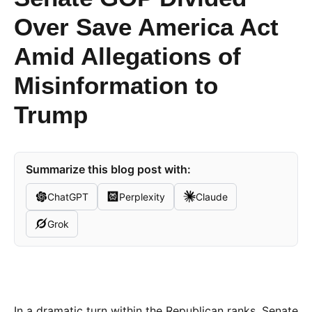
Over Save America Act
Amid Allegations of
Misinformation to
Trump
Summarize this blog post with:
ChatGPT
Perplexity
Claude
Grok
In a dramatic turn within the Republican ranks, Senate