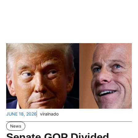
JUNE 18, 2026
viralnado
News
Senate GOP Divided