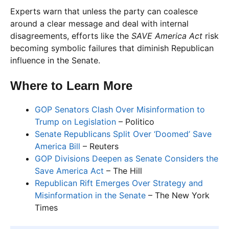
Experts warn that unless the party can coalesce
around a clear message and deal with internal
disagreements, efforts like the
SAVE America Act
risk
becoming symbolic failures that diminish Republican
influence in the Senate.
Where to Learn More
GOP Senators Clash Over Misinformation to
Trump on Legislation
– Politico
Senate Republicans Split Over ‘Doomed’ Save
America Bill
– Reuters
GOP Divisions Deepen as Senate Considers the
Save America Act
– The Hill
Republican Rift Emerges Over Strategy and
Misinformation in the Senate
– The New York
Times