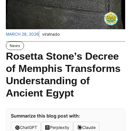
MARCH 28, 2026
viralnado
News
Rosetta Stone’s Decree
of Memphis Transforms
Understanding of
Ancient Egypt
Summarize this blog post with:
ChatGPT
Perplexity
Claude