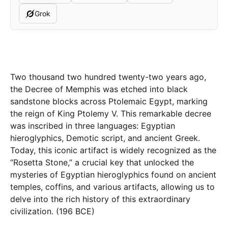
Grok
Two thousand two hundred twenty-two years ago,
the Decree of Memphis was etched into black
sandstone blocks across Ptolemaic Egypt, marking
the reign of King Ptolemy V. This remarkable decree
was inscribed in three languages: Egyptian
hieroglyphics, Demotic script, and ancient Greek.
Today, this iconic artifact is widely recognized as the
“Rosetta Stone,” a crucial key that unlocked the
mysteries of Egyptian hieroglyphics found on ancient
temples, coffins, and various artifacts, allowing us to
delve into the rich history of this extraordinary
civilization. (196 BCE)