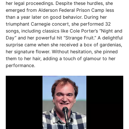
her legal proceedings. Despite these hurdles, she
emerged from Alderson Federal Prison Camp less
than a year later on good behavior. During her
triumphant Carnegie concert, she performed 32
songs, including classics like Cole Porter’s “Night and
Day” and her powerful hit “Strange Fruit.” A delightful
surprise came when she received a box of gardenias,
her signature flower. Without hesitation, she pinned
them to her hair, adding a touch of glamour to her
performance.