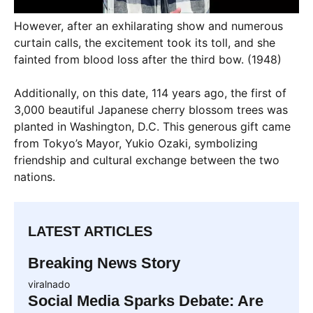
However, after an exhilarating show and numerous
curtain calls, the excitement took its toll, and she
fainted from blood loss after the third bow. (1948)
Additionally, on this date, 114 years ago, the first of
3,000 beautiful Japanese cherry blossom trees was
planted in Washington, D.C. This generous gift came
from Tokyo’s Mayor, Yukio Ozaki, symbolizing
friendship and cultural exchange between the two
nations.
LATEST ARTICLES
Breaking News Story
viralnado
Social Media Sparks Debate: Are