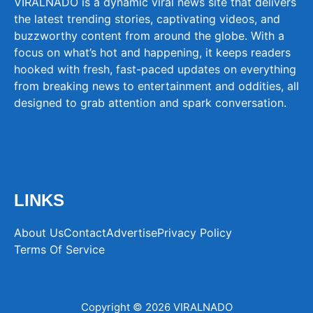
VIRALNADO is a dynamic viral news site that delivers
the latest trending stories, captivating videos, and
buzzworthy content from around the globe. With a
focus on what’s hot and happening, it keeps readers
hooked with fresh, fast-paced updates on everything
from breaking news to entertainment and oddities, all
designed to grab attention and spark conversation.
LINKS
About Us
Contact
Advertise
Privacy Policy
Terms Of Service
Copyright © 2026 VIRALNADO