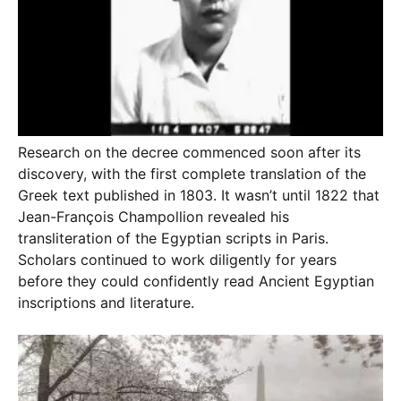
Research on the decree commenced soon after its
discovery, with the first complete translation of the
Greek text published in 1803. It wasn’t until 1822 that
Jean-François Champollion revealed his
transliteration of the Egyptian scripts in Paris.
Scholars continued to work diligently for years
before they could confidently read Ancient Egyptian
inscriptions and literature.