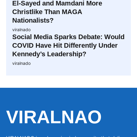
El-Sayed and Mamdani More
Christlike Than MAGA
Nationalists?
viralnado
Social Media Sparks Debate: Would
COVID Have Hit Differently Under
Kennedy’s Leadership?
viralnado
VIRALNAO