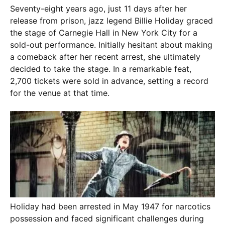
Seventy-eight years ago, just 11 days after her
release from prison, jazz legend Billie Holiday graced
the stage of Carnegie Hall in New York City for a
sold-out performance. Initially hesitant about making
a comeback after her recent arrest, she ultimately
decided to take the stage. In a remarkable feat,
2,700 tickets were sold in advance, setting a record
for the venue at that time.
Holiday had been arrested in May 1947 for narcotics
possession and faced significant challenges during