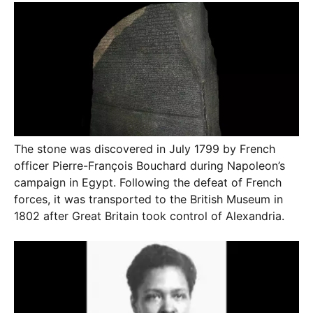
The stone was discovered in July 1799 by French
officer Pierre-François Bouchard during Napoleon’s
campaign in Egypt. Following the defeat of French
forces, it was transported to the British Museum in
1802 after Great Britain took control of Alexandria.