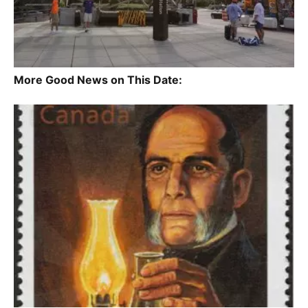
More Good News on This Date: