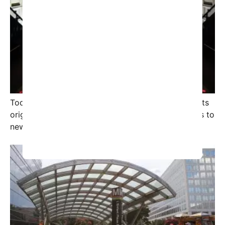
Today, the term “Rosetta Stone” has transcended its
original context, symbolizing a vital clue that leads to
new realms of knowledge.