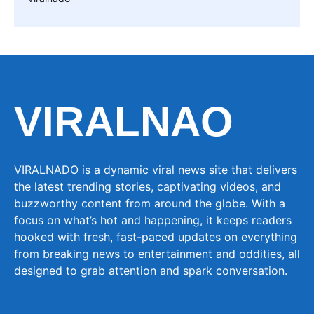
VIRALNAO
VIRALNADO is a dynamic viral news site that delivers
the latest trending stories, captivating videos, and
buzzworthy content from around the globe. With a
focus on what’s hot and happening, it keeps readers
hooked with fresh, fast-paced updates on everything
from breaking news to entertainment and oddities, all
designed to grab attention and spark conversation.