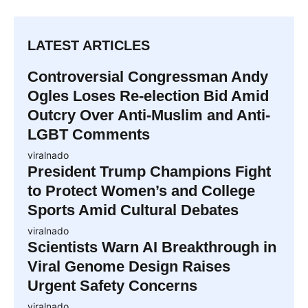
LATEST ARTICLES
Controversial Congressman Andy
Ogles Loses Re-election Bid Amid
Outcry Over Anti-Muslim and Anti-
LGBT Comments
viralnado
President Trump Champions Fight
to Protect Women’s and College
Sports Amid Cultural Debates
viralnado
Scientists Warn AI Breakthrough in
Viral Genome Design Raises
Urgent Safety Concerns
viralnado