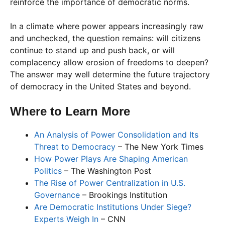
reinforce the importance of democratic norms.
In a climate where power appears increasingly raw
and unchecked, the question remains: will citizens
continue to stand up and push back, or will
complacency allow erosion of freedoms to deepen?
The answer may well determine the future trajectory
of democracy in the United States and beyond.
Where to Learn More
An Analysis of Power Consolidation and Its
Threat to Democracy
– The New York Times
How Power Plays Are Shaping American
Politics
– The Washington Post
The Rise of Power Centralization in U.S.
Governance
– Brookings Institution
Are Democratic Institutions Under Siege?
Experts Weigh In
– CNN