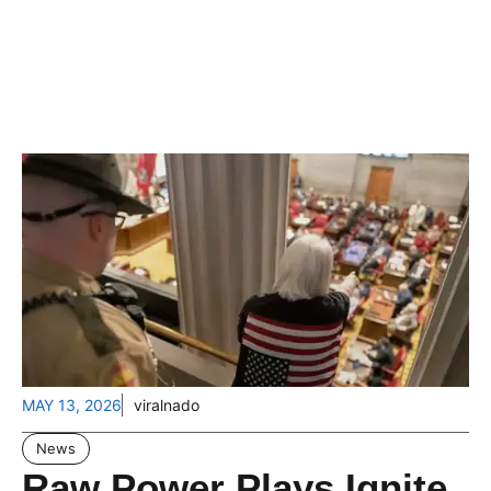
MAY 13, 2026
viralnado
News
Raw Power Plays Ignite