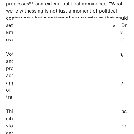
processes** and extend political dominance. “What
we’re witnessing is not just a moment of political
controversy but a pattern of power misuse that could
×
set dangerous precedents,” warns political analyst Dr.
Emily Carter. “When leaders prioritize raw authority
over constitutional principles, it erodes public trust.”
Voters across the nation are paying close attention,
and many are expressing their frustration through
protests, social media campaigns, and calls for
accountability. The spectacle of power grabs
appears to be serving as a catalyst, stirring a sense
of urgency among the electorate to demand
transparency and checks on executive overreach.
This surge of public anger comes at a critical time as
citizens grapple with broader concerns about the
state of democracy, including increasing polarization
and threats to civil liberties. Political experts warn