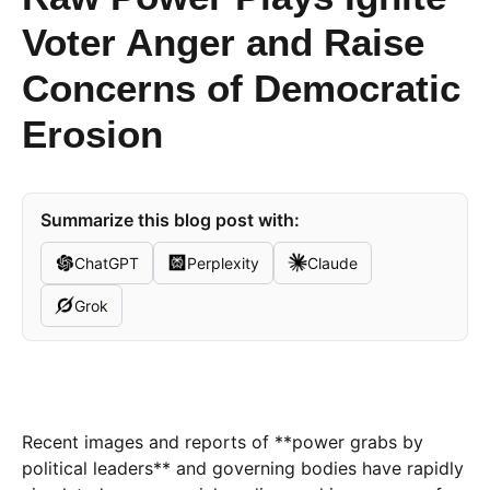
Voter Anger and Raise
Concerns of Democratic
Erosion
Summarize this blog post with:
ChatGPT
Perplexity
Claude
Grok
Recent images and reports of **power grabs by
political leaders** and governing bodies have rapidly