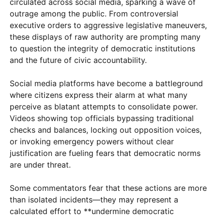
circulated across social media, sparking a wave of
outrage among the public. From controversial
executive orders to aggressive legislative maneuvers,
these displays of raw authority are prompting many
to question the integrity of democratic institutions
and the future of civic accountability.
Social media platforms have become a battleground
where citizens express their alarm at what many
perceive as blatant attempts to consolidate power.
Videos showing top officials bypassing traditional
checks and balances, locking out opposition voices,
or invoking emergency powers without clear
justification are fueling fears that democratic norms
are under threat.
Some commentators fear that these actions are more
than isolated incidents—they may represent a
calculated effort to **undermine democratic