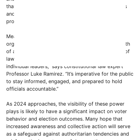
that unchecked power acts could deepen divisions
and lead to lasting damage if not addressed
promptly.
Meanwhile, legal scholars and watchdog
organizations are calling for vigilance. “The strength
of a democracy lies in its institutions and the rule of
law, not in the temperament or ambitions of
individual leaders,” says constitutional law expert
Professor Luke Ramirez. “It’s imperative for the public
to stay informed, engaged, and prepared to hold
officials accountable.”
As 2024 approaches, the visibility of these power
plays is likely to have a significant impact on voter
behavior and election outcomes. Many hope that
increased awareness and collective action will serve
as a safeguard against authoritarian tendencies and