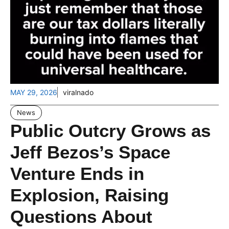
MAY 29, 2026
viralnado
News
Public Outcry Grows as
Jeff Bezos’s Space
Venture Ends in
Explosion, Raising
Questions About