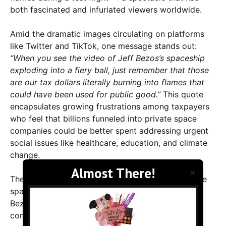
both fascinated and infuriated viewers worldwide.
Amid the dramatic images circulating on platforms
like Twitter and TikTok, one message stands out:
“When you see the video of Jeff Bezos’s spaceship
exploding into a fiery ball, just remember that those
are our tax dollars literally burning into flames that
could have been used for public good.”
This quote
encapsulates growing frustrations among taxpayers
who feel that billions funneled into private space
companies could be better spent addressing urgent
social issues like healthcare, education, and climate
change.
×
The explosion marks yet another setback in private
space exploration efforts. Blue Origin, founded by
Bezos, has been pushing the boundaries of
commercial space travel, promising passengers a