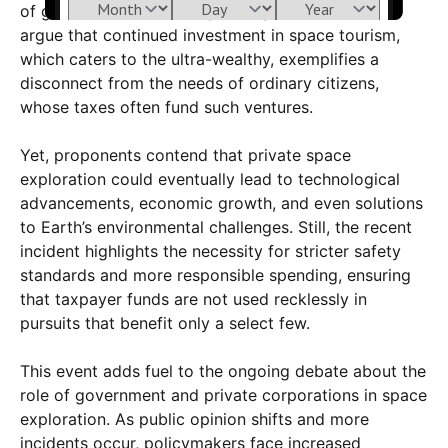
of governmental and corporate priorities. Critics
argue that continued investment in space tourism,
which caters to the ultra-wealthy, exemplifies a
disconnect from the needs of ordinary citizens,
whose taxes often fund such ventures.
Yet, proponents contend that private space
exploration could eventually lead to technological
advancements, economic growth, and even solutions
to Earth’s environmental challenges. Still, the recent
incident highlights the necessity for stricter safety
standards and more responsible spending, ensuring
that taxpayer funds are not used recklessly in
pursuits that benefit only a select few.
This event adds fuel to the ongoing debate about the
role of government and private corporations in space
exploration. As public opinion shifts and more
incidents occur, policymakers face increased