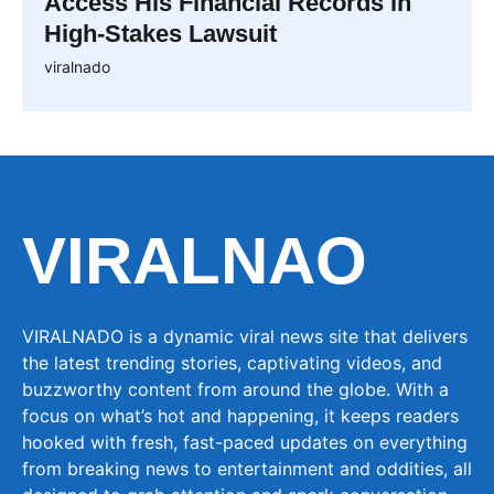
Access His Financial Records in
High-Stakes Lawsuit
viralnado
VIRALNAO
VIRALNADO is a dynamic viral news site that delivers
the latest trending stories, captivating videos, and
buzzworthy content from around the globe. With a
focus on what’s hot and happening, it keeps readers
hooked with fresh, fast-paced updates on everything
from breaking news to entertainment and oddities, all