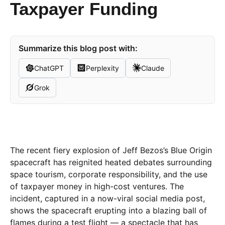
Taxpayer Funding
Summarize this blog post with:
ChatGPT
Perplexity
Claude
Grok
The recent fiery explosion of Jeff Bezos’s Blue Origin
spacecraft has reignited heated debates surrounding
space tourism, corporate responsibility, and the use
of taxpayer money in high-cost ventures. The
incident, captured in a now-viral social media post,
shows the spacecraft erupting into a blazing ball of
flames during a test flight — a spectacle that has