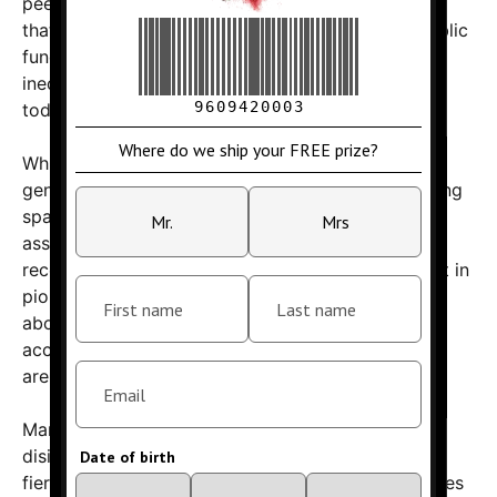
peek into the final frontier. However, critics argue
that such endeavors are a questionable use of public
funds, especially when considering the vast
inequalities and pressing problems facing society
today.
While Blue Origin and other private space firms
generate excitement about humanity’s future among
space enthusiasts, skeptics point out the risks
associated with these high-stakes projects. The
recent explosion underscores the dangers inherent in
pioneering new technologies and raises questions
about regulatory oversight, transparency, and
accountability — especially when taxpayer dollars
are involved.
Many social media users have expressed their
disillusionment with the spectacle, comparing the
fiery demise of Bezos’s spacecraft to broader issues