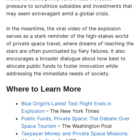
pressure to scrutinize subsidies and investments that
may seem extravagant amid a global crisis.
In the meantime, the viral video of the explosion
serves as a stark reminder of the high-stakes world
of private space travel, where dreams of reaching the
stars are often punctuated by fiery failures. It also
encourages a broader dialogue about how best to
allocate public funds to foster innovation while
addressing the immediate needs of society.
Where to Learn More
Blue Origin’s Latest Test Flight Ends in
Explosion
– The New York Times
Public Funds, Private Space: The Debate Over
Space Tourism
– The Washington Post
Taxpayer Money and Private Space Missions: