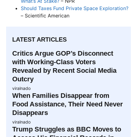
What’s At Stake?
– NPR
Should Taxes Fund Private Space Exploration?
– Scientific American
LATEST ARTICLES
Critics Argue GOP’s Disconnect
with Working-Class Voters
Revealed by Recent Social Media
Outcry
viralnado
When Families Disappear from
Food Assistance, Their Need Never
Disappears
viralnado
Trump Struggles as BBC Moves to