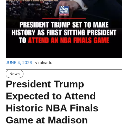
JUNE 4, 2026
viralnado
News
President Trump
Expected to Attend
Historic NBA Finals
Game at Madison