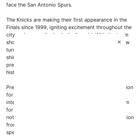
face the San Antonio Spurs.
The Knicks are making their first appearance in the
Finals since 1999, igniting excitement throughout the
city and across the basketball world. With the team
×
showcasing a remarkable playoff run, attention now
turns to the potential political spotlight that could
shine on the Garden, as the former president’s
presence adds another layer of intrigue to this
historic night.
President Trump has openly expressed his admiration
for the Knicks’ journey this postseason. In recent
interviews and on social media, he praised the team
for their resilience and competitive spirit. More
notably, he has claimed to have received an invitation
from Knicks owner James Dolan, further fueling
speculation about his attendance at the game.