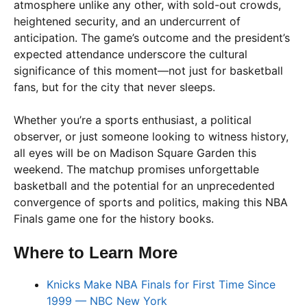
atmosphere unlike any other, with sold-out crowds,
heightened security, and an undercurrent of
anticipation. The game’s outcome and the president’s
expected attendance underscore the cultural
significance of this moment—not just for basketball
fans, but for the city that never sleeps.
Whether you’re a sports enthusiast, a political
observer, or just someone looking to witness history,
all eyes will be on Madison Square Garden this
weekend. The matchup promises unforgettable
basketball and the potential for an unprecedented
convergence of sports and politics, making this NBA
Finals game one for the history books.
Where to Learn More
Knicks Make NBA Finals for First Time Since
1999 — NBC New York