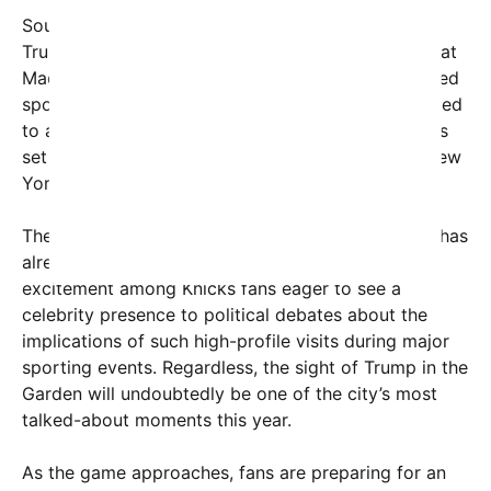
Sources close to the matter have indicated that
Trump plans to attend Game 3, which takes place at
Madison Square Garden—one of the most renowned
sports venues in the world. His presence is expected
to attract a flurry of media coverage, with cameras
set to capture every moment on the night when New
York gets ready to witness basketball history.
The potential appearance of the former president has
already generated a mix of reactions, from
excitement among Knicks fans eager to see a
celebrity presence to political debates about the
implications of such high-profile visits during major
sporting events. Regardless, the sight of Trump in the
Garden will undoubtedly be one of the city’s most
talked-about moments this year.
As the game approaches, fans are preparing for an