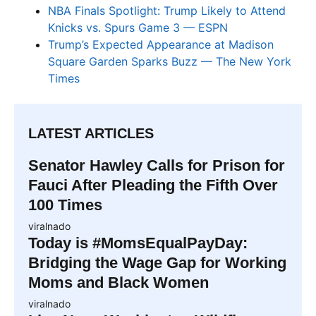
NBA Finals Spotlight: Trump Likely to Attend
Knicks vs. Spurs Game 3 — ESPN
Trump’s Expected Appearance at Madison
Square Garden Sparks Buzz — The New York
Times
LATEST ARTICLES
Senator Hawley Calls for Prison for
Fauci After Pleading the Fifth Over
100 Times
viralnado
Today is #MomsEqualPayDay:
Bridging the Wage Gap for Working
Moms and Black Women
viralnado