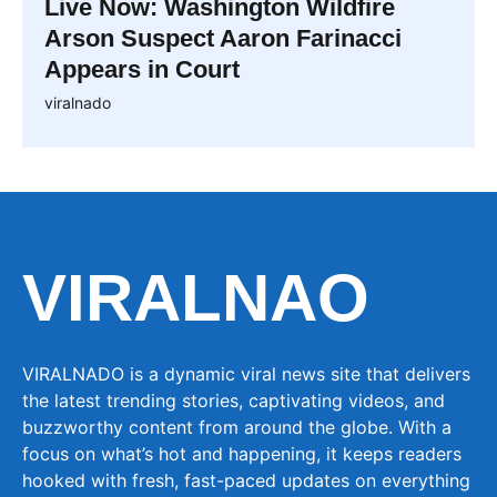
Live Now: Washington Wildfire
Arson Suspect Aaron Farinacci
Appears in Court
viralnado
VIRALNAO
VIRALNADO is a dynamic viral news site that delivers
the latest trending stories, captivating videos, and
buzzworthy content from around the globe. With a
focus on what’s hot and happening, it keeps readers
hooked with fresh, fast-paced updates on everything