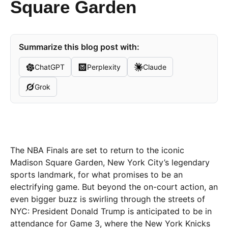
Square Garden
Summarize this blog post with:
ChatGPT
Perplexity
Claude
Grok
The NBA Finals are set to return to the iconic
Madison Square Garden, New York City’s legendary
sports landmark, for what promises to be an
electrifying game. But beyond the on-court action, an
even bigger buzz is swirling through the streets of
NYC: President Donald Trump is anticipated to be in
attendance for Game 3, where the New York Knicks