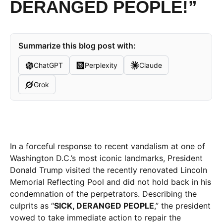
DERANGED PEOPLE!”
Summarize this blog post with:
ChatGPT
Perplexity
Claude
Grok
In a forceful response to recent vandalism at one of
Washington D.C.’s most iconic landmarks, President
Donald Trump visited the recently renovated Lincoln
Memorial Reflecting Pool and did not hold back in his
condemnation of the perpetrators. Describing the
culprits as “
SICK, DERANGED PEOPLE
,” the president
vowed to take immediate action to repair the