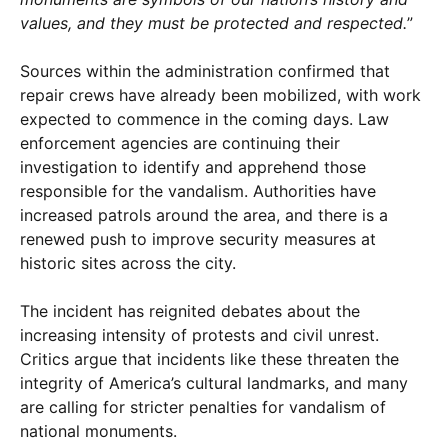
values, and they must be protected and respected.
”
Sources within the administration confirmed that
repair crews have already been mobilized, with work
expected to commence in the coming days. Law
enforcement agencies are continuing their
investigation to identify and apprehend those
responsible for the vandalism. Authorities have
increased patrols around the area, and there is a
renewed push to improve security measures at
historic sites across the city.
The incident has reignited debates about the
increasing intensity of protests and civil unrest.
Critics argue that incidents like these threaten the
integrity of America’s cultural landmarks, and many
are calling for stricter penalties for vandalism of
national monuments.