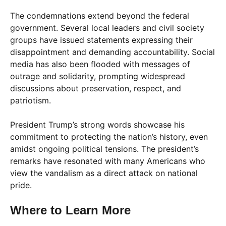
The condemnations extend beyond the federal
government. Several local leaders and civil society
groups have issued statements expressing their
disappointment and demanding accountability. Social
media has also been flooded with messages of
outrage and solidarity, prompting widespread
discussions about preservation, respect, and
patriotism.
President Trump’s strong words showcase his
commitment to protecting the nation’s history, even
amidst ongoing political tensions. The president’s
remarks have resonated with many Americans who
view the vandalism as a direct attack on national
pride.
Where to Learn More