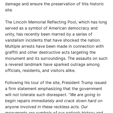
damage and ensure the preservation of this historic
site.
The Lincoln Memorial Reflecting Pool, which has long
served as a symbol of American democracy and
unity, has recently been marred by a series of
vandalism incidents that have shocked the nation.
Multiple arrests have been made in connection with
graffiti and other destructive acts targeting the
monument and its surroundings. The assaults on such
a revered landmark have sparked outrage among
officials, residents, and visitors alike.
Following his tour of the site, President Trump issued
a firm statement emphasizing that the government
will not tolerate such disrespect. “
We are going to
begin repairs immediately and crack down hard on
anyone involved in these reckless acts. Our
monuments are symbols of our nation’s history and