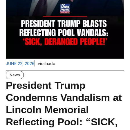
JUNE 22, 2026
viralnado
News
President Trump
Condemns Vandalism at
Lincoln Memorial
Reflecting Pool: “SICK,