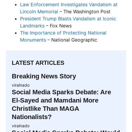
Law Enforcement Investigates Vandalism at
Lincoln Memorial
– The Washington Post
President Trump Blasts Vandalism at Iconic
Landmarks
– Fox News
The Importance of Protecting National
Monuments
– National Geographic
LATEST ARTICLES
Breaking News Story
viralnado
Social Media Sparks Debate: Are
El-Sayed and Mamdani More
Christlike Than MAGA
Nationalists?
viralnado