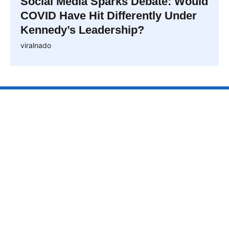
Social Media Sparks Debate: Would
COVID Have Hit Differently Under
Kennedy’s Leadership?
viralnado
VIRALNAO
VIRALNADO is a dynamic viral news site that delivers
the latest trending stories, captivating videos, and
buzzworthy content from around the globe. With a
focus on what’s hot and happening, it keeps readers
hooked with fresh, fast-paced updates on everything