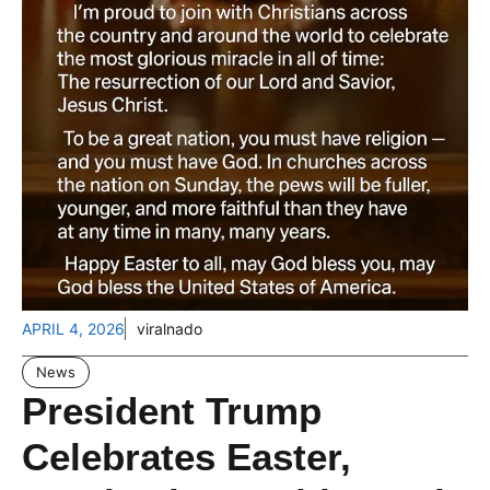
APRIL 4, 2026
viralnado
News
President Trump
Celebrates Easter,