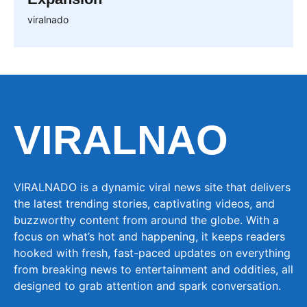
viralnado
VIRALNAO
VIRALNADO is a dynamic viral news site that delivers
the latest trending stories, captivating videos, and
buzzworthy content from around the globe. With a
focus on what’s hot and happening, it keeps readers
hooked with fresh, fast-paced updates on everything
from breaking news to entertainment and oddities, all
designed to grab attention and spark conversation.