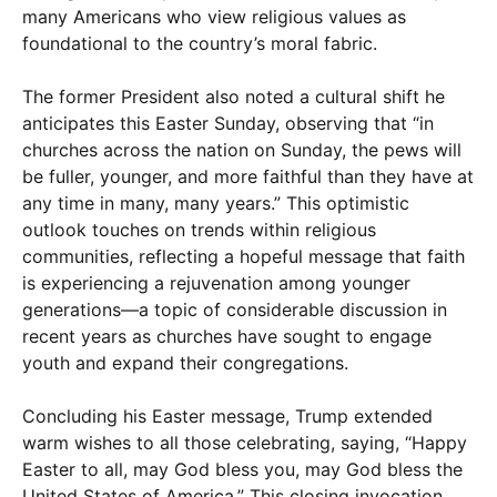
many Americans who view religious values as
foundational to the country’s moral fabric.
The former President also noted a cultural shift he
anticipates this Easter Sunday, observing that “in
churches across the nation on Sunday, the pews will
be fuller, younger, and more faithful than they have at
any time in many, many years.” This optimistic
outlook touches on trends within religious
communities, reflecting a hopeful message that faith
is experiencing a rejuvenation among younger
generations—a topic of considerable discussion in
recent years as churches have sought to engage
youth and expand their congregations.
Concluding his Easter message, Trump extended
warm wishes to all those celebrating, saying, “Happy
Easter to all, may God bless you, may God bless the
United States of America.” This closing invocation