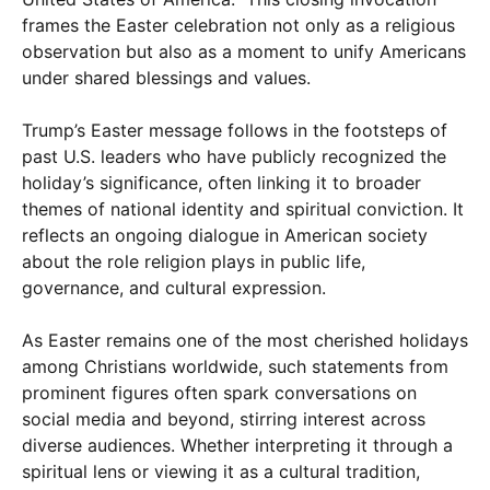
frames the Easter celebration not only as a religious
observation but also as a moment to unify Americans
under shared blessings and values.
Trump’s Easter message follows in the footsteps of
past U.S. leaders who have publicly recognized the
holiday’s significance, often linking it to broader
themes of national identity and spiritual conviction. It
reflects an ongoing dialogue in American society
about the role religion plays in public life,
governance, and cultural expression.
As Easter remains one of the most cherished holidays
among Christians worldwide, such statements from
prominent figures often spark conversations on
social media and beyond, stirring interest across
diverse audiences. Whether interpreting it through a
spiritual lens or viewing it as a cultural tradition,