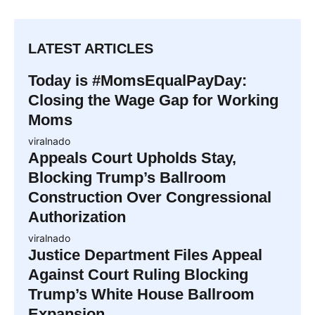
LATEST ARTICLES
Today is #MomsEqualPayDay:
Closing the Wage Gap for Working
Moms
viralnado
Appeals Court Upholds Stay,
Blocking Trump’s Ballroom
Construction Over Congressional
Authorization
viralnado
Justice Department Files Appeal
Against Court Ruling Blocking
Trump’s White House Ballroom
Expansion