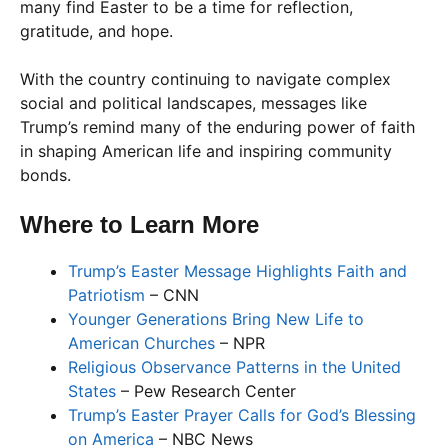
many find Easter to be a time for reflection,
gratitude, and hope.
With the country continuing to navigate complex
social and political landscapes, messages like
Trump’s remind many of the enduring power of faith
in shaping American life and inspiring community
bonds.
Where to Learn More
Trump’s Easter Message Highlights Faith and
Patriotism
– CNN
Younger Generations Bring New Life to
American Churches
– NPR
Religious Observance Patterns in the United
States
– Pew Research Center
Trump’s Easter Prayer Calls for God’s Blessing
on America
– NBC News