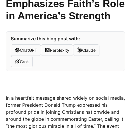
Emphasizes Faith’s Role
in America’s Strength
Summarize this blog post with:
ChatGPT
Perplexity
Claude
Grok
In a heartfelt message shared widely on social media,
former President Donald Trump expressed his
profound pride in joining Christians nationwide and
around the globe in commemorating Easter, calling it
“the most glorious miracle in all of time.” The event