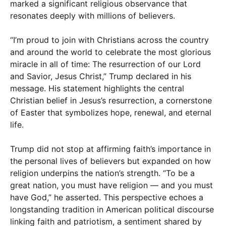
marked a significant religious observance that
resonates deeply with millions of believers.
“I’m proud to join with Christians across the country
and around the world to celebrate the most glorious
miracle in all of time: The resurrection of our Lord
and Savior, Jesus Christ,” Trump declared in his
message. His statement highlights the central
Christian belief in Jesus’s resurrection, a cornerstone
of Easter that symbolizes hope, renewal, and eternal
life.
Trump did not stop at affirming faith’s importance in
the personal lives of believers but expanded on how
religion underpins the nation’s strength. “To be a
great nation, you must have religion — and you must
have God,” he asserted. This perspective echoes a
longstanding tradition in American political discourse
linking faith and patriotism, a sentiment shared by