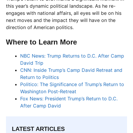
this year’s dynamic political landscape. As he re-
engages with national affairs, all eyes will be on his
next moves and the impact they will have on the
direction of American politics.
Where to Learn More
NBC News: Trump Returns to D.C. After Camp
David Trip
CNN: Inside Trump’s Camp David Retreat and
Return to Politics
Politico: The Significance of Trump’s Return to
Washington Post-Retreat
Fox News: President Trump’s Return to D.C.
After Camp David
LATEST ARTICLES