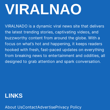
VIRALNAO
VIRALNADO is a dynamic viral news site that delivers
the latest trending stories, captivating videos, and
buzzworthy content from around the globe. With a
focus on what’s hot and happening, it keeps readers
hooked with fresh, fast-paced updates on everything
from breaking news to entertainment and oddities, all
designed to grab attention and spark conversation.
LINKS
About Us
Contact
Advertise
Privacy Policy