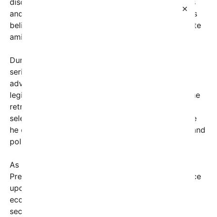
discussions concerning upcoming policy initiatives
×
and election preparations. However, some analysts
believe the retreat also offered a moment of respite
amid a turbulent political climate.
During his stay, President Trump reportedly held a
series of private meetings with loyal allies and top
advisors, focusing on campaign strategy and
legislative priorities. Photographs released from the
retreat show him engaging in discussions with a
select group of aides, emphasizing the importance
he continues to place on grassroots mobilization and
policy messaging.
As he returns to the political arena in Washington,
President Trump’s presence is expected to influence
upcoming debates on various issues, including
economic policy, foreign relations, and domestic
security. His return also comes amid ongoing