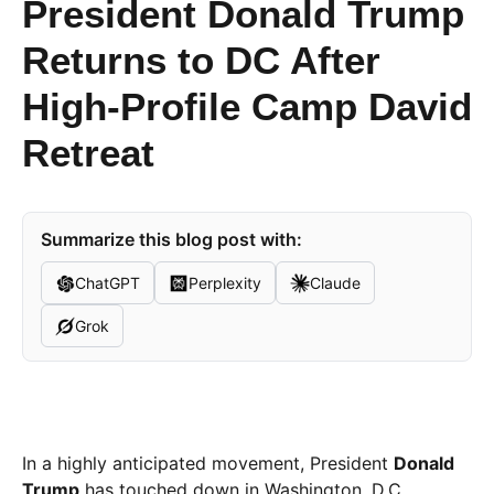
President Donald Trump
Returns to DC After
High-Profile Camp David
Retreat
Summarize this blog post with:
ChatGPT
Perplexity
Claude
Grok
In a highly anticipated movement, President
Donald
Trump
has touched down in Washington, D.C.,