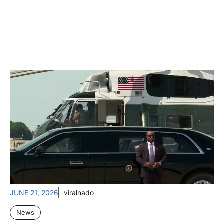
JUNE 21, 2026
viralnado
News