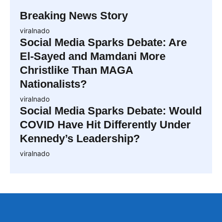
Breaking News Story
viralnado
Social Media Sparks Debate: Are
El-Sayed and Mamdani More
Christlike Than MAGA
Nationalists?
viralnado
Social Media Sparks Debate: Would
COVID Have Hit Differently Under
Kennedy’s Leadership?
viralnado