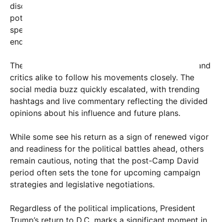
discussions among political observers about his
potential role in future elections, with many
speculating whether he will seek another term or
endorse a preferred candidate.
The event was livestreamed, allowing supporters and
critics alike to follow his movements closely. The
social media buzz quickly escalated, with trending
hashtags and live commentary reflecting the divided
opinions about his influence and future plans.
While some see his return as a sign of renewed vigor
and readiness for the political battles ahead, others
remain cautious, noting that the post-Camp David
period often sets the tone for upcoming campaign
strategies and legislative negotiations.
Regardless of the political implications, President
Trump’s return to D.C. marks a significant moment in