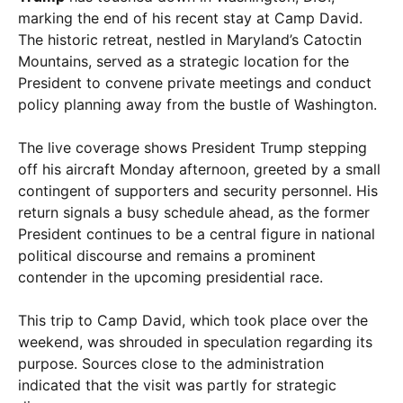
marking the end of his recent stay at Camp David.
The historic retreat, nestled in Maryland’s Catoctin
Mountains, served as a strategic location for the
President to convene private meetings and conduct
policy planning away from the bustle of Washington.
The live coverage shows President Trump stepping
off his aircraft Monday afternoon, greeted by a small
contingent of supporters and security personnel. His
return signals a busy schedule ahead, as the former
President continues to be a central figure in national
political discourse and remains a prominent
contender in the upcoming presidential race.
This trip to Camp David, which took place over the
weekend, was shrouded in speculation regarding its
purpose. Sources close to the administration
indicated that the visit was partly for strategic