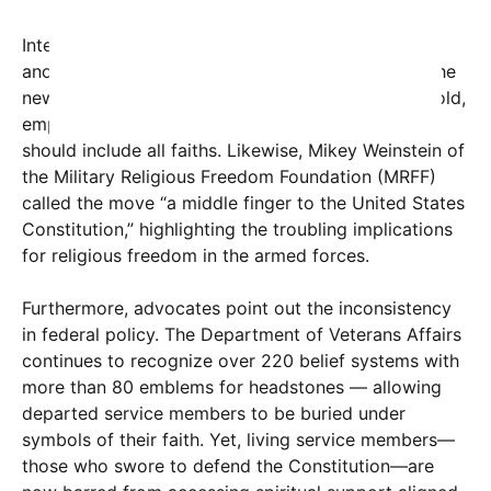
Internal military voices have voiced concern. An
anonymous Army chaplain told Military.com that the
new list violates the Constitution he swore to uphold,
emphasizing that equal access to spiritual care
should include all faiths. Likewise, Mikey Weinstein of
the Military Religious Freedom Foundation (MRFF)
called the move “a middle finger to the United States
Constitution,” highlighting the troubling implications
for religious freedom in the armed forces.
Furthermore, advocates point out the inconsistency
in federal policy. The Department of Veterans Affairs
continues to recognize over 220 belief systems with
more than 80 emblems for headstones — allowing
departed service members to be buried under
symbols of their faith. Yet, living service members—
those who swore to defend the Constitution—are