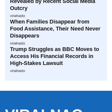
Revealed by Recent Social Media
Outcry
viralnado
When Families Disappear from
Food Assistance, Their Need Never
Disappears
viralnado
Trump Struggles as BBC Moves to
Access His Financial Records in
High-Stakes Lawsuit
viralnado