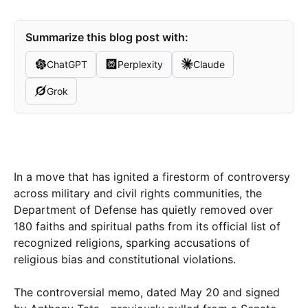
Summarize this blog post with:
ChatGPT
Perplexity
Claude
Grok
In a move that has ignited a firestorm of controversy
across military and civil rights communities, the
Department of Defense has quietly removed over
180 faiths and spiritual paths from its official list of
recognized religions, sparking accusations of
religious bias and constitutional violations.
The controversial memo, dated May 20 and signed