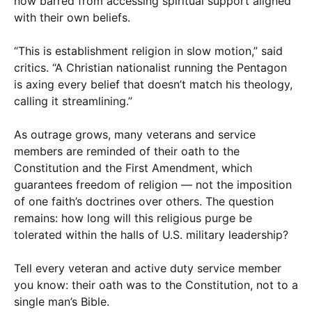
now barred from accessing spiritual support aligned
with their own beliefs.
“This is establishment religion in slow motion,” said
critics. “A Christian nationalist running the Pentagon
is axing every belief that doesn’t match his theology,
calling it streamlining.”
As outrage grows, many veterans and service
members are reminded of their oath to the
Constitution and the First Amendment, which
guarantees freedom of religion — not the imposition
of one faith’s doctrines over others. The question
remains: how long will this religious purge be
tolerated within the halls of U.S. military leadership?
Tell every veteran and active duty service member
you know: their oath was to the Constitution, not to a
single man’s Bible.