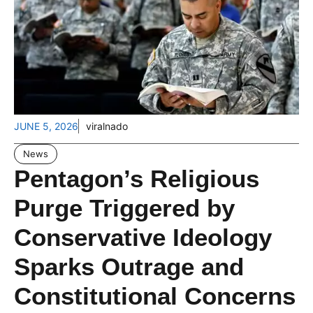
JUNE 5, 2026
viralnado
News
Pentagon’s Religious
Purge Triggered by
Conservative Ideology
Sparks Outrage and
Constitutional Concerns