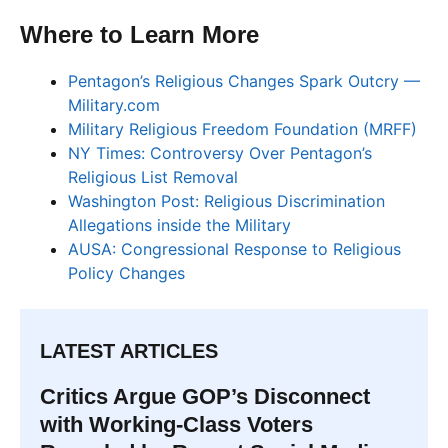
Where to Learn More
Pentagon’s Religious Changes Spark Outcry —
Military.com
Military Religious Freedom Foundation (MRFF)
NY Times: Controversy Over Pentagon’s
Religious List Removal
Washington Post: Religious Discrimination
Allegations inside the Military
AUSA: Congressional Response to Religious
Policy Changes
LATEST ARTICLES
Critics Argue GOP’s Disconnect
with Working-Class Voters