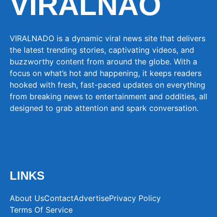
VIRALNAO
VIRALNADO is a dynamic viral news site that delivers
the latest trending stories, captivating videos, and
buzzworthy content from around the globe. With a
focus on what’s hot and happening, it keeps readers
hooked with fresh, fast-paced updates on everything
from breaking news to entertainment and oddities, all
designed to grab attention and spark conversation.
LINKS
About Us
Contact
Advertise
Privacy Policy
Terms Of Service