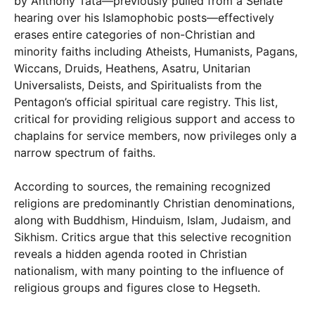
by Anthony Tata—previously pulled from a Senate
hearing over his Islamophobic posts—effectively
erases entire categories of non-Christian and
minority faiths including Atheists, Humanists, Pagans,
Wiccans, Druids, Heathens, Asatru, Unitarian
Universalists, Deists, and Spiritualists from the
Pentagon’s official spiritual care registry. This list,
critical for providing religious support and access to
chaplains for service members, now privileges only a
narrow spectrum of faiths.
According to sources, the remaining recognized
religions are predominantly Christian denominations,
along with Buddhism, Hinduism, Islam, Judaism, and
Sikhism. Critics argue that this selective recognition
reveals a hidden agenda rooted in Christian
nationalism, with many pointing to the influence of
religious groups and figures close to Hegseth.