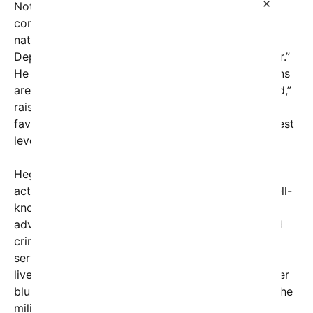
×
Notably, Pete Hegseth, a prominent voice in
conservative circles and a supporter of Christian
nationalist ideals, has publicly rebranded the
Department of Defense as the “Department of War.”
He has also publicly declared that military chaplains
are “first and foremost called and ordained by God,”
raising questions about whether faith-based
favoritism is influencing military policy at the highest
levels.
Hegseth has a history of religious and political
activism. This winter, he invited Doug Wilson, a well-
known Christian nationalist from Idaho who
advocates for repealing women’s voting rights and
criminalizing homosexuality, to lead a worship
service at the Pentagon. The event was broadcast
live on the department’s internal TV channel, further
blurring the line between church and state within the
military establishment.