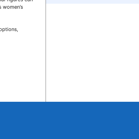
es women’s
options,