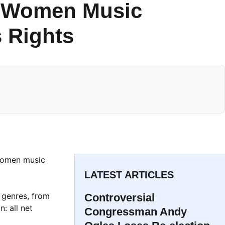
l-Women Music
 Rights
women music
LATEST ARTICLES
 genres, from
Controversial
: all net
Congressman Andy