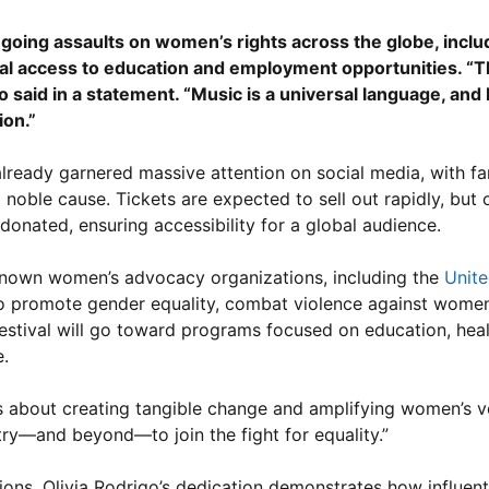
ongoing assaults on women’s rights across the globe, inclu
al access to education and employment opportunities. “Thi
aid in a statement. “Music is a universal language, and I 
ion.”
already garnered massive attention on social media, with f
a noble cause. Tickets are expected to sell out rapidly, but 
donated, ensuring accessibility for a global audience.
-known women’s advocacy organizations, including the
Unite
 to promote gender equality, combat violence against wome
estival will go toward programs focused on education, heal
.
It’s about creating tangible change and amplifying women’s 
stry—and beyond—to join the fight for equality.”
ons, Olivia Rodrigo’s dedication demonstrates how influenti