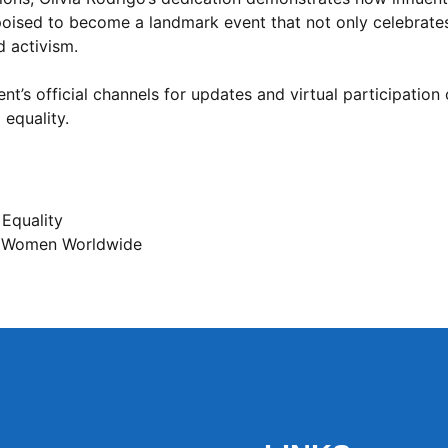
 poised to become a landmark event that not only celebrat
d activism.
t’s official channels for updates and virtual participation 
 equality.
 Equality
 Women Worldwide