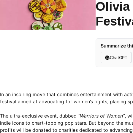
Olivi
Festi
Summarize thi
ChatGPT
In an inspiring move that combines entertainment with act
festival aimed at advocating for women’s rights, placing spo
The ultra-exclusive event, dubbed
“Warriors of Women”
, w
indie icons to chart-topping pop stars. But beyond the music,
profits will be donated to charities dedicated to advancin