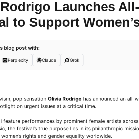
a Rodrigo Launches Al
val to Support Women’s
s blog post with:
Perplexity
Claude
Grok
ivism, pop sensation
Olivia Rodrigo
has announced an all-
tlight on urgent issues at a critical time.
ill feature performances by prominent female artists across
 the festival’s true purpose lies in its philanthropic mission
g women’s rights and gender equality worldwide.