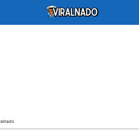
ralnado