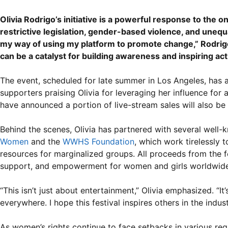
Olivia Rodrigo’s initiative is a powerful response to the 
restrictive legislation, gender-based violence, and unequ
my way of using my platform to promote change,” Rodrigo s
can be a catalyst for building awareness and inspiring act
The event, scheduled for late summer in Los Angeles, has 
supporters praising Olivia for leveraging her influence for 
have announced a portion of live-stream sales will also be 
Behind the scenes, Olivia has partnered with several well
Women
and the
WWHS Foundation
, which work tirelessly
resources for marginalized groups. All proceeds from the f
support, and empowerment for women and girls worldwide
“This isn’t just about entertainment,” Olivia emphasized. “
everywhere. I hope this festival inspires others in the indu
As women’s rights continue to face setbacks in various regi