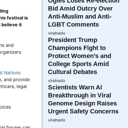
Ogles Loses Re-election
Bid Amid Outcry Over
ding
Anti-Muslim and Anti-
s festival is
LGBT Comments
believe it
viralnado
President Trump
ans and
Champions Fight to
organizers
Protect Women’s and
College Sports Amid
Cultural Debates
d Nations
n, and provide
viralnado
thcare, legal
Scientists Warn AI
Breakthrough in Viral
Genome Design Raises
voices
Urgent Safety Concerns
viralnado
al figures can