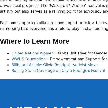
drive social progress. The
“Warriors of Women”
festival is
artistry but also serves as a rallying point for advocacy an
Fans and supporters alike are encouraged to follow the even
reinforcing that everyone has a role to play in championing
Where to Learn More
United Nations Women
– Global Initiative for Gender
WWHS Foundation
– Empowerment and Support for
Billboard Article: Olivia Rodrigo’s Activist Move
Rolling Stone Coverage on Olivia Rodrigo’s Festival