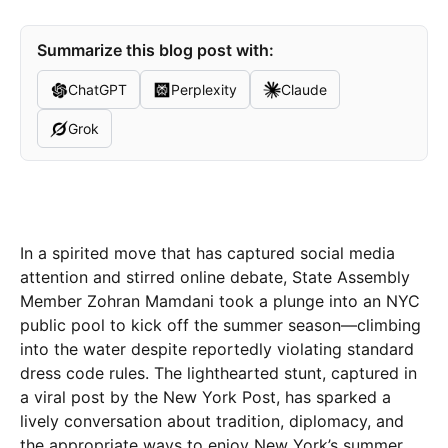
Summarize this blog post with:
ChatGPT
Perplexity
Claude
Grok
In a spirited move that has captured social media
attention and stirred online debate, State Assembly
Member Zohran Mamdani took a plunge into an NYC
public pool to kick off the summer season—climbing
into the water despite reportedly violating standard
dress code rules. The lighthearted stunt, captured in
a viral post by the New York Post, has sparked a
lively conversation about tradition, diplomacy, and
the appropriate ways to enjoy New York’s summer