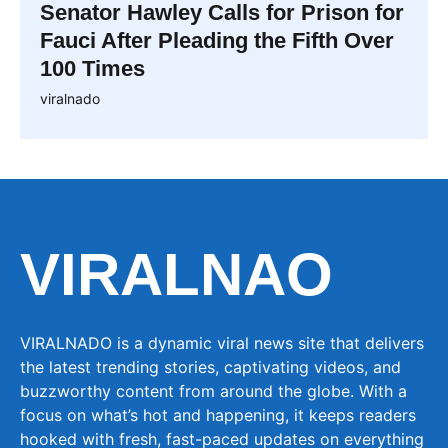
Senator Hawley Calls for Prison for
Fauci After Pleading the Fifth Over
100 Times
viralnado
VIRALNAO
VIRALNADO is a dynamic viral news site that delivers
the latest trending stories, captivating videos, and
buzzworthy content from around the globe. With a
focus on what’s hot and happening, it keeps readers
hooked with fresh, fast-paced updates on everything