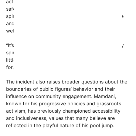
actions align with city regulations or health and
safety protocols. Yet, supporters argue that the
spirited gesture embodies the youthful exuberance
and community spirit of New Yorkers eager to
welcome summer.
“It’s all in good fun, and it embodies the city’s lively
spirit,” remarked one local resident. “Sometimes, a
little spontaneity is exactly what the summer calls
for, especially after the tough times we’ve had.”
The incident also raises broader questions about the
boundaries of public figures’ behavior and their
influence on community engagement. Mamdani,
known for his progressive policies and grassroots
activism, has previously championed accessibility
and inclusiveness, values that many believe are
reflected in the playful nature of his pool jump.