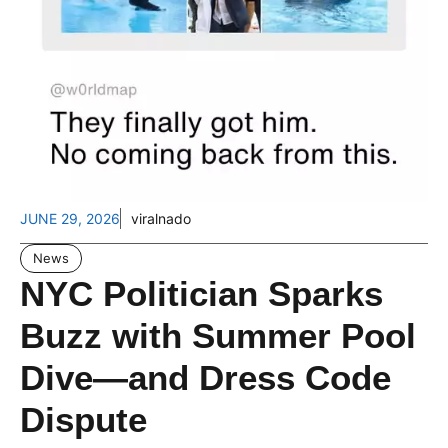
JUNE 29, 2026
viralnado
News
NYC Politician Sparks
Buzz with Summer Pool
Dive—and Dress Code
Dispute