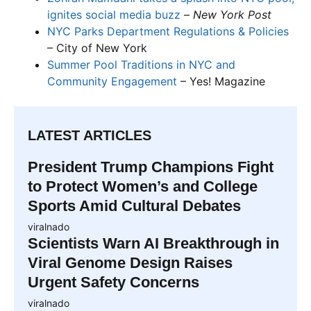
ignites social media buzz
–
New York Post
NYC Parks Department Regulations & Policies
– City of New York
Summer Pool Traditions in NYC and
Community Engagement
– Yes! Magazine
LATEST ARTICLES
President Trump Champions Fight
to Protect Women’s and College
Sports Amid Cultural Debates
viralnado
Scientists Warn AI Breakthrough in
Viral Genome Design Raises
Urgent Safety Concerns
viralnado