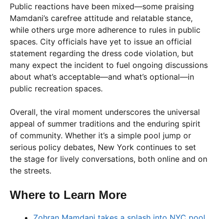
Public reactions have been mixed—some praising
Mamdani’s carefree attitude and relatable stance,
while others urge more adherence to rules in public
spaces. City officials have yet to issue an official
statement regarding the dress code violation, but
many expect the incident to fuel ongoing discussions
about what’s acceptable—and what’s optional—in
public recreation spaces.
Overall, the viral moment underscores the universal
appeal of summer traditions and the enduring spirit
of community. Whether it’s a simple pool jump or
serious policy debates, New York continues to set
the stage for lively conversations, both online and on
the streets.
Where to Learn More
Zohran Mamdani takes a splash into NYC pool,